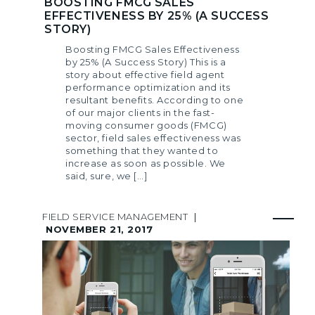
BOOSTING FMCG SALES
EFFECTIVENESS BY 25% (A SUCCESS
STORY)
Boosting FMCG Sales Effectiveness
by 25% (A Success Story) This is a
story about effective field agent
performance optimization and its
resultant benefits. According to one
of our major clients in the fast-
moving consumer goods (FMCG)
sector, field sales effectiveness was
something that they wanted to
increase as soon as possible. We
said, sure, we […]
FIELD SERVICE MANAGEMENT
|
NOVEMBER 21, 2017