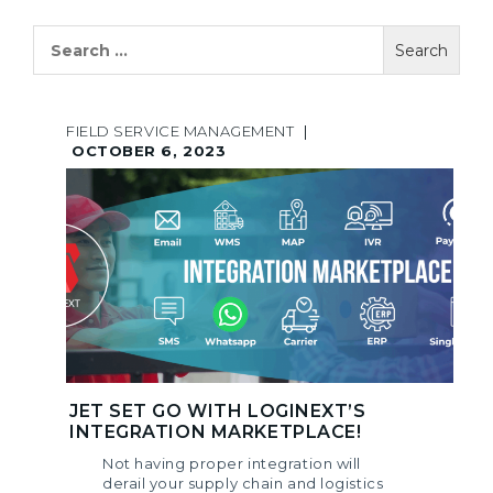
Search
for:
FIELD SERVICE MANAGEMENT
|
OCTOBER 6, 2023
JET SET GO WITH LOGINEXT’S
INTEGRATION MARKETPLACE!
Not having proper integration will
derail your supply chain and logistics