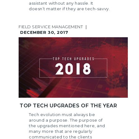
assistant without any hassle. It
doesn’t matter if they are tech-savvy.
FIELD SERVICE MANAGEMENT
|
DECEMBER 30, 2017
TOP TECH UPGRADES OF THE YEAR
Tech evolution must always be
around a purpose. The purpose of
the upgrades mentioned here, and
many more that are regularly
communicated to the clients