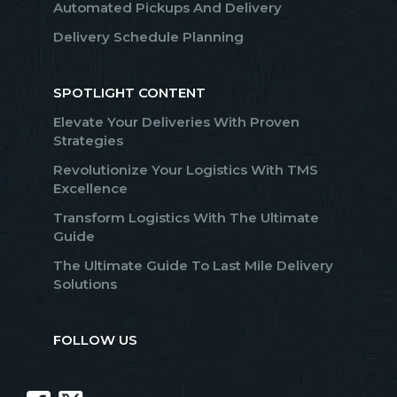
Automated Pickups And Delivery
Delivery Schedule Planning
SPOTLIGHT CONTENT
Elevate Your Deliveries With Proven
Strategies
Revolutionize Your Logistics With TMS
Excellence
Transform Logistics With The Ultimate
Guide
The Ultimate Guide To Last Mile Delivery
Solutions
FOLLOW US