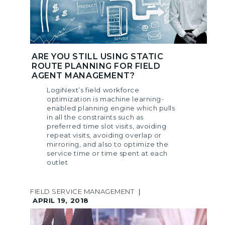
ARE YOU STILL USING STATIC
ROUTE PLANNING FOR FIELD
AGENT MANAGEMENT?
LogiNext’s field workforce
optimization is machine learning-
enabled planning engine which pulls
in all the constraints such as
preferred time slot visits, avoiding
repeat visits, avoiding overlap or
mirroring, and also to optimize the
service time or time spent at each
outlet
FIELD SERVICE MANAGEMENT
|
APRIL 19, 2018