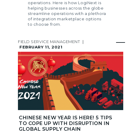
operations. Here is how LogiNext is
helping businesses across the globe
streamline operations with a plethora
of integration marketplace options
to choose from.
FIELD SERVICE MANAGEMENT
|
FEBRUARY 11, 2021
CHINESE NEW YEAR IS HERE! 5 TIPS
TO COPE UP WITH DISRUPTION IN
GLOBAL SUPPLY CHAIN