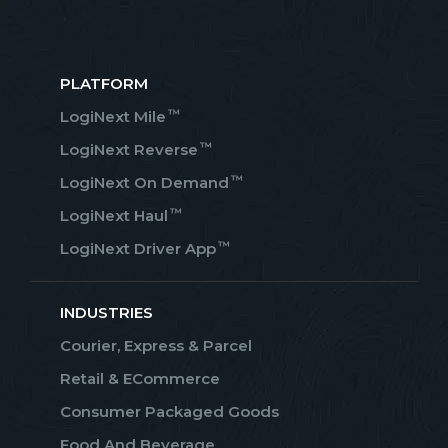
PLATFORM
™
LogiNext Mile
™
LogiNext Reverse
™
LogiNext On Demand
™
LogiNext Haul
™
LogiNext Driver App
INDUSTRIES
Courier, Express & Parcel
Retail & ECommerce
Consumer Packaged Goods
Food And Beverage