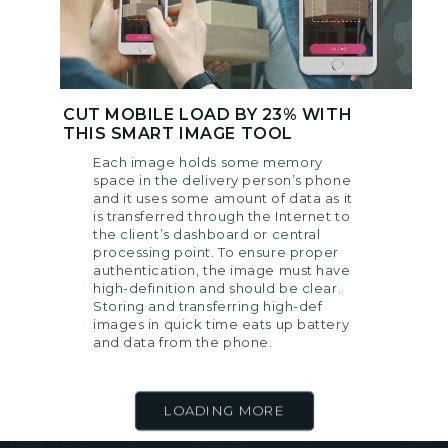
CUT MOBILE LOAD BY 23% WITH
THIS SMART IMAGE TOOL
Each image holds some memory
space in the delivery person’s phone
and it uses some amount of data as it
is transferred through the Internet to
the client’s dashboard or central
processing point. To ensure proper
authentication, the image must have
high-definition and should be clear.
Storing and transferring high-def
images in quick time eats up battery
and data from the phone.
LOADING MORE