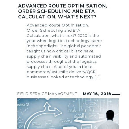
ADVANCED ROUTE OPTIMISATION,
ORDER SCHEDULING AND ETA
CALCULATION, WHAT’S NEXT?
Advanced Route Optimisation,
Order Scheduling and ETA
Calculation, what’s next? 2020 is the
year when logistics technology came
in the spotlight. The global pandemic
taught us how critical it is to have
supply chain visibility and automated
processes throughout the logistics
supply chain. A lot of you in the e-
commerce/last-mile delivery/QSR
businesses looked at technology […]
FIELD SERVICE MANAGEMENT
|
MAY 18, 2018