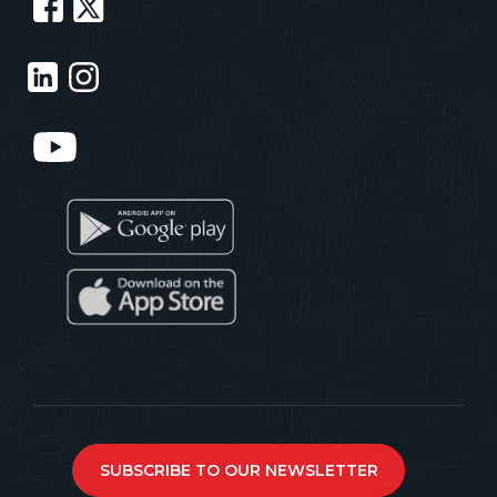
SUBSCRIBE TO OUR NEWSLETTER