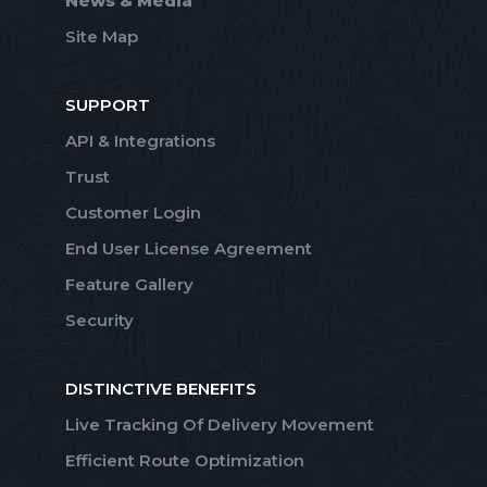
News & Media
Site Map
SUPPORT
API & Integrations
Trust
Customer Login
End User License Agreement
Feature Gallery
Security
DISTINCTIVE BENEFITS
Live Tracking Of Delivery Movement
Efficient Route Optimization