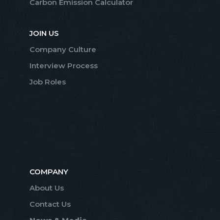
Carbon Emission Calculator
JOIN US
Company Culture
Interview Process
Job Roles
COMPANY
About Us
Contact Us