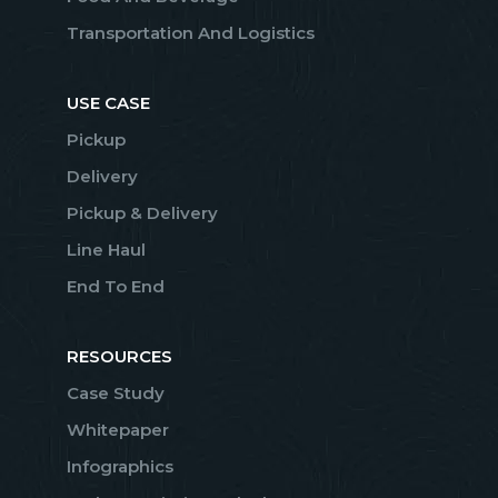
Transportation And Logistics
USE CASE
Pickup
Delivery
Pickup & Delivery
Line Haul
End To End
RESOURCES
Case Study
Whitepaper
Infographics