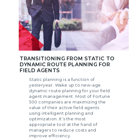
TRANSITIONING FROM STATIC TO
DYNAMIC ROUTE PLANNING FOR
FIELD AGENTS
Static planning is a function of
yesteryear. Wake up to new-age
dynamic route planning for your field
agent management. Most of Fortune
500 companies are maximizing the
value of their active field agents
using intelligent planning and
optimization. It’s the most
appropriate tool at the hand of
managers to reduce costs and
improve efficiency.