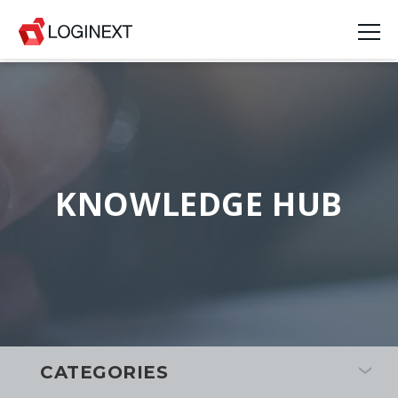
KNOWLEDGE HUB
CATEGORIES