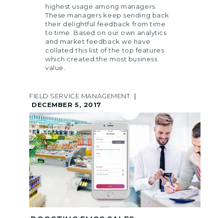
highest usage among managers.
These managers keep sending back
their delightful feedback from time
to time. Based on our own analytics
and market feedback we have
collated this list of the top features
which created the most business
value.
FIELD SERVICE MANAGEMENT
|
DECEMBER 5, 2017