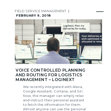
FIELD SERVICE MANAGEMENT
|
FEBRUARY 9, 2018
VOICE CONTROLLED PLANNING
AND ROUTING FOR LOGISTICS
MANAGEMENT – LOGINEXT
We recently integrated with Alexa,
Google Assistant, Cortana, and Siri.
Now, the manager can simply relax
and instruct their personal assistant
to fetch the information for them.
Almost anyone can use the personal