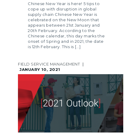
Chinese New Year is here! 5 tips to
cope up with disruption in global
supply chain Chinese New Year is
celebrated on the New Moon that
appears between 21st January and
20th February. According to the
Chinese calendar, this day marks the
onset of Spring and in 2021, the date
is 12th February. This is […]
FIELD SERVICE MANAGEMENT
|
JANUARY 10, 2021