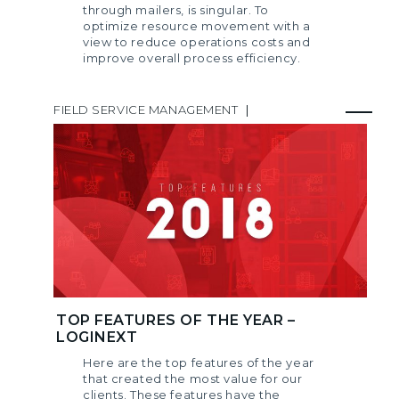
through mailers, is singular. To
optimize resource movement with a
view to reduce operations costs and
improve overall process efficiency.
FIELD SERVICE MANAGEMENT
|
TOP FEATURES OF THE YEAR –
LOGINEXT
Here are the top features of the year
that created the most value for our
clients. These features have the