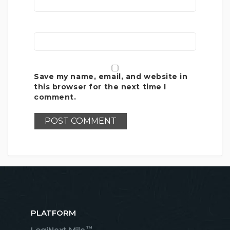
Save my name, email, and website in
this browser for the next time I
comment.
PLATFORM
™
LogiNext Mile