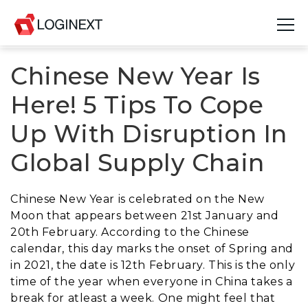
Chinese New Year Is
Platform
Here! 5 Tips To Cope
Industries
Up With Disruption In
Use Cases
Global Supply Chain
Blog
Chinese New Year is celebrated on the New
Resources
Moon that appears between 21st January and
20th February. According to the Chinese
Join Us
calendar, this day marks the onset of Spring and
in 2021, the date is 12th February. This is the only
Company
time of the year when everyone in China takes a
break for atleast a week. One might feel that
Login