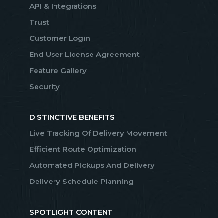
API & Integrations
Trust
Customer Login
End User License Agreement
Feature Gallery
Security
DISTINCTIVE BENEFITS
Live Tracking Of Delivery Movement
Efficient Route Optimization
Automated Pickups And Delivery
Delivery Schedule Planning
SPOTLIGHT CONTENT