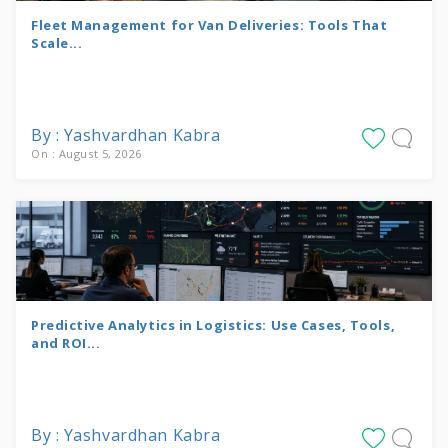
Fleet Management for Van Deliveries: Tools That
Scale...
By : Yashvardhan Kabra
On : August 5, 2026
Predictive Analytics in Logistics: Use Cases, Tools,
and ROI...
By : Yashvardhan Kabra