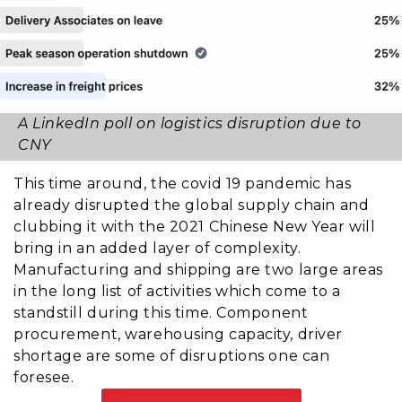
A LinkedIn poll on logistics disruption due to
CNY
This time around, the covid 19 pandemic has
already disrupted the global supply chain and
clubbing it with the 2021 Chinese New Year will
bring in an added layer of complexity.
Manufacturing and shipping are two large areas
in the long list of activities which come to a
standstill during this time. Component
procurement, warehousing capacity, driver
shortage are some of disruptions one can
foresee.