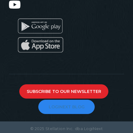
SUBSCRIBE TO OUR NEWSLETTER
LOGINEXT BLOG
© 2025 Stellation Inc. dba LogiNext