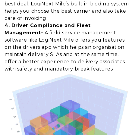
best deal. LogiNext Mile’s built in bidding system
helps you choose the best carrier and also take
care of invoicing.
4. Driver Compliance and Fleet
Management-
A field service management
software like LogiNext Mile offers you features
on the drivers app which helps an organisation
maintain delivery SLAs and at the same time,
offer a better experience to delivery associates
with safety and mandatory break features.