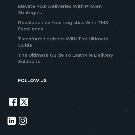
Elevate Your Deliveries With Proven
Strategies
Revolutionize Your Logistics With TMS
Excellence
Transform Logistics With The Ultimate
Guide
The Ultimate Guide To Last Mile Delivery
Solutions
FOLLOW US