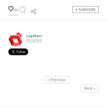
197
LogiNext
@LogiNext
« Previous
Next »