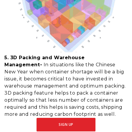
5. 3D Packing and Warehouse
Management-
In situations like the Chinese
New Year when container shortage will be a big
issue, it becomes critical to have invested in
warehouse management and optimum packing.
3D packing feature helps to pack a container
optimally so that less number of containers are
required and this helps is saving costs, shipping
more and reducing carbon footprint as well.
SIGN UP