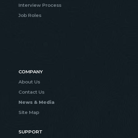
Interview Process
Job Roles
COMPANY
About Us
Contact Us
News & Media
Site Map
SUPPORT