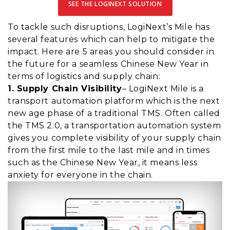
SEE THE LOGINEXT SOLUTION
To tackle such disruptions, LogiNext’s Mile has
several features which can help to mitigate the
impact. Here are 5 areas you should consider in
the future for a seamless Chinese New Year in
terms of logistics and supply chain:
1. Supply Chain Visibility
– LogiNext Mile is a
transport automation platform which is the next
new age phase of a traditional TMS. Often called
the TMS 2.0, a transportation automation system
gives you complete visibility of your supply chain
from the first mile to the last mile and in times
such as the Chinese New Year, it means less
anxiety for everyone in the chain.