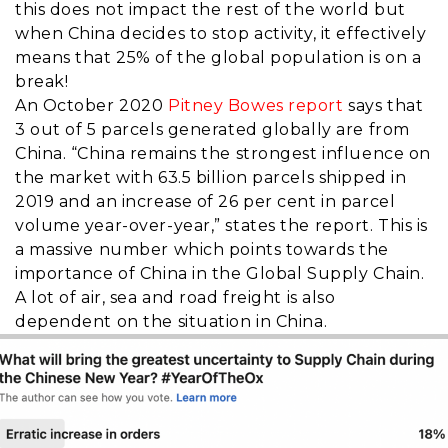
this does not impact the rest of the world but
when China decides to stop activity, it effectively
means that 25% of the global population is on a
break!
An October 2020
Pitney Bowes report
says that
3 out of 5 parcels generated globally are from
China. “
China remains the strongest influence on
the market with 63.5 billion parcels shipped in
2019 and an increase of 26 per cent in parcel
volume year-over-year,” states the report. This is
a massive number which points towards the
importance of China in the Global Supply Chain.
A lot of air, sea and road freight is also
dependent on the situation in China.