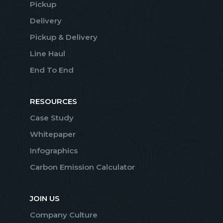
Pickup
Delivery
Pickup & Delivery
Line Haul
End To End
RESOURCES
Case Study
Whitepaper
Infographics
Carbon Emission Calculator
JOIN US
Company Culture