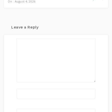
On : August 4, 2026
Leave a Reply