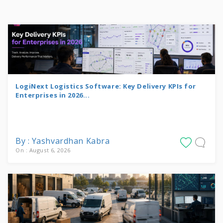
LogiNext Logistics Software: Key Delivery KPIs for
Enterprises in 2026...
By : Yashvardhan Kabra
On : August 6, 2026