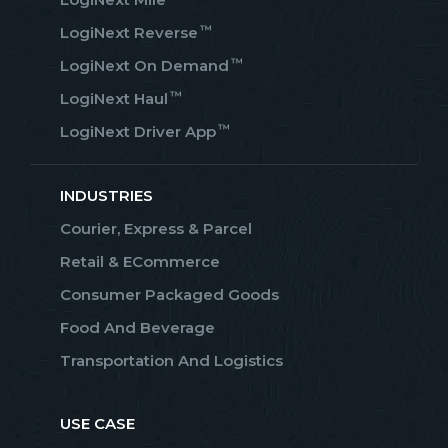
™
LogiNext Reverse
™
LogiNext On Demand
™
LogiNext Haul
™
LogiNext Driver App
INDUSTRIES
Courier, Express & Parcel
Retail & ECommerce
Consumer Packaged Goods
Food And Beverage
Transportation And Logistics
USE CASE