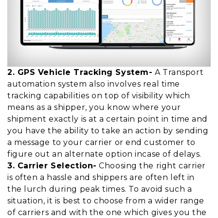
2. GPS Vehicle Tracking System-
A Transport
automation system also involves real time
tracking capabilities on top of visibility which
means as a shipper, you know where your
shipment exactly is at a certain point in time and
you have the ability to take an action by sending
a message to your carrier or end customer to
figure out an alternate option incase of delays.
3. Carrier Selection-
Choosing the right carrier
is often a hassle and shippers are often left in
the lurch during peak times. To avoid such a
situation, it is best to choose from a wider range
of carriers and with the one which gives you the