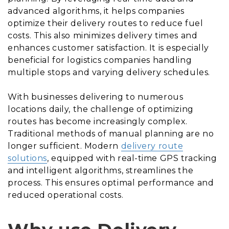
advanced algorithms, it helps companies
optimize their delivery routes to reduce fuel
costs. This also minimizes delivery times and
enhances customer satisfaction. It is especially
beneficial for logistics companies handling
multiple stops and varying delivery schedules.
With businesses delivering to numerous
locations daily, the challenge of optimizing
routes has become increasingly complex.
Traditional methods of manual planning are no
longer sufficient. Modern
delivery route
solutions
, equipped with real-time GPS tracking
and intelligent algorithms, streamlines the
process. This ensures optimal performance and
reduced operational costs.