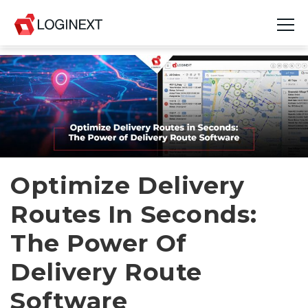
Platform
Industries
Use Cases
Blog
Optimize Delivery
Routes In Seconds:
Resources
The Power Of
Join Us
Delivery Route
Company
Software
Login