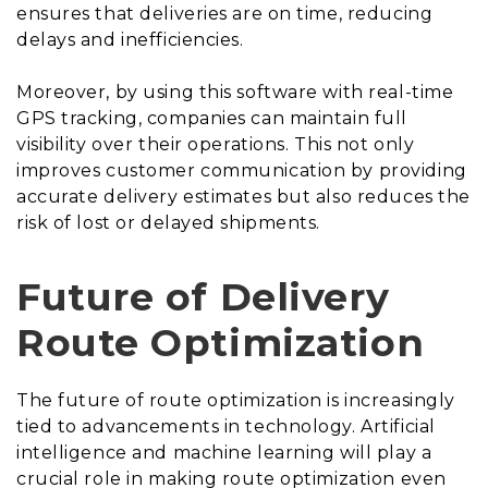
ensures that deliveries are on time, reducing
delays and inefficiencies.
Moreover, by using this software with real-time
GPS tracking, companies can maintain full
visibility over their operations. This not only
improves customer communication by providing
accurate delivery estimates but also reduces the
risk of lost or delayed shipments.
Future of Delivery
Route Optimization
The future of route optimization is increasingly
tied to advancements in technology. Artificial
intelligence and machine learning will play a
crucial role in making route optimization even