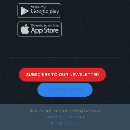
SUBSCRIBE TO OUR NEWSLETTER
LOGINEXT BLOG
© 2025 Stellation Inc. dba LogiNext
Terms & Conditions
Privacy Policy