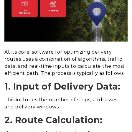
At its core, software for optimizing delivery
routes uses a combination of algorithms, traffic
data, and real-time inputs to calculate the most
efficient path. The process is typically as follows:
1. Input of Delivery Data:
This includes the number of stops, addresses,
and delivery windows.
2. Route Calculation: