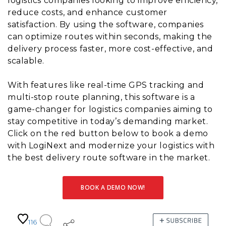
logistics companies looking to improve efficiency,
reduce costs, and enhance customer
satisfaction. By using the software, companies
can optimize routes within seconds, making the
delivery process faster, more cost-effective, and
scalable.
With features like real-time GPS tracking and
multi-stop route planning, this software is a
game-changer for logistics companies aiming to
stay competitive in today’s demanding market.
Click on the red button below to book a demo
with LogiNext and modernize your logistics with
the best delivery route software in the market.
BOOK A DEMO NOW!
116