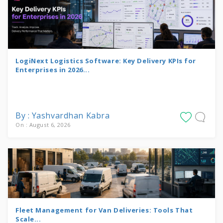
LogiNext Logistics Software: Key Delivery KPIs for
Enterprises in 2026...
By : Yashvardhan Kabra
On : August 6, 2026
Fleet Management for Van Deliveries: Tools That
Scale...