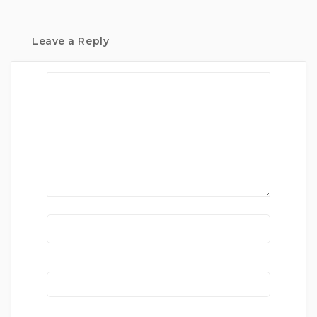
Leave a Reply