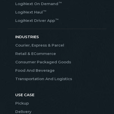
™
LogiNext On Demand
™
LogiNext Haul
™
LogiNext Driver App
INDUSTRIES
Courier, Express & Parcel
Retail & ECommerce
Consumer Packaged Goods
Food And Beverage
Transportation And Logistics
USE CASE
Pickup
Delivery