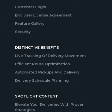
Customer Login
End User License Agreement
Feature Gallery
Security
DISTINCTIVE BENEFITS
Live Tracking Of Delivery Movement
Efficient Route Optimization
Automated Pickups And Delivery
Delivery Schedule Planning
SPOTLIGHT CONTENT
Elevate Your Deliveries With Proven
Strategies