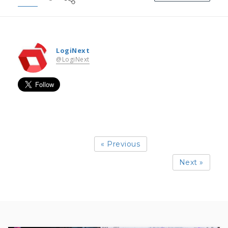
LogiNext
@LogiNext
« Previous
Next »