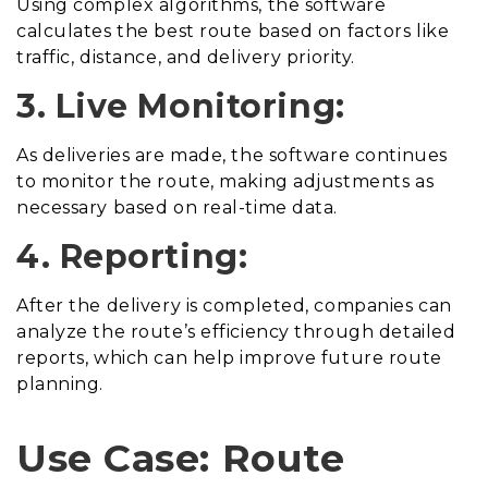
Using complex algorithms, the software
calculates the best route based on factors like
traffic, distance, and delivery priority.
3. Live Monitoring:
As deliveries are made, the software continues
to monitor the route, making adjustments as
necessary based on real-time data.
4. Reporting:
After the delivery is completed, companies can
analyze the route’s efficiency through detailed
reports, which can help improve future route
planning.
Use Case: Route