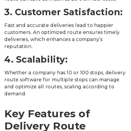
3. Customer Satisfaction:
Fast and accurate deliveries lead to happier
customers. An optimized route ensures timely
deliveries, which enhances a company’s
reputation.
4. Scalability:
Whether a company has 10 or 100 stops, delivery
route software for multiple stops can manage
and optimize all routes, scaling according to
demand.
Key Features of
Delivery Route