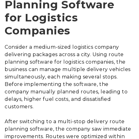
Planning Software
for Logistics
Companies
Consider a medium-sized logistics company
delivering packages across a city. Using route
planning software for logistics companies, the
business can manage multiple delivery vehicles
simultaneously, each making several stops.
Before implementing the software, the
company manually planned routes, leading to
delays, higher fuel costs, and dissatisfied
customers.
After switching to a multi-stop delivery route
planning software, the company saw immediate
improvements. Routes were optimized within