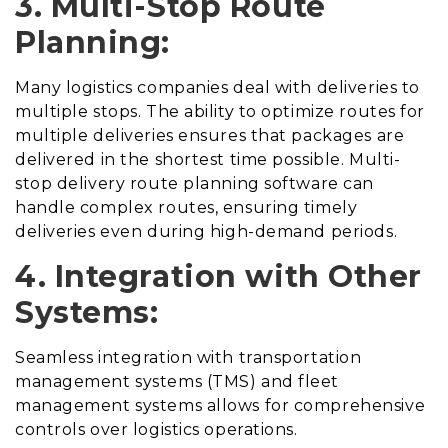
3. Multi-Stop Route
Planning:
Many logistics companies deal with deliveries to
multiple stops. The ability to optimize routes for
multiple deliveries ensures that packages are
delivered in the shortest time possible. Multi-
stop delivery route planning software can
handle complex routes, ensuring timely
deliveries even during high-demand periods.
4. Integration with Other
Systems:
Seamless integration with transportation
management systems (TMS) and fleet
management systems allows for comprehensive
controls over logistics operations.