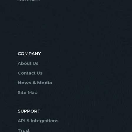
COMPANY
About Us
Contact Us
News & Media
Site Map
SUPPORT
API & Integrations
Trust