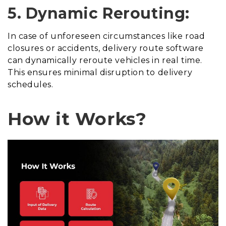
5. Dynamic Rerouting:
In case of unforeseen circumstances like road
closures or accidents, delivery route software
can dynamically reroute vehicles in real time.
This ensures minimal disruption to delivery
schedules.
How it Works?