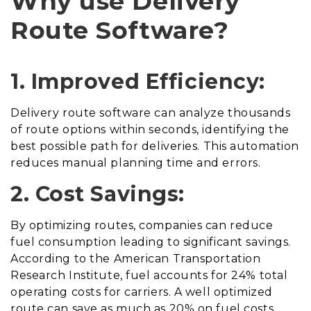
Why use Delivery
Route Software?
1. Improved Efficiency:
Delivery route software can analyze thousands
of route options within seconds, identifying the
best possible path for deliveries. This automation
reduces manual planning time and errors.
2. Cost Savings:
By optimizing routes, companies can reduce
fuel consumption leading to significant savings.
According to the American Transportation
Research Institute, fuel accounts for 24% total
operating costs for carriers. A well optimized
route can save as much as 20% on fuel costs.