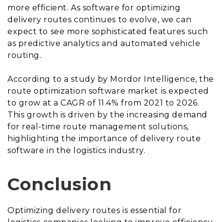
more efficient. As software for optimizing
delivery routes continues to evolve, we can
expect to see more sophisticated features such
as predictive analytics and automated vehicle
routing.
According to a study by Mordor Intelligence, the
route optimization software market is expected
to grow at a CAGR of 11.4% from 2021 to 2026.
This growth is driven by the increasing demand
for real-time route management solutions,
highlighting the importance of delivery route
software in the logistics industry.
Conclusion
Optimizing delivery routes is essential for