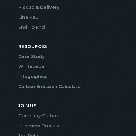
Pickup & Delivery
Line Haul
End To End
RESOURCES
Case Study
Whitepaper
Infographics
Carbon Emission Calculator
JOIN US
Company Culture
Interview Process
Job Roles