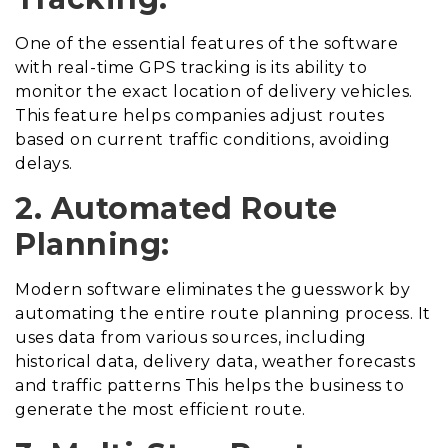
One of the essential features of the software
with real-time GPS tracking is its ability to
monitor the exact location of delivery vehicles.
This feature helps companies adjust routes
based on current traffic conditions, avoiding
delays.
2. Automated Route
Planning:
Modern software eliminates the guesswork by
automating the entire route planning process. It
uses data from various sources, including
historical data, delivery data, weather forecasts
and traffic patterns This helps the business to
generate the most efficient route.