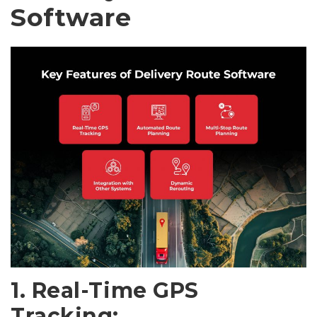
Software
1. Real-Time GPS
Tracking: