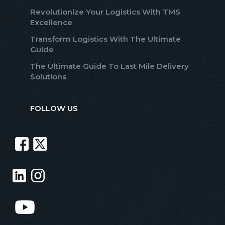
Revolutionize Your Logistics With TMS
Excellence
Transform Logistics With The Ultimate
Guide
The Ultimate Guide To Last Mile Delivery
Solutions
FOLLOW US