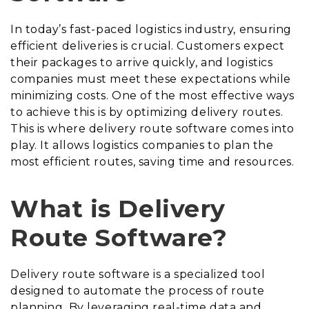
In today’s fast-paced logistics industry, ensuring
efficient deliveries is crucial. Customers expect
their packages to arrive quickly, and logistics
companies must meet these expectations while
minimizing costs. One of the most effective ways
to achieve this is by optimizing delivery routes.
This is where delivery route software comes into
play. It allows logistics companies to plan the
most efficient routes, saving time and resources.
What is Delivery
Route Software?
Delivery route software is a specialized tool
designed to automate the process of route
planning. By leveraging real-time data and