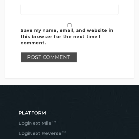
Save my name, email, and website in
this browser for the next time I
comment.
PLATFORM
™
LogiNext Mile
™
LogiNext Reverse