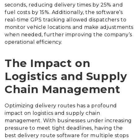
seconds, reducing delivery times by 25% and
fuel costs by 15%. Additionally, the software’s
real-time GPS tracking allowed dispatchers to
monitor vehicle locations and make adjustments
when needed, further improving the company’s
operational efficiency.
The Impact on
Logistics and Supply
Chain Management
Optimizing delivery routes has a profound
impact on logistics and supply chain
management. With businesses under increasing
pressure to meet tight deadlines, having the
best delivery route software for multiple stops