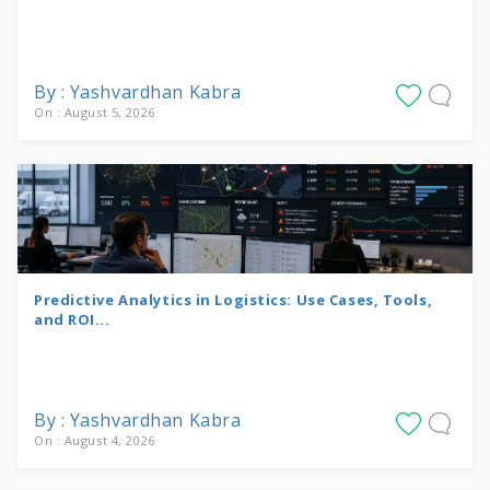
By : Yashvardhan Kabra
On : August 5, 2026
Predictive Analytics in Logistics: Use Cases, Tools,
and ROI...
By : Yashvardhan Kabra
On : August 4, 2026