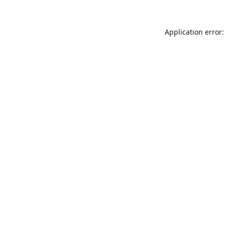
Application error: