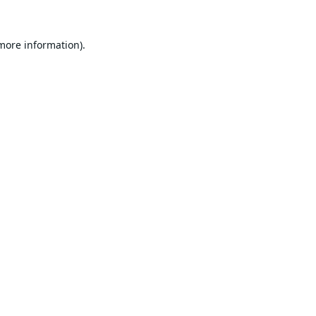
 more information).