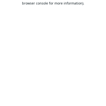
browser console for more information).