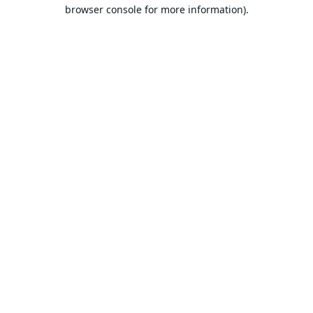
browser console for more information).