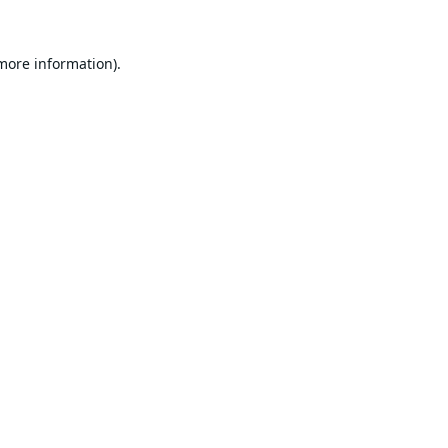
 more information).