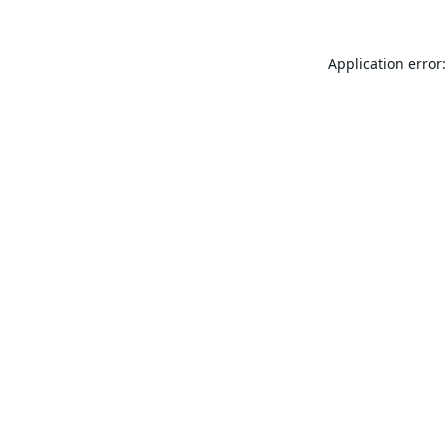
Application error: