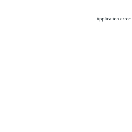
Application error: