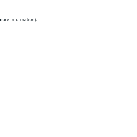
 more information).