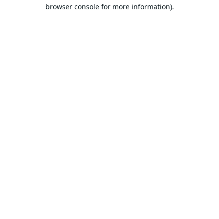
browser console for more information).