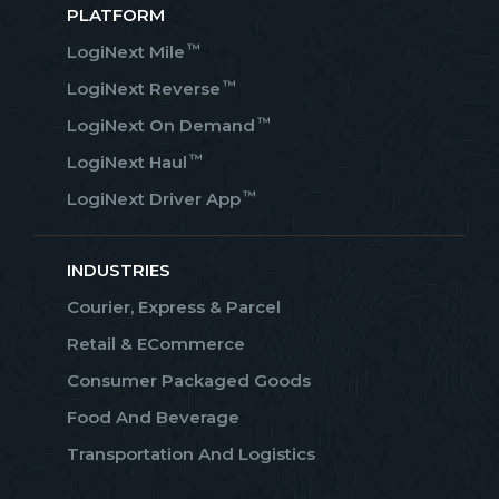
PLATFORM
™
LogiNext Mile
™
LogiNext Reverse
™
LogiNext On Demand
™
LogiNext Haul
™
LogiNext Driver App
INDUSTRIES
Courier, Express & Parcel
Retail & ECommerce
Consumer Packaged Goods
Food And Beverage
Transportation And Logistics