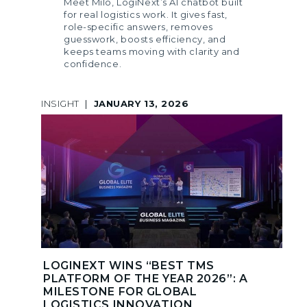
Meet Milo, LogiNext’s AI chatbot built
for real logistics work. It gives fast,
role-specific answers, removes
guesswork, boosts efficiency, and
keeps teams moving with clarity and
confidence.
INSIGHT
|
JANUARY 13, 2026
LOGINEXT WINS “BEST TMS
PLATFORM OF THE YEAR 2026”: A
MILESTONE FOR GLOBAL
LOGISTICS INNOVATION