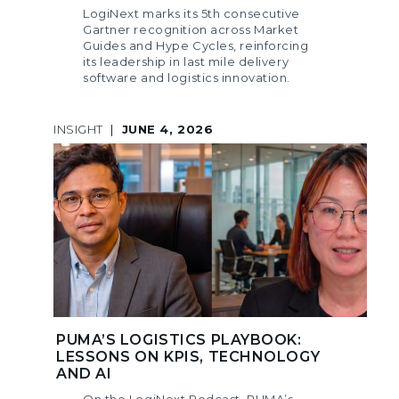
LogiNext marks its 5th consecutive
Gartner recognition across Market
Guides and Hype Cycles, reinforcing
its leadership in last mile delivery
software and logistics innovation.
INSIGHT
|
JUNE 4, 2026
PUMA’S LOGISTICS PLAYBOOK:
LESSONS ON KPIS, TECHNOLOGY
AND AI
On the LogiNext Podcast, PUMA’s