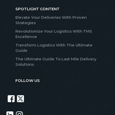
SPOTLIGHT CONTENT
Elevate Your Deliveries With Proven
Strategies
Revolutionize Your Logistics With TMS
Excellence
Transform Logistics With The Ultimate
Guide
The Ultimate Guide To Last Mile Delivery
Solutions
FOLLOW US