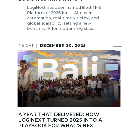
LogiNext has been named Best TMS
Platform of 2026 for its AI-driven
automation, real-time visibility, and
global scalability, setting a new
benchmark for modern logistics.
INSIGHT
|
DECEMBER 30, 2025
A YEAR THAT DELIVERED: HOW
LOGINEXT TURNED 2025 INTO A
PLAYBOOK FOR WHAT’S NEXT