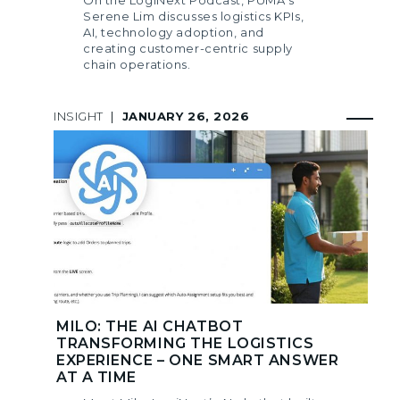
Serene Lim discusses logistics KPIs,
AI, technology adoption, and
creating customer-centric supply
chain operations.
INSIGHT
|
JANUARY 26, 2026
MILO: THE AI CHATBOT
TRANSFORMING THE LOGISTICS
EXPERIENCE – ONE SMART ANSWER
AT A TIME