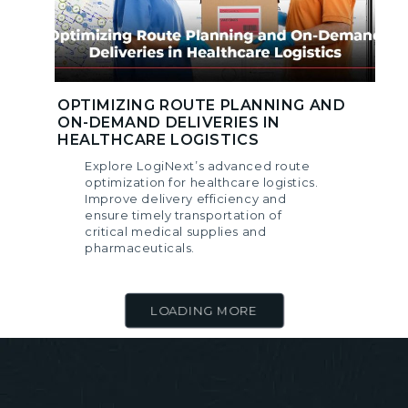
OPTIMIZING ROUTE PLANNING AND
ON-DEMAND DELIVERIES IN
HEALTHCARE LOGISTICS
Explore LogiNext’s advanced route
optimization for healthcare logistics.
Improve delivery efficiency and
ensure timely transportation of
critical medical supplies and
pharmaceuticals.
LOADING MORE