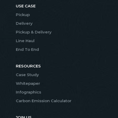
USE CASE
Pickup
Delivery
Pickup & Delivery
Line Haul
End To End
RESOURCES
Case Study
Whitepaper
Infographics
Carbon Emission Calculator
JOIN US