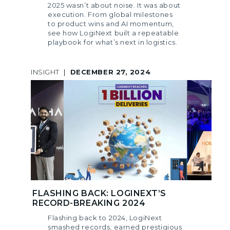
2025 wasn’t about noise. It was about
execution. From global milestones
to product wins and AI momentum,
see how LogiNext built a repeatable
playbook for what’s next in logistics.
INSIGHT
|
DECEMBER 27, 2024
FLASHING BACK: LOGINEXT’S
RECORD-BREAKING 2024
Flashing back to 2024, LogiNext
smashed records, earned prestigious