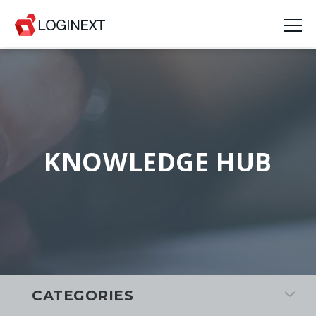
KNOWLEDGE HUB
CATEGORIES