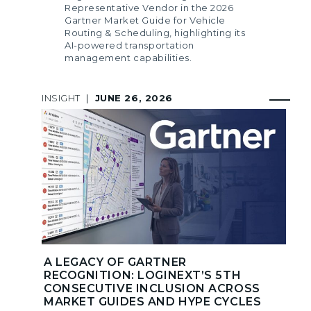
Representative Vendor in the 2026
Gartner Market Guide for Vehicle
Routing & Scheduling, highlighting its
AI-powered transportation
management capabilities.
INSIGHT
|
JUNE 26, 2026
A LEGACY OF GARTNER
RECOGNITION: LOGINEXT’S 5TH
CONSECUTIVE INCLUSION ACROSS
MARKET GUIDES AND HYPE CYCLES