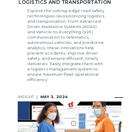
LOGISTICS AND TRANSPORTATION
Explore the cutting-edge road safety
technologies revolutionizing logistics
and transportation. From Advanced
Driver Assistance Systems (ADAS)
and Vehicle-to-Everything (V2X)
communication to telematics,
autonomous vehicles, and predictive
analytics, these innovations help
prevent accidents, improve driver
safety, and ensure efficient, timely
deliveries. Easily integrate them with
a logistics management system to
ensure maximum fleet operational
efficiency.
INSIGHT
|
MAY 3, 2024