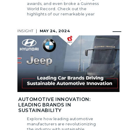
awards, and even broke a Guinness
World Record. Check out the
highlights of our remarkable year
INSIGHT
|
MAY 24, 2024
AUTOMOTIVE INNOVATION:
LEADING BRANDS IN
SUSTAINABILITY
Explore how leading automotive
manufacturers are revolutionizing
the industry with sustainable