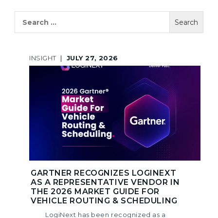
Search
for:
INSIGHT
|
JULY 27, 2026
GARTNER RECOGNIZES LOGINEXT
AS A REPRESENTATIVE VENDOR IN
THE 2026 MARKET GUIDE FOR
VEHICLE ROUTING & SCHEDULING
LogiNext has been recognized as a