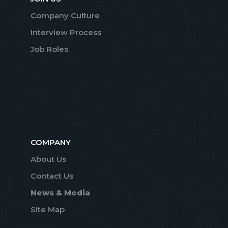
Company Culture
Interview Process
Job Roles
COMPANY
About Us
Contact Us
News & Media
Site Map