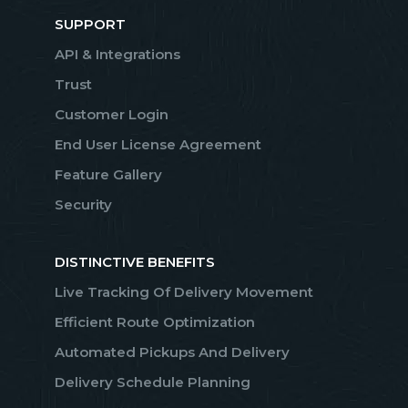
SUPPORT
API & Integrations
Trust
Customer Login
End User License Agreement
Feature Gallery
Security
DISTINCTIVE BENEFITS
Live Tracking Of Delivery Movement
Efficient Route Optimization
Automated Pickups And Delivery
Delivery Schedule Planning