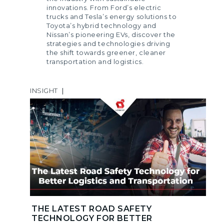
innovations. From Ford’s electric
trucks and Tesla’s energy solutions to
Toyota’s hybrid technology and
Nissan’s pioneering EVs, discover the
strategies and technologies driving
the shift towards greener, cleaner
transportation and logistics.
INSIGHT
|
THE LATEST ROAD SAFETY
TECHNOLOGY FOR BETTER