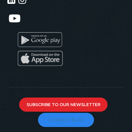
SUBSCRIBE TO OUR NEWSLETTER
LOGINEXT BLOG