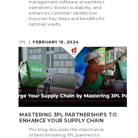
management software streamlines
operations, boosts scalability, and
enhances customer satisfaction.
Discover key steps and benefits for
optimal results.
3PL
|
FEBRUARY 15, 2024
MASTERING 3PL PARTNERSHIPS TO
ENHANCE YOUR SUPPLY CHAIN
This blog discusses the importance
of benchmarking 3PL partners to