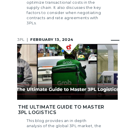
optimize transactional costs in the
supply chain. It also discusses the key
factors to consider when negotiating
contracts and rate agreements with
3PLs.
3PL
|
FEBRUARY 13, 2024
THE ULTIMATE GUIDE TO MASTER
3PL LOGISTICS
This blog provides an in depth
analysis of the global 3PL market, the