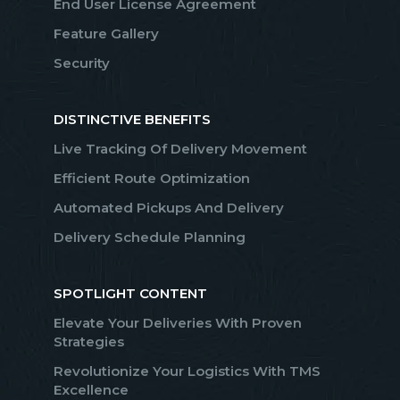
End User License Agreement
Feature Gallery
Security
DISTINCTIVE BENEFITS
Live Tracking Of Delivery Movement
Efficient Route Optimization
Automated Pickups And Delivery
Delivery Schedule Planning
SPOTLIGHT CONTENT
Elevate Your Deliveries With Proven
Strategies
Revolutionize Your Logistics With TMS
Excellence