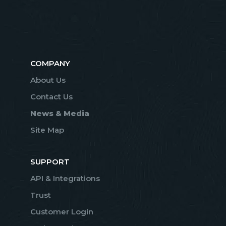
COMPANY
About Us
Contact Us
News & Media
Site Map
SUPPORT
API & Integrations
Trust
Customer Login