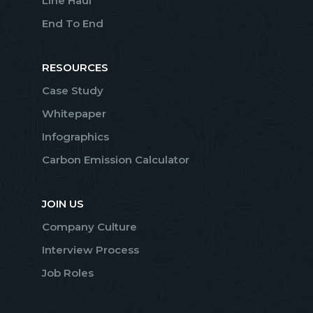
Line Haul
End To End
RESOURCES
Case Study
Whitepaper
Infographics
Carbon Emission Calculator
JOIN US
Company Culture
Interview Process
Job Roles