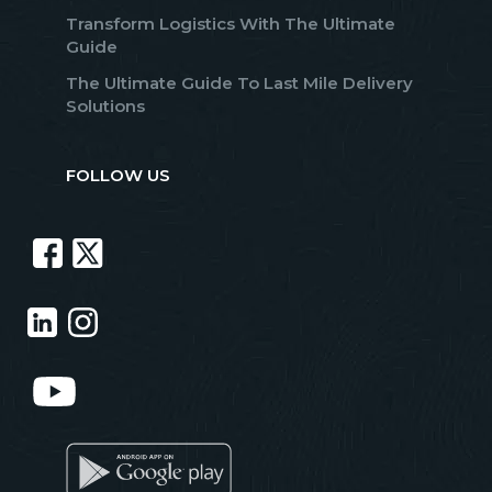
Transform Logistics With The Ultimate
Guide
The Ultimate Guide To Last Mile Delivery
Solutions
FOLLOW US