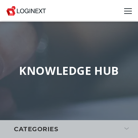
KNOWLEDGE HUB
CATEGORIES