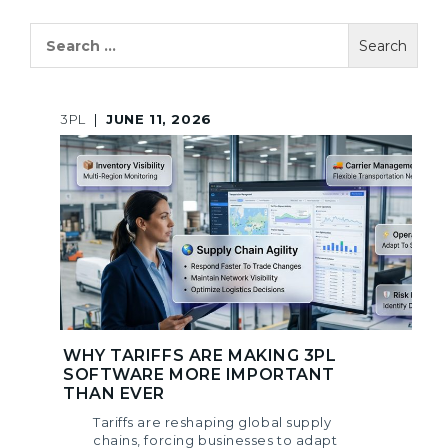
Search
for:
3PL
|
JUNE 11, 2026
WHY TARIFFS ARE MAKING 3PL
SOFTWARE MORE IMPORTANT
THAN EVER
Tariffs are reshaping global supply
chains, forcing businesses to adapt