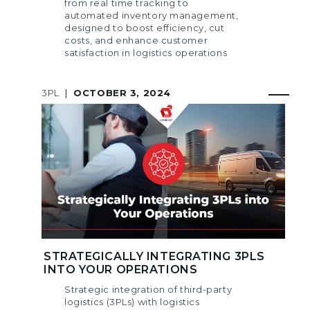
from real time tracking to
automated inventory management,
designed to boost efficiency, cut
costs, and enhance customer
satisfaction in logistics operations
3PL
|
OCTOBER 3, 2024
STRATEGICALLY INTEGRATING 3PLS
INTO YOUR OPERATIONS
Strategic integration of third-party
logistics (3PLs) with logistics