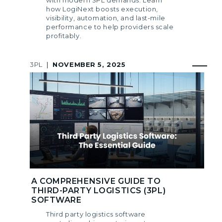
how LogiNext boosts execution,
visibility, automation, and last-mile
performance to help providers scale
profitably.
3PL
|
NOVEMBER 5, 2025
A COMPREHENSIVE GUIDE TO
THIRD-PARTY LOGISTICS (3PL)
SOFTWARE
Third party logistics software