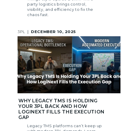
party logistics brings control,
visibility, and efficiency to fix the
chaos fast.
3PL
|
DECEMBER 10, 2025
WHY LEGACY TMS IS HOLDING
YOUR 3PL BACK AND HOW
LOGINEXT FILLS THE EXECUTION
GAP
Legacy TMS platforms can’t keep up
with modern 3PL demands. Learn