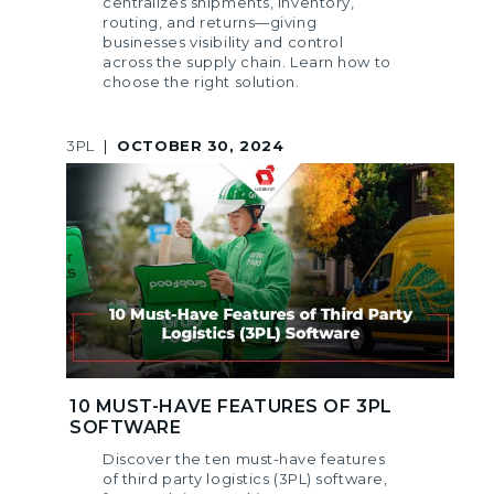
centralizes shipments, inventory,
routing, and returns—giving
businesses visibility and control
across the supply chain. Learn how to
choose the right solution.
3PL
|
OCTOBER 30, 2024
10 MUST-HAVE FEATURES OF 3PL
SOFTWARE
Discover the ten must-have features
of third party logistics (3PL) software,