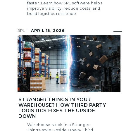
faster. Learn how 3PL software helps
improve visibility, reduce costs, and
build logistics resilience.
3PL
|
APRIL 13, 2026
STRANGER THINGS IN YOUR
WAREHOUSE? HOW THIRD PARTY
LOGISTICS FIXES THE UPSIDE
DOWN
Warehouse stuck in a Stranger
Things-style Upside Down? Third