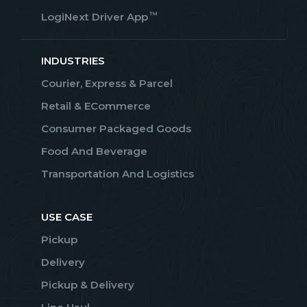
™
LogiNext Driver App
INDUSTRIES
Courier, Express & Parcel
Retail & ECommerce
Consumer Packaged Goods
Food And Beverage
Transportation And Logistics
USE CASE
Pickup
Delivery
Pickup & Delivery