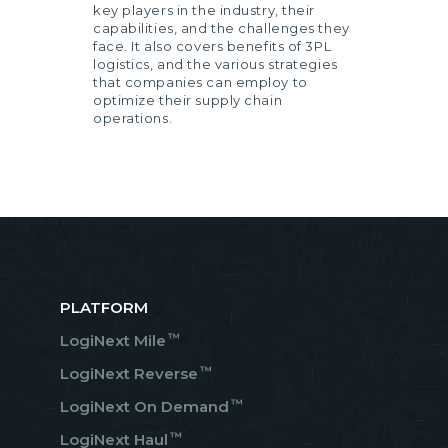
key players in the industry, their
capabilities, and the challenges they
face. It also covers benefits of 3PL
logistics, and the various strategies
that companies can employ to
optimize their supply chain
operations.
PLATFORM
™
LogiNext Mile
™
LogiNext Reverse
™
LogiNext On Demand
™
LogiNext Haul