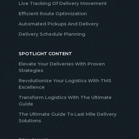
Live Tracking Of Delivery Movement
Efficient Route Optimization
Automated Pickups And Delivery
Delivery Schedule Planning
SPOTLIGHT CONTENT
Elevate Your Deliveries With Proven
Strategies
Revolutionize Your Logistics With TMS
Excellence
Transform Logistics With The Ultimate
Guide
The Ultimate Guide To Last Mile Delivery
Solutions