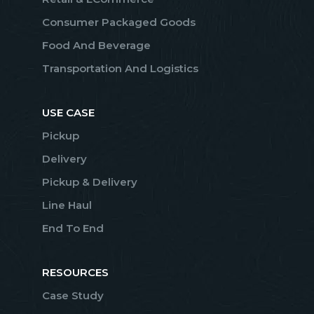
Consumer Packaged Goods
Food And Beverage
Transportation And Logistics
USE CASE
Pickup
Delivery
Pickup & Delivery
Line Haul
End To End
RESOURCES
Case Study