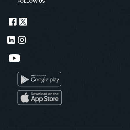
FOLLOW US