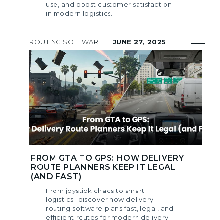
use, and boost customer satisfaction
in modern logistics.
ROUTING SOFTWARE
|
JUNE 27, 2025
FROM GTA TO GPS: HOW DELIVERY
ROUTE PLANNERS KEEP IT LEGAL
(AND FAST)
From joystick chaos to smart
logistics- discover how delivery
routing software plans fast, legal, and
efficient routes for modern delivery