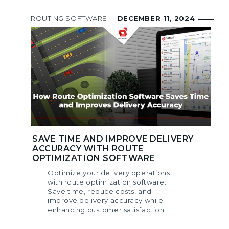
ROUTING SOFTWARE
|
DECEMBER 11, 2024
SAVE TIME AND IMPROVE DELIVERY
ACCURACY WITH ROUTE
OPTIMIZATION SOFTWARE
Optimize your delivery operations
with route optimization software.
Save time, reduce costs, and
improve delivery accuracy while
enhancing customer satisfaction.