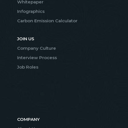
Whitepaper
Infographics
Carbon Emission Calculator
JOIN US
Company Culture
Interview Process
Job Roles
COMPANY