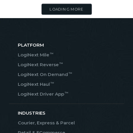
LOADING MORE
PLATFORM
™
LogiNext Mile
™
LogiNext Reverse
™
LogiNext On Demand
™
LogiNext Haul
™
LogiNext Driver App
INDUSTRIES
Courier, Express & Parcel
Retail & ECommerce