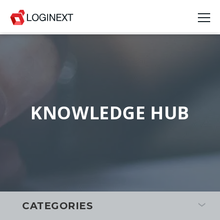
KNOWLEDGE HUB
CATEGORIES