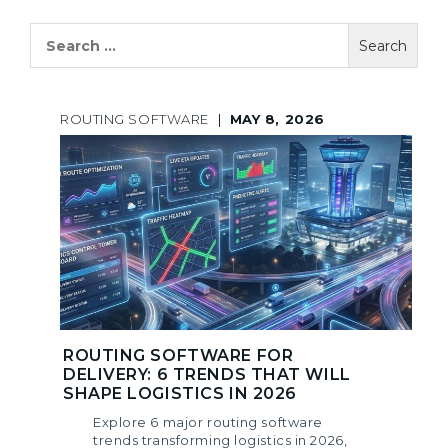
Search
for:
ROUTING SOFTWARE
|
MAY 8, 2026
ROUTING SOFTWARE FOR
DELIVERY: 6 TRENDS THAT WILL
SHAPE LOGISTICS IN 2026
Explore 6 major routing software
trends transforming logistics in 2026,