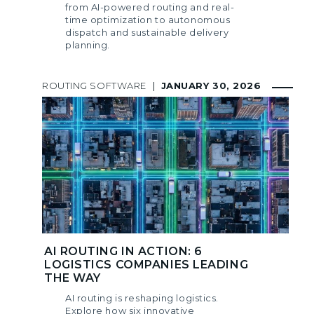
from AI-powered routing and real-
time optimization to autonomous
dispatch and sustainable delivery
planning.
ROUTING SOFTWARE
|
JANUARY 30, 2026
AI ROUTING IN ACTION: 6
LOGISTICS COMPANIES LEADING
THE WAY
AI routing is reshaping logistics.
Explore how six innovative