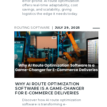
error-prone. AI route optimization
offers real-time adaptability, cost
savings, and scalability, giving
logistics the edge it needs today.
ROUTING SOFTWARE
|
JULY 29, 2025
WHY AI ROUTE OPTIMIZATION
SOFTWARE IS A GAME-CHANGER
FOR E-COMMERCE DELIVERIES
Discover how AI route optimization
software is transforming e-