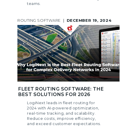
teams.
ROUTING SOFTWARE
|
DECEMBER 19, 2024
FLEET ROUTING SOFTWARE: THE
BEST SOLUTIONS FOR 2026
LogiNext leads in fleet routing for
2024 with AI-powered optimization,
real-time tracking, and scalability.
Reduce costs, improve efficiency,
and exceed customer expectations.