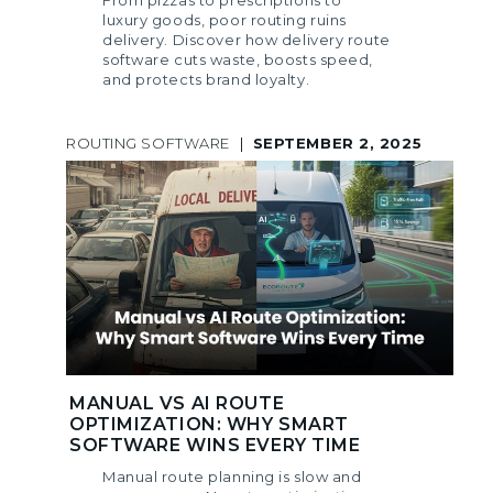
From pizzas to prescriptions to
luxury goods, poor routing ruins
delivery. Discover how delivery route
software cuts waste, boosts speed,
and protects brand loyalty.
ROUTING SOFTWARE
|
SEPTEMBER 2, 2025
MANUAL VS AI ROUTE
OPTIMIZATION: WHY SMART
SOFTWARE WINS EVERY TIME
Manual route planning is slow and