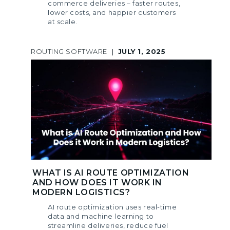
commerce deliveries – faster routes,
lower costs, and happier customers
at scale.
ROUTING SOFTWARE
|
JULY 1, 2025
WHAT IS AI ROUTE OPTIMIZATION
AND HOW DOES IT WORK IN
MODERN LOGISTICS?
AI route optimization uses real-time
data and machine learning to
streamline deliveries, reduce fuel