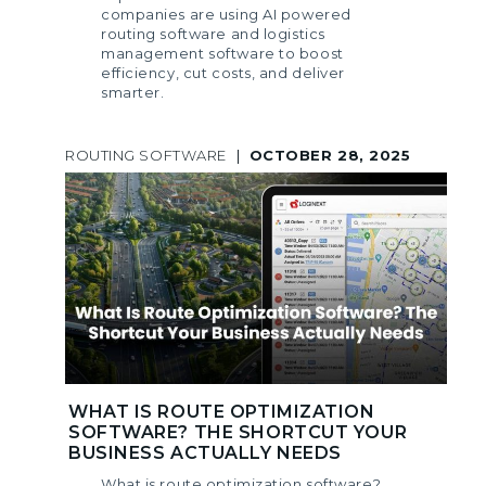
companies are using AI powered
routing software and logistics
management software to boost
efficiency, cut costs, and deliver
smarter.
ROUTING SOFTWARE
|
OCTOBER 28, 2025
WHAT IS ROUTE OPTIMIZATION
SOFTWARE? THE SHORTCUT YOUR
BUSINESS ACTUALLY NEEDS
What is route optimization software?