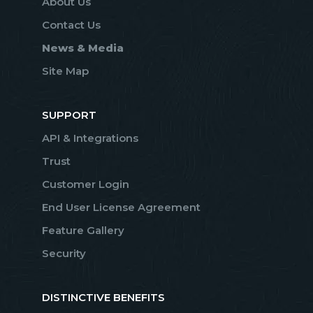
About Us
Contact Us
News & Media
Site Map
SUPPORT
API & Integrations
Trust
Customer Login
End User License Agreement
Feature Gallery
Security
DISTINCTIVE BENEFITS