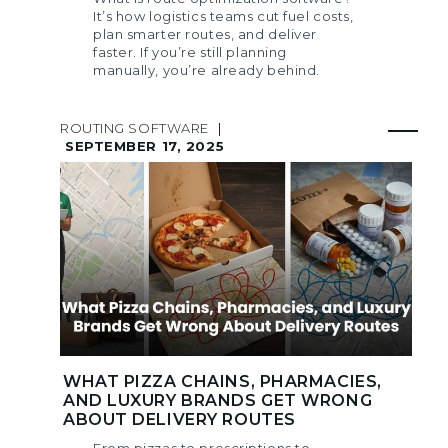
It’s how logistics teams cut fuel costs,
plan smarter routes, and deliver
faster. If you’re still planning
manually, you’re already behind.
ROUTING SOFTWARE
|
SEPTEMBER 17, 2025
WHAT PIZZA CHAINS, PHARMACIES,
AND LUXURY BRANDS GET WRONG
ABOUT DELIVERY ROUTES