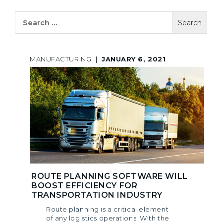
Search
for:
MANUFACTURING
|
JANUARY 6, 2021
ROUTE PLANNING SOFTWARE WILL
BOOST EFFICIENCY FOR
TRANSPORTATION INDUSTRY
Route planning is a critical element
of any logistics operations. With the