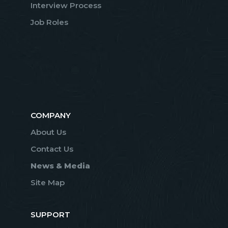
Interview Process
Job Roles
COMPANY
About Us
Contact Us
News & Media
Site Map
SUPPORT