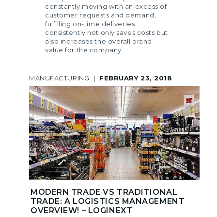
constantly moving with an excess of
customer requests and demand,
fulfilling on-time deliveries
consistently not only saves costs but
also increases the overall brand
value for the company.
MANUFACTURING
|
FEBRUARY 23, 2018
MODERN TRADE VS TRADITIONAL
TRADE: A LOGISTICS MANAGEMENT
OVERVIEW! – LOGINEXT