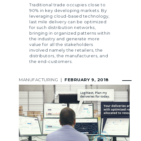
Traditional trade occupies close to
90% in key developing markets. By
leveraging cloud-based technology,
last mile delivery can be optimized
for such distribution networks,
bringing in organized patterns within
the industry and generate more
value for all the stakeholders
involved namely the retailers, the
distributors, the manufacturers, and
the end-customers.
MANUFACTURING
|
FEBRUARY 9, 2018