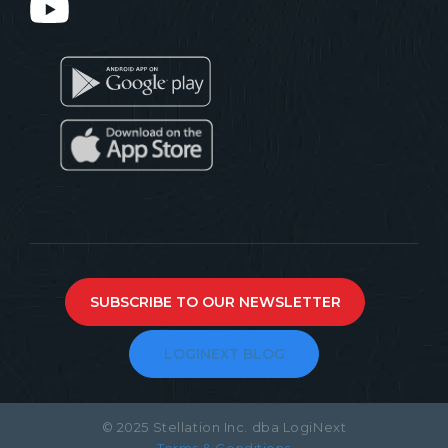
SUBSCRIBE TO OUR NEWSLETTER
LOGINEXT BLOG
© 2025 Stellation Inc. dba LogiNext
Terms & Conditions