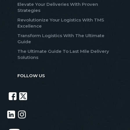
Elevate Your Deliveries With Proven
Strategies
Revolutionize Your Logistics With TMS
Excellence
Transform Logistics With The Ultimate
Guide
The Ultimate Guide To Last Mile Delivery
Solutions
FOLLOW US