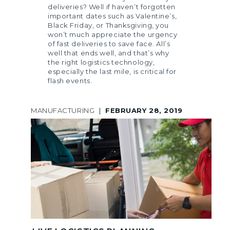
deliveries? Well if haven’t forgotten
important dates such as Valentine’s,
Black Friday, or Thanksgiving, you
won’t much appreciate the urgency
of fast deliveries to save face. All’s
well that ends well, and that’s why
the right logistics technology,
especially the last mile, is critical for
flash events.
MANUFACTURING
|
FEBRUARY 28, 2019