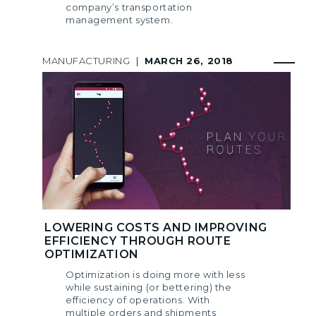
company’s transportation
management system.
MANUFACTURING
|
MARCH 26, 2018
LOWERING COSTS AND IMPROVING
EFFICIENCY THROUGH ROUTE
OPTIMIZATION
Optimization is doing more with less
while sustaining (or bettering) the
efficiency of operations. With
multiple orders and shipments