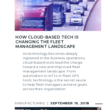
HOW CLOUD-BASED TECH IS
CHANGING THE FLEET
MANAGEMENT LANDSCAPE
As technology becomes deeply
ingrained in the business operations,
cloud-based tools lead the charge
toward a new and improved fleet
management landscape. From
automation to IoT to in-fleet GPS
tools, technology is the secret sauce
to help fleet managers achieve goals
across their organization.
MANUFACTURING
|
SEPTEMBER 19, 2018