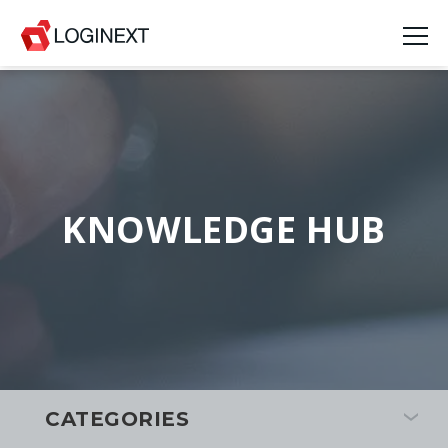
KNOWLEDGE HUB
CATEGORIES