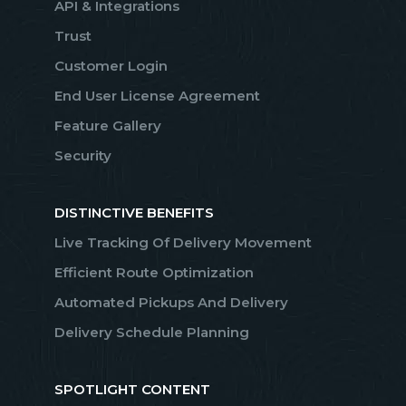
API & Integrations
Trust
Customer Login
End User License Agreement
Feature Gallery
Security
DISTINCTIVE BENEFITS
Live Tracking Of Delivery Movement
Efficient Route Optimization
Automated Pickups And Delivery
Delivery Schedule Planning
SPOTLIGHT CONTENT