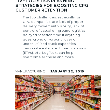
LIVE LOGISTICS PLANNING
STRATEGIES FOR BOOSTING CPG
CUSTOMER RETENTION
The top challenges, especially for
CPG companies, are lack of proper
delivery movement visibility, lack of
control of actual on-ground logistics,
delayed reaction time if anything
goes wrong on-ground, over or
under-utilized truck capacities,
inaccurate estimated time of arrivals
(ETAs), etc. LogiNext can help
overcome all these and more.
MANUFACTURING
|
JANUARY 22, 2019