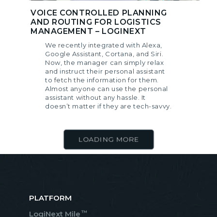
VOICE CONTROLLED PLANNING
AND ROUTING FOR LOGISTICS
MANAGEMENT – LOGINEXT
We recently integrated with Alexa,
Google Assistant, Cortana, and Siri.
Now, the manager can simply relax
and instruct their personal assistant
to fetch the information for them.
Almost anyone can use the personal
assistant without any hassle. It
doesn’t matter if they are tech-savvy.
LOADING MORE
PLATFORM
™
LogiNext Mile