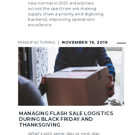
new normal in 2021, enterprises
across the spectrum are making
supply chain a priority and digitising
backend, improving operations
excellence.
MANUFACTURING
|
NOVEMBER 19, 2019
MANAGING FLASH SALE LOGISTICS
DURING BLACK FRIDAY AND
THANKSGIVING
What’s with same-day or next-day