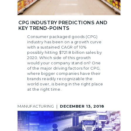
CPG INDUSTRY PREDICTIONS AND
KEY TREND-POINTS
Consumer packaged goods (CPG)
industry has been on a growth curve
with a sustained CAGR of 10%
possibly hitting $721.8 billion sales by
2020. Which side of this growth
would your company stand on? One
of the major driving factors for CPG,
where bigger companies have their
brands readily recognizable the
world over, is being in the right place
at the right time.
MANUFACTURING
|
DECEMBER 13, 2018