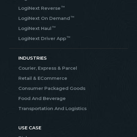
™
LogiNext Reverse
™
LogiNext On Demand
™
LogiNext Haul
™
LogiNext Driver App
INDUSTRIES
Courier, Express & Parcel
Retail & ECommerce
Consumer Packaged Goods
Food And Beverage
Transportation And Logistics
USE CASE