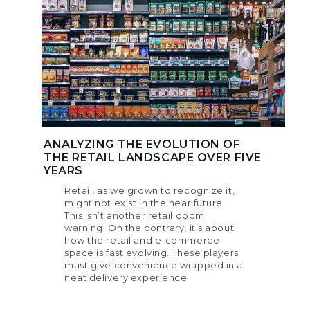
ANALYZING THE EVOLUTION OF
THE RETAIL LANDSCAPE OVER FIVE
YEARS
Retail, as we grown to recognize it,
might not exist in the near future.
This isn’t another retail doom
warning. On the contrary, it’s about
how the retail and e-commerce
space is fast evolving. These players
must give convenience wrapped in a
neat delivery experience.