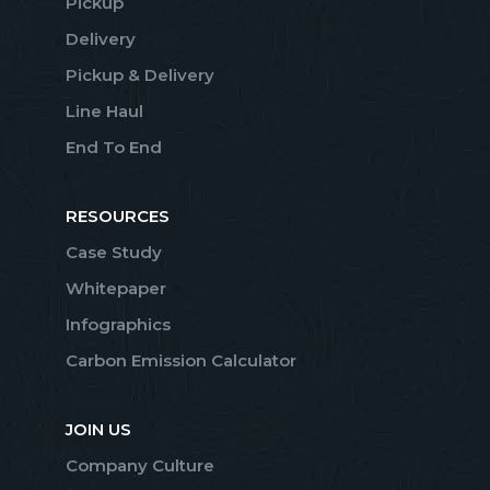
Pickup
Delivery
Pickup & Delivery
Line Haul
End To End
RESOURCES
Case Study
Whitepaper
Infographics
Carbon Emission Calculator
JOIN US
Company Culture