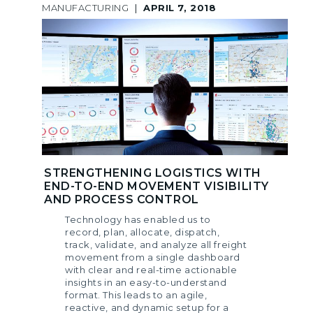
MANUFACTURING
|
APRIL 7, 2018
STRENGTHENING LOGISTICS WITH
END-TO-END MOVEMENT VISIBILITY
AND PROCESS CONTROL
Technology has enabled us to
record, plan, allocate, dispatch,
track, validate, and analyze all freight
movement from a single dashboard
with clear and real-time actionable
insights in an easy-to-understand
format. This leads to an agile,
reactive, and dynamic setup for a