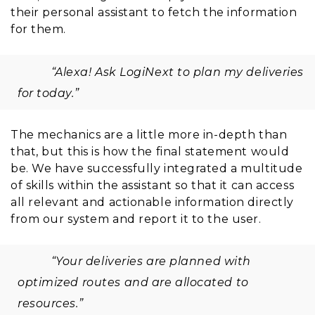
their personal assistant to fetch the information
for them.
“Alexa! Ask LogiNext to plan my deliveries
for today.”
The mechanics are a little more in-depth than
that, but this is how the final statement would
be. We have successfully integrated a multitude
of skills within the assistant so that it can access
all relevant and actionable information directly
from our system and report it to the user.
“Your deliveries are planned with
optimized routes and are allocated to
resources.”