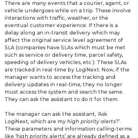
There are many events that a courier, agent, or
vehicle undergoes while on a trip. These involve
interactions with traffic, weather, or the
eventual customer experience. If there is a
delay along an in-transit delivery which may
affect the original service level agreement of
SLA (companies have SLAs which must be met
such as service or delivery time, parcel safety,
speeding of delivery vehicles, etc.). These SLAs
are tracked in real-time by LogiNext. Now, if the
manager wants to access the tracking and
delivery updates in real-time, they no longer
must access the system and search the same.
They can ask the assistant to do it for them.
The manager can ask the assistant, ‘Ask
LogiNext, which are my
high priority alerts
?’.
These parameters and information calling-terms
like ‘high priority alerts’ are already defined as a