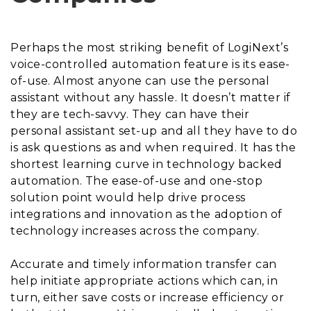
Perhaps the most striking benefit of LogiNext’s
voice-controlled automation feature is its ease-
of-use. Almost anyone can use the personal
assistant without any hassle. It doesn’t matter if
they are tech-savvy. They can have their
personal assistant set-up and all they have to do
is ask questions as and when required. It has the
shortest learning curve in technology backed
automation. The ease-of-use and one-stop
solution point would help drive process
integrations and innovation as the adoption of
technology increases across the company.
Accurate and timely information transfer can
help initiate appropriate actions which can, in
turn, either save costs or increase efficiency or