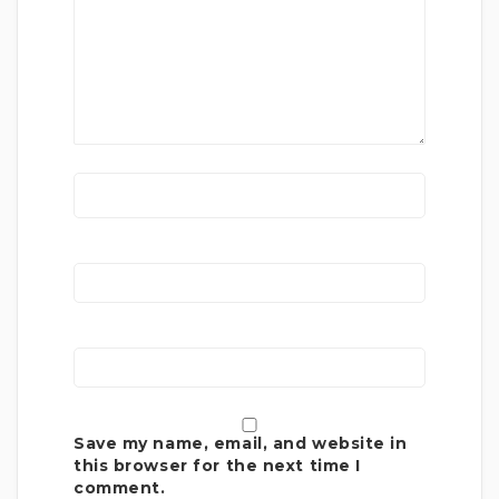
Save my name, email, and website in
this browser for the next time I
comment.