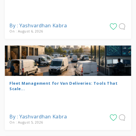
By : Yashvardhan Kabra
On : August 6, 2026
Fleet Management for Van Deliveries: Tools That
Scale...
By : Yashvardhan Kabra
On : August 5, 2026