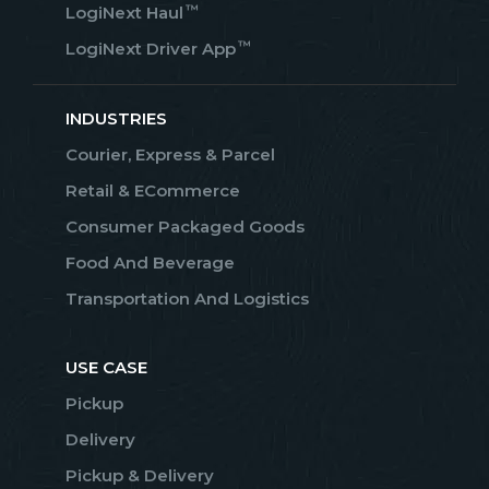
™
LogiNext Haul
™
LogiNext Driver App
INDUSTRIES
Courier, Express & Parcel
Retail & ECommerce
Consumer Packaged Goods
Food And Beverage
Transportation And Logistics
USE CASE
Pickup
Delivery
Pickup & Delivery