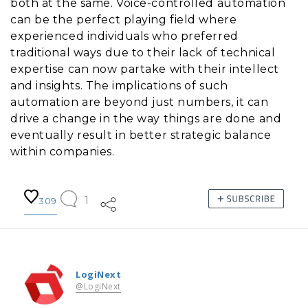
both at the same. Voice-controlled automation
can be the perfect playing field where
experienced individuals who preferred
traditional ways due to their lack of technical
expertise can now partake with their intellect
and insights. The implications of such
automation are beyond just numbers, it can
drive a change in the way things are done and
eventually result in better strategic balance
within companies.
1
309
LogiNext
@LogiNext