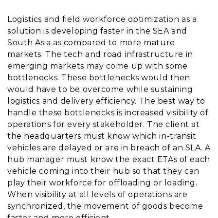
Logistics and field workforce optimization as a
solution is developing faster in the SEA and
South Asia as compared to more mature
markets. The tech and road infrastructure in
emerging markets may come up with some
bottlenecks. These bottlenecks would then
would have to be overcome while sustaining
logistics and delivery efficiency. The best way to
handle these bottlenecks is increased visibility of
operations for every stakeholder. The client at
the headquarters must know which in-transit
vehicles are delayed or are in breach of an SLA. A
hub manager must know the exact ETAs of each
vehicle coming into their hub so that they can
play their workforce for offloading or loading.
When visibility at all levels of operations are
synchronized, the movement of goods become
faster and more efficient.