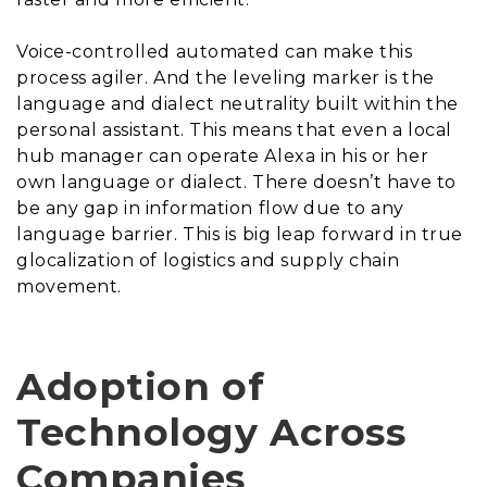
Voice-controlled automated can make this
process agiler. And the leveling marker is the
language and dialect neutrality built within the
personal assistant. This means that even a local
hub manager can operate Alexa in his or her
own language or dialect. There doesn’t have to
be any gap in information flow due to any
language barrier. This is big leap forward in true
glocalization of logistics and supply chain
movement.
Adoption of
Technology Across
Companies