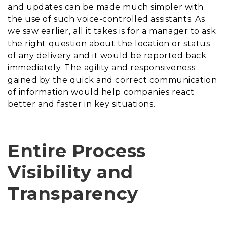
and updates can be made much simpler with
the use of such voice-controlled assistants. As
we saw earlier, all it takes is for a manager to ask
the right question about the location or status
of any delivery and it would be reported back
immediately. The agility and responsiveness
gained by the quick and correct communication
of information would help companies react
better and faster in key situations.
Entire Process
Visibility and
Transparency