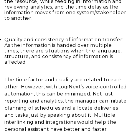
the resource) while feeding in information and
reviewing analytics, and the time delay as the
information moves from one system/stakeholder
to another.
Quality and consistency of information transfer:
As the information is handed over multiple
times, there are situations when the language,
structure, and consistency of information is
affected.
The time factor and quality are related to each
other. However, with LogiNext’s voice-controlled
automation, this can be minimized. Not just
reporting and analytics, the manager can initiate
planning of schedules and allocate deliveries
and tasks just by speaking about it. Multiple
interlinking and integrations would help the
personal assistant have better and faster