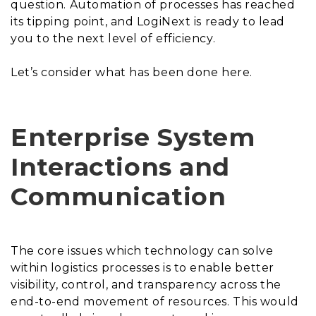
question. Automation of processes has reached
its tipping point, and LogiNext is ready to lead
you to the next level of efficiency.
Let’s consider what has been done here.
Enterprise System
Interactions and
Communication
The core issues which technology can solve
within logistics processes is to enable better
visibility, control, and transparency across the
end-to-end movement of resources. This would