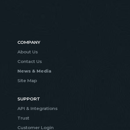
COMPANY
About Us
Contact Us
News & Media
Site Map
SUPPORT
API & Integrations
Trust
Customer Login