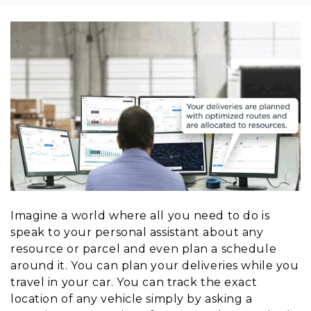
Imagine a world where all you need to do is
speak to your personal assistant about any
resource or parcel and even plan a schedule
around it. You can plan your deliveries while you
travel in your car. You can track the exact
location of any vehicle simply by asking a