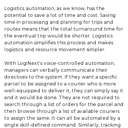
Logistics automation, as we know, has the
potential to save a lot of time and cost. Saving
time in processing and planning for trips and
routes means that the total turnaround time for
the eventual trip would be shorter. Logistics
automation simplifies this process and makes
logistics and resource movement simpler.
With LogiNext’s voice-controlled automation,
managers can verbally communicate their
directives to the system. If they want a specific
parcel to be assigned to a courier who is more
well-equipped to deliver it, they can simply say it
and it would be done. They are not required to
search through a list of orders for the parcel and
then browse through a list of available couriers
to assign the same. It can all be automated by a
single skill-defined command. Similarly, tracking