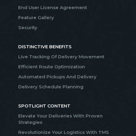
End User License Agreement
Feature Gallery
Security
DISTINCTIVE BENEFITS
Live Tracking Of Delivery Movement
Efficient Route Optimization
Automated Pickups And Delivery
Delivery Schedule Planning
SPOTLIGHT CONTENT
Elevate Your Deliveries With Proven
Strategies
Revolutionize Your Logistics With TMS