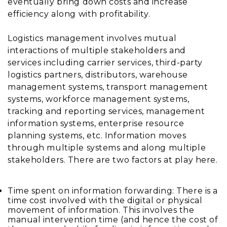
eventually bring down costs and increase
efficiency along with profitability.
Logistics management involves mutual
interactions of multiple stakeholders and
services including carrier services, third-party
logistics partners, distributors, warehouse
management systems, transport management
systems, workforce management systems,
tracking and reporting services, management
information systems, enterprise resource
planning systems, etc. Information moves
through multiple systems and along multiple
stakeholders. There are two factors at play here.
Time spent on information forwarding: There is a
time cost involved with the digital or physical
movement of information. This involves the
manual intervention time (and hence the cost of