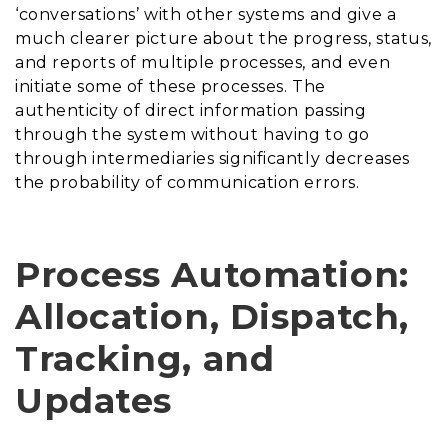
‘conversations’ with other systems and give a
much clearer picture about the progress, status,
and reports of multiple processes, and even
initiate some of these processes. The
authenticity of direct information passing
through the system without having to go
through intermediaries significantly decreases
the probability of communication errors.
Process Automation:
Allocation, Dispatch,
Tracking, and
Updates