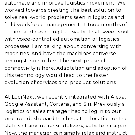
automate and improve logistics movement. We
worked towards creating the best solution to
solve real-world problems seen in logistics and
field workforce management. It took months of
coding and designing but we hit that sweet spot
with voice-controlled automation of logistics
processes. I am talking about conversing with
machines. And have the machines converse
amongst each other. The next phase of
connectivity is here. Adaptation and adoption of
this technology would lead to the faster
evolution of services and product solutions.
At LogiNext, we recently integrated with Alexa,
Google Assistant, Cortana, and Siri. Previously a
logistics or sales manager had to log in to our
product dashboard to check the location or the
status of any in-transit delivery, vehicle, or agent.
Now, the manager can simply relax and instruct