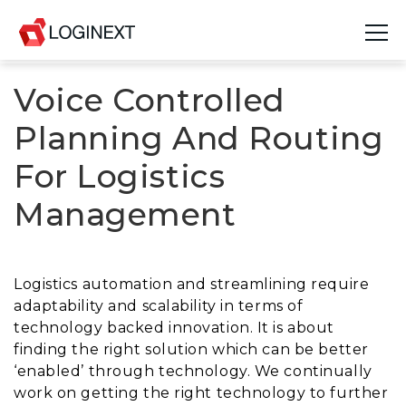
Voice Controlled
Platform
Planning And Routing
Industries
For Logistics
Use Cases
Management
Blog
Resources
Logistics automation and streamlining require
adaptability and scalability in terms of
Join Us
technology backed innovation. It is about
finding the right solution which can be better
Company
‘enabled’ through technology. We continually
work on getting the right technology to further
Login