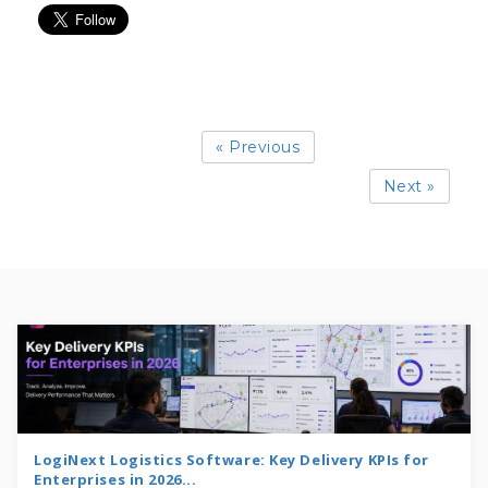
« Previous
Next »
LogiNext Logistics Software: Key Delivery KPIs for
Enterprises in 2026...