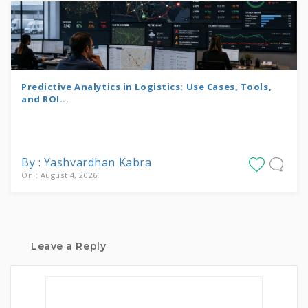
Predictive Analytics in Logistics: Use Cases, Tools,
and ROI...
By : Yashvardhan Kabra
On : August 4, 2026
Leave a Reply