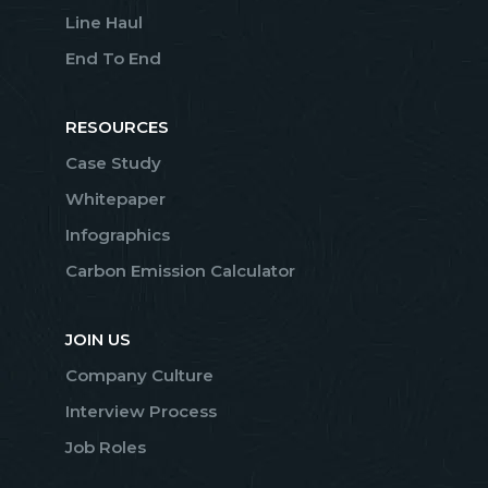
Line Haul
End To End
RESOURCES
Case Study
Whitepaper
Infographics
Carbon Emission Calculator
JOIN US
Company Culture
Interview Process
Job Roles