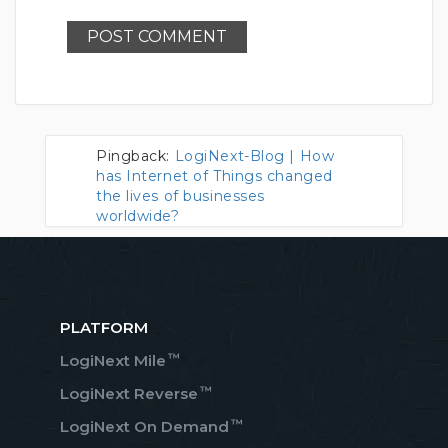
Pingback:
LogiNext-Blog | How
has Internet of Things changed
the lives of businesses
worldwide?
PLATFORM
™
LogiNext Mile
™
LogiNext Reverse
™
LogiNext On Demand