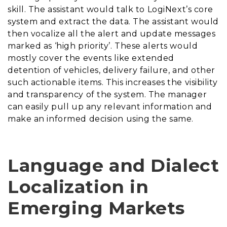
skill. The assistant would talk to LogiNext’s core
system and extract the data. The assistant would
then vocalize all the alert and update messages
marked as ‘high priority’. These alerts would
mostly cover the events like extended
detention of vehicles, delivery failure, and other
such actionable items. This increases the visibility
and transparency of the system. The manager
can easily pull up any relevant information and
make an informed decision using the same.
Language and Dialect
Localization in
Emerging Markets