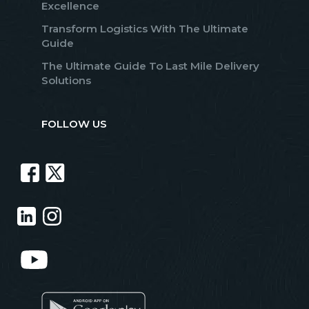
Excellence
Transform Logistics With The Ultimate
Guide
The Ultimate Guide To Last Mile Delivery
Solutions
FOLLOW US