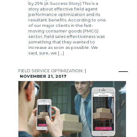
by 25% (A Success Story) This is a
story about effective field agent
performance optimization and its
resultant benefits. According to one
of our major clients in the fast-
moving consumer goods (FMCG)
sector, field sales effectiveness was
something that they wanted to
increase as soon as possible. We
said, sure, we […]
FIELD SERVICE OPTIMIZATION
|
NOVEMBER 21, 2017