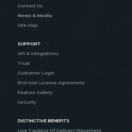
Contact Us
News & Media
Site Map
SUPPORT
API & Integrations
Trust
Customer Login
End User License Agreement
Feature Gallery
Security
DISTINCTIVE BENEFITS
Live Tracking Of Delivery Movement