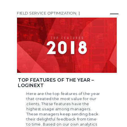
FIELD SERVICE OPTIMIZATION
|
TOP FEATURES OF THE YEAR –
LOGINEXT
Here are the top features of the year
that created the most value for our
clients. These features have the
highest usage among managers.
These managers keep sending back
their delightful feedback from time
to time. Based on our own analytics