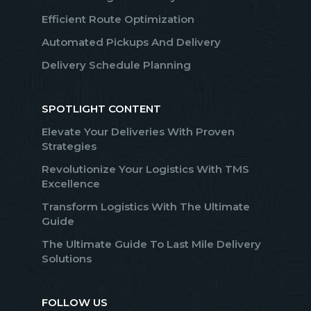
Efficient Route Optimization
Automated Pickups And Delivery
Delivery Schedule Planning
SPOTLIGHT CONTENT
Elevate Your Deliveries With Proven
Strategies
Revolutionize Your Logistics With TMS
Excellence
Transform Logistics With The Ultimate
Guide
The Ultimate Guide To Last Mile Delivery
Solutions
FOLLOW US