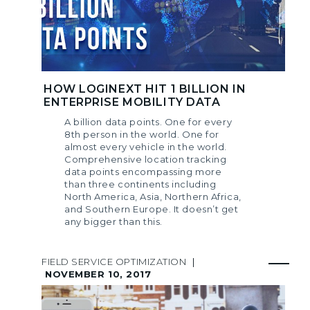
HOW LOGINEXT HIT 1 BILLION IN
ENTERPRISE MOBILITY DATA
A billion data points. One for every
8th person in the world. One for
almost every vehicle in the world.
Comprehensive location tracking
data points encompassing more
than three continents including
North America, Asia, Northern Africa,
and Southern Europe. It doesn’t get
any bigger than this.
FIELD SERVICE OPTIMIZATION
|
NOVEMBER 10, 2017