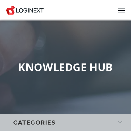
KNOWLEDGE HUB
CATEGORIES