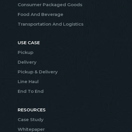
Consumer Packaged Goods
Food And Beverage
Transportation And Logistics
USE CASE
Pickup
Delivery
Pickup & Delivery
Line Haul
End To End
RESOURCES
Case Study
Whitepaper