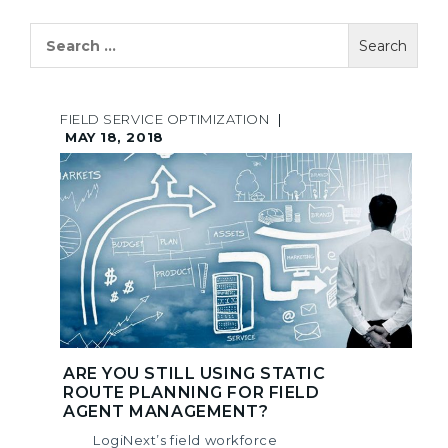
Search
for:
FIELD SERVICE OPTIMIZATION
|
MAY 18, 2018
ARE YOU STILL USING STATIC
ROUTE PLANNING FOR FIELD
AGENT MANAGEMENT?
LogiNext’s field workforce