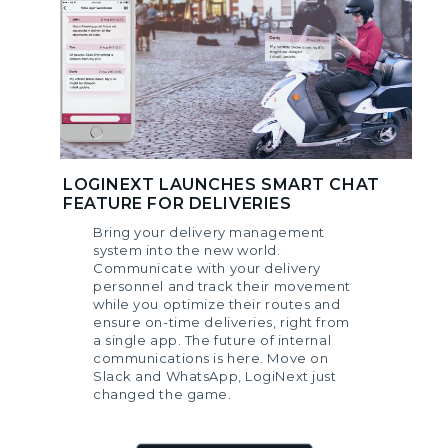
LOGINEXT LAUNCHES SMART CHAT
FEATURE FOR DELIVERIES
Bring your delivery management
system into the new world.
Communicate with your delivery
personnel and track their movement
while you optimize their routes and
ensure on-time deliveries, right from
a single app. The future of internal
communications is here. Move on
Slack and WhatsApp, LogiNext just
changed the game.