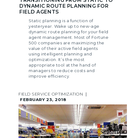
TRANSITIONING FROM STATIC TO
DYNAMIC ROUTE PLANNING FOR
FIELD AGENTS
Static planning is a function of
yesteryear. Wake up to new-age
dynamic route planning for your field
agent management. Most of Fortune
500 companies are maximizing the
value of their active field agents
using intelligent planning and
optimization. It’s the most
appropriate tool at the hand of
managers to reduce costs and
improve efficiency.
FIELD SERVICE OPTIMIZATION
|
FEBRUARY 23, 2018