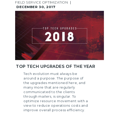
FIELD SERVICE OPTIMIZATION
|
DECEMBER 30, 2017
TOP TECH UPGRADES OF THE YEAR
Tech evolution must always be
around a purpose. The purpose of
the upgrades mentioned here, and
many more that are regularly
communicated to the clients
through mailers, is singular. To
optimize resource movement with a
view to reduce operations costs and
improve overall process efficiency.