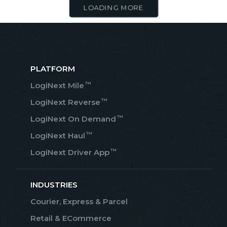
LOADING MORE
PLATFORM
™
LogiNext Mile
™
LogiNext Reverse
™
LogiNext On Demand
™
LogiNext Haul
™
LogiNext Driver App
INDUSTRIES
Courier, Express & Parcel
Retail & ECommerce