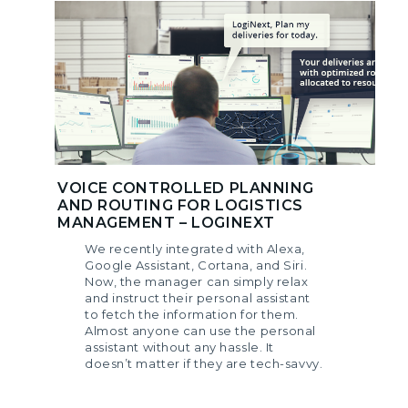
VOICE CONTROLLED PLANNING
AND ROUTING FOR LOGISTICS
MANAGEMENT – LOGINEXT
We recently integrated with Alexa,
Google Assistant, Cortana, and Siri.
Now, the manager can simply relax
and instruct their personal assistant
to fetch the information for them.
Almost anyone can use the personal
assistant without any hassle. It
doesn’t matter if they are tech-savvy.