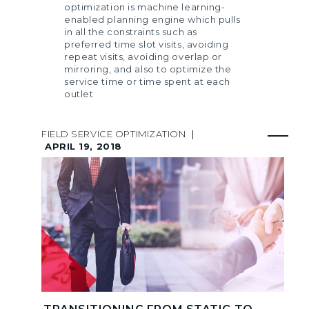
optimization is machine learning-
enabled planning engine which pulls
in all the constraints such as
preferred time slot visits, avoiding
repeat visits, avoiding overlap or
mirroring, and also to optimize the
service time or time spent at each
outlet
FIELD SERVICE OPTIMIZATION
|
APRIL 19, 2018