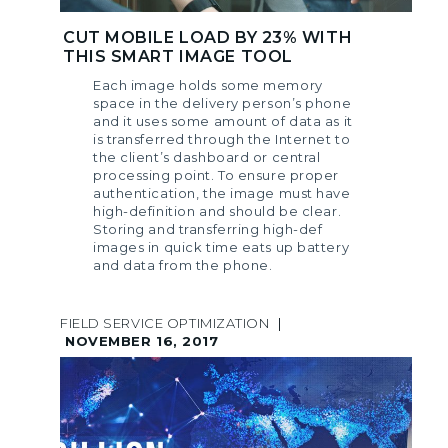
CUT MOBILE LOAD BY 23% WITH
THIS SMART IMAGE TOOL
Each image holds some memory
space in the delivery person’s phone
and it uses some amount of data as it
is transferred through the Internet to
the client’s dashboard or central
processing point. To ensure proper
authentication, the image must have
high-definition and should be clear.
Storing and transferring high-def
images in quick time eats up battery
and data from the phone.
FIELD SERVICE OPTIMIZATION
|
NOVEMBER 16, 2017