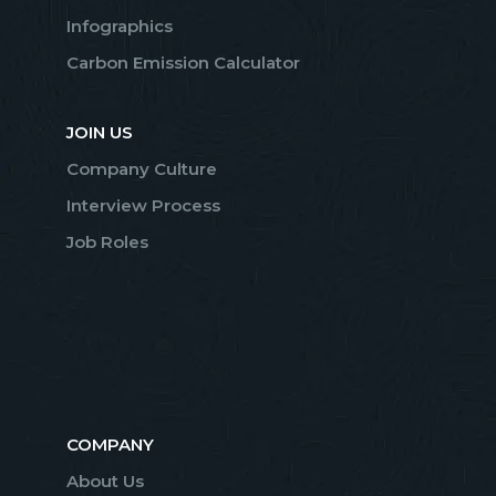
Infographics
Carbon Emission Calculator
JOIN US
Company Culture
Interview Process
Job Roles
COMPANY
About Us