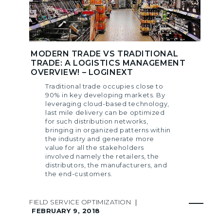
MODERN TRADE VS TRADITIONAL
TRADE: A LOGISTICS MANAGEMENT
OVERVIEW! – LOGINEXT
Traditional trade occupies close to
90% in key developing markets. By
leveraging cloud-based technology,
last mile delivery can be optimized
for such distribution networks,
bringing in organized patterns within
the industry and generate more
value for all the stakeholders
involved namely the retailers, the
distributors, the manufacturers, and
the end-customers.
FIELD SERVICE OPTIMIZATION
|
FEBRUARY 9, 2018