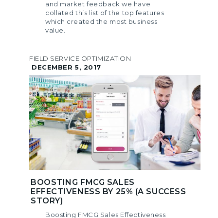
and market feedback we have
collated this list of the top features
which created the most business
value.
FIELD SERVICE OPTIMIZATION
|
DECEMBER 5, 2017
BOOSTING FMCG SALES
EFFECTIVENESS BY 25% (A SUCCESS
STORY)
Boosting FMCG Sales Effectiveness