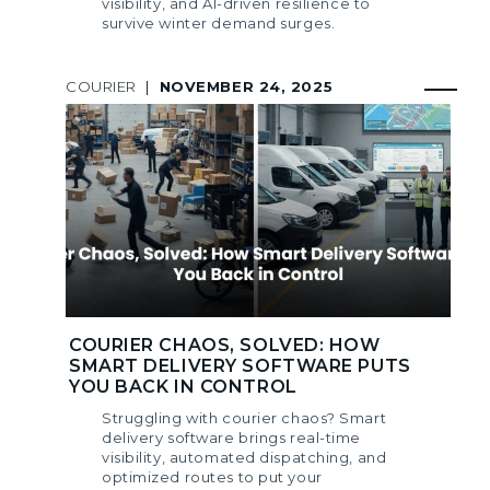
visibility, and AI-driven resilience to
survive winter demand surges.
COURIER
|
NOVEMBER 24, 2025
COURIER CHAOS, SOLVED: HOW
SMART DELIVERY SOFTWARE PUTS
YOU BACK IN CONTROL
Struggling with courier chaos? Smart
delivery software brings real-time
visibility, automated dispatching, and
optimized routes to put your