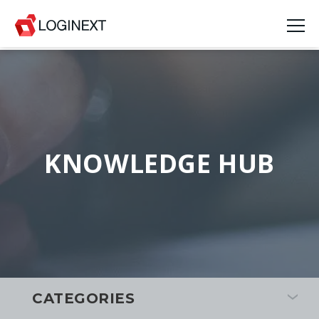
KNOWLEDGE HUB
CATEGORIES