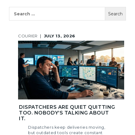
Search
for:
COURIER
|
JULY 13, 2026
DISPATCHERS ARE QUIET QUITTING
TOO. NOBODY’S TALKING ABOUT
IT.
Dispatchers keep deliveries moving,
but outdated tools create constant