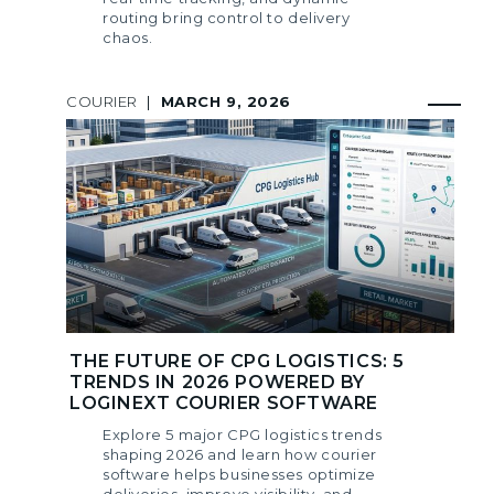
routing bring control to delivery
chaos.
COURIER
|
MARCH 9, 2026
THE FUTURE OF CPG LOGISTICS: 5
TRENDS IN 2026 POWERED BY
LOGINEXT COURIER SOFTWARE
Explore 5 major CPG logistics trends
shaping 2026 and learn how courier
software helps businesses optimize