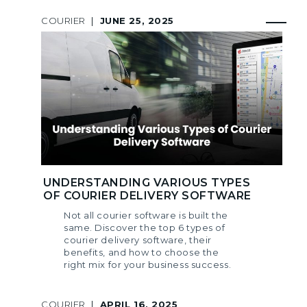
COURIER
|
JUNE 25, 2025
UNDERSTANDING VARIOUS TYPES
OF COURIER DELIVERY SOFTWARE
Not all courier software is built the
same. Discover the top 6 types of
courier delivery software, their
benefits, and how to choose the
right mix for your business success.
COURIER
|
APRIL 16, 2025