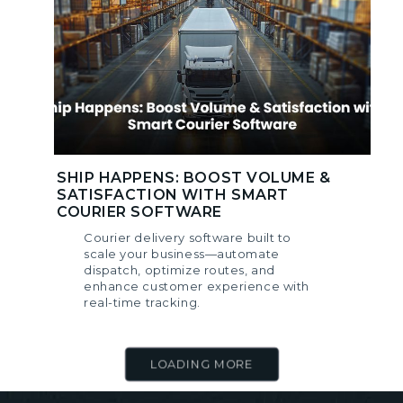
SHIP HAPPENS: BOOST VOLUME &
SATISFACTION WITH SMART
COURIER SOFTWARE
Courier delivery software built to
scale your business—automate
dispatch, optimize routes, and
enhance customer experience with
real-time tracking.
LOADING MORE