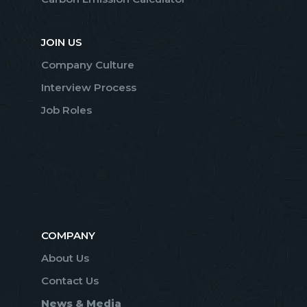
JOIN US
Company Culture
Interview Process
Job Roles
COMPANY
About Us
Contact Us
News & Media