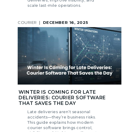
deliveries, improve visibility, and
scale last-mile operations.
COURIER
|
DECEMBER 16, 2025
WINTER IS COMING FOR LATE
DELIVERIES: COURIER SOFTWARE
THAT SAVES THE DAY
Late deliveries aren’t seasonal
accidents—they’re business risks.
This guide explains how modern
courier software brings control,