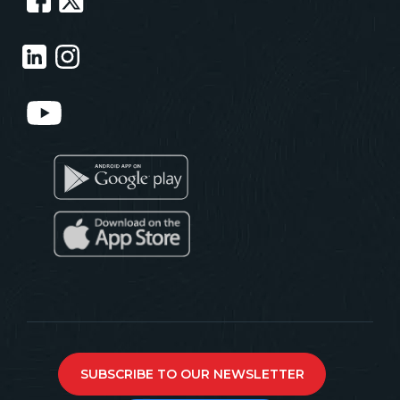
SUBSCRIBE TO OUR NEWSLETTER