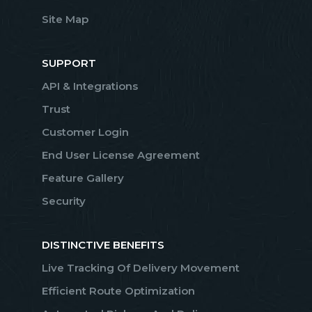
Site Map
SUPPORT
API & Integrations
Trust
Customer Login
End User License Agreement
Feature Gallery
Security
DISTINCTIVE BENEFITS
Live Tracking Of Delivery Movement
Efficient Route Optimization