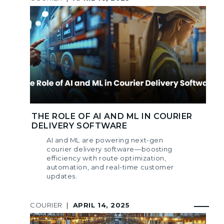
THE ROLE OF AI AND ML IN COURIER
DELIVERY SOFTWARE
AI and ML are powering next-gen
courier delivery software—boosting
efficiency with route optimization,
automation, and real-time customer
updates.
COURIER
|
APRIL 14, 2025