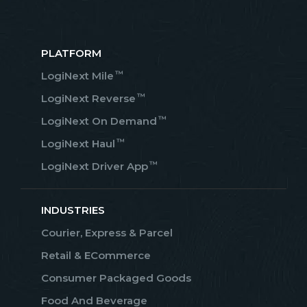
PLATFORM
™
LogiNext Mile
™
LogiNext Reverse
™
LogiNext On Demand
™
LogiNext Haul
™
LogiNext Driver App
INDUSTRIES
Courier, Express & Parcel
Retail & ECommerce
Consumer Packaged Goods
Food And Beverage