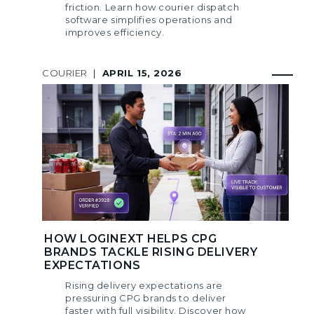
friction. Learn how courier dispatch
software simplifies operations and
improves efficiency.
COURIER
|
APRIL 15, 2026
HOW LOGINEXT HELPS CPG
BRANDS TACKLE RISING DELIVERY
EXPECTATIONS
Rising delivery expectations are
pressuring CPG brands to deliver
faster with full visibility. Discover how