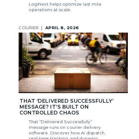
LogiNext helps optimize last-mile
operations at scale.
COURIER
|
APRIL 8, 2026
THAT ‘DELIVERED SUCCESSFULLY’
MESSAGE? IT’S BUILT ON
CONTROLLED CHAOS
That “Delivered Successfully”
message runs on courier delivery
software. Discover how AI dispatch,
real-time tracking, and dynamic