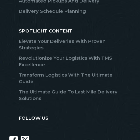
Automated Pickups And Delivery
Delivery Schedule Planning
SPOTLIGHT CONTENT
Elevate Your Deliveries With Proven
Strategies
Revolutionize Your Logistics With TMS
Excellence
Transform Logistics With The Ultimate
Guide
The Ultimate Guide To Last Mile Delivery
Solutions
FOLLOW US