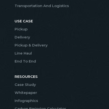
Transportation And Logistics
USE CASE
Pickup
Delivery
Pickup & Delivery
Line Haul
End To End
RESOURCES
Case Study
Whitepaper
Infographics
Carbon Emission Calculator