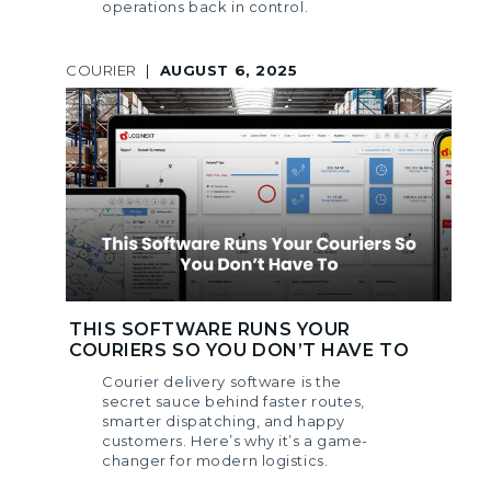
operations back in control.
COURIER
|
AUGUST 6, 2025
THIS SOFTWARE RUNS YOUR
COURIERS SO YOU DON’T HAVE TO
Courier delivery software is the
secret sauce behind faster routes,
smarter dispatching, and happy
customers. Here’s why it’s a game-
changer for modern logistics.