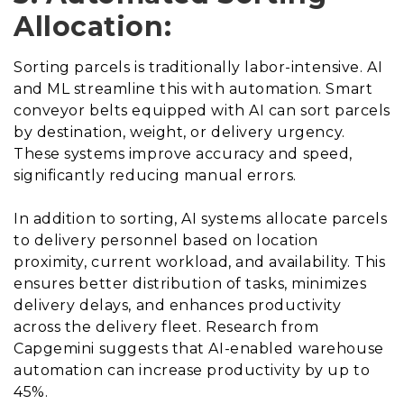
Allocation:
Sorting parcels is traditionally labor-intensive. AI
and ML streamline this with automation. Smart
conveyor belts equipped with AI can sort parcels
by destination, weight, or delivery urgency.
These systems improve accuracy and speed,
significantly reducing manual errors.
In addition to sorting, AI systems allocate parcels
to delivery personnel based on location
proximity, current workload, and availability. This
ensures better distribution of tasks, minimizes
delivery delays, and enhances productivity
across the delivery fleet. Research from
Capgemini suggests that AI-enabled warehouse
automation can increase productivity by up to
45%.