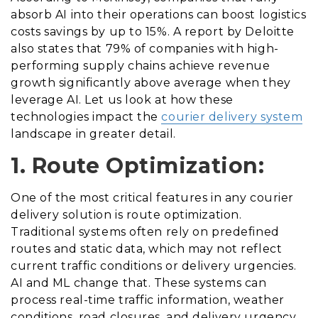
absorb AI into their operations can boost logistics
costs savings by up to 15%. A report by Deloitte
also states that 79% of companies with high-
performing supply chains achieve revenue
growth significantly above average when they
leverage AI. Let us look at how these
technologies impact the
courier delivery system
landscape in greater detail.
1. Route Optimization:
One of the most critical features in any courier
delivery solution is route optimization.
Traditional systems often rely on predefined
routes and static data, which may not reflect
current traffic conditions or delivery urgencies.
AI and ML change that. These systems can
process real-time traffic information, weather
conditions, road closures, and delivery urgency