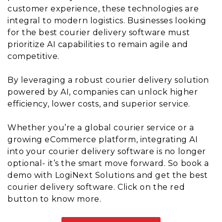
customer experience, these technologies are
integral to modern logistics. Businesses looking
for the best courier delivery software must
prioritize AI capabilities to remain agile and
competitive.
By leveraging a robust courier delivery solution
powered by AI, companies can unlock higher
efficiency, lower costs, and superior service.
Whether you’re a global courier service or a
growing eCommerce platform, integrating AI
into your courier delivery software is no longer
optional- it’s the smart move forward. So book a
demo with LogiNext Solutions and get the best
courier delivery software. Click on the red
button to know more.