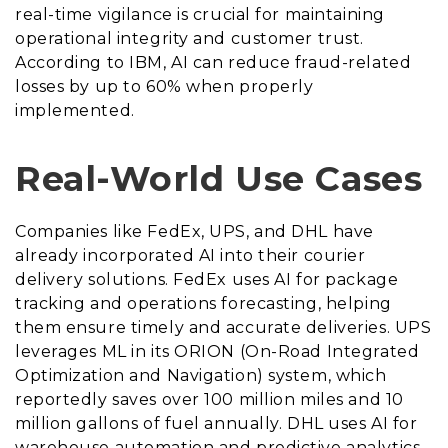
real-time vigilance is crucial for maintaining
operational integrity and customer trust.
According to IBM, AI can reduce fraud-related
losses by up to 60% when properly
implemented.
Real-World Use Cases
Companies like FedEx, UPS, and DHL have
already incorporated AI into their courier
delivery solutions. FedEx uses AI for package
tracking and operations forecasting, helping
them ensure timely and accurate deliveries. UPS
leverages ML in its ORION (On-Road Integrated
Optimization and Navigation) system, which
reportedly saves over 100 million miles and 10
million gallons of fuel annually. DHL uses AI for
warehouse automation and predictive analytics