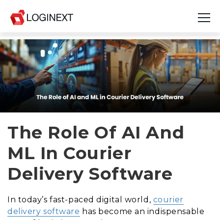
Platform
Industries
Use Cases
Blog
The Role Of AI And
ML In Courier
Resources
Delivery Software
Join Us
Company
In today’s fast-paced digital world,
courier
delivery software
has become an indispensable
Login