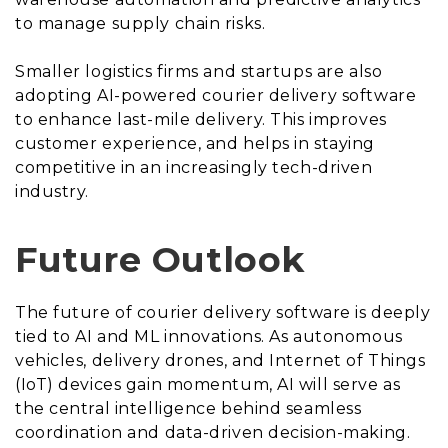
to manage supply chain risks.
Smaller logistics firms and startups are also
adopting AI-powered courier delivery software
to enhance last-mile delivery. This improves
customer experience, and helps in staying
competitive in an increasingly tech-driven
industry.
Future Outlook
The future of courier delivery software is deeply
tied to AI and ML innovations. As autonomous
vehicles, delivery drones, and Internet of Things
(IoT) devices gain momentum, AI will serve as
the central intelligence behind seamless
coordination and data-driven decision-making.