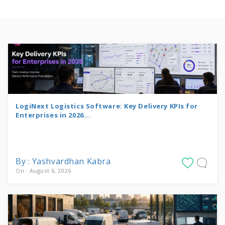
LogiNext Logistics Software: Key Delivery KPIs for
Enterprises in 2026...
By : Yashvardhan Kabra
On : August 6, 2026