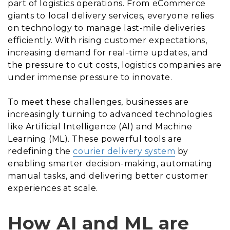
part of logistics operations. From eCommerce
giants to local delivery services, everyone relies
on technology to manage last-mile deliveries
efficiently. With rising customer expectations,
increasing demand for real-time updates, and
the pressure to cut costs, logistics companies are
under immense pressure to innovate.
To meet these challenges, businesses are
increasingly turning to advanced technologies
like Artificial Intelligence (AI) and Machine
Learning (ML). These powerful tools are
redefining the
courier delivery system
by
enabling smarter decision-making, automating
manual tasks, and delivering better customer
experiences at scale.
How AI and ML are