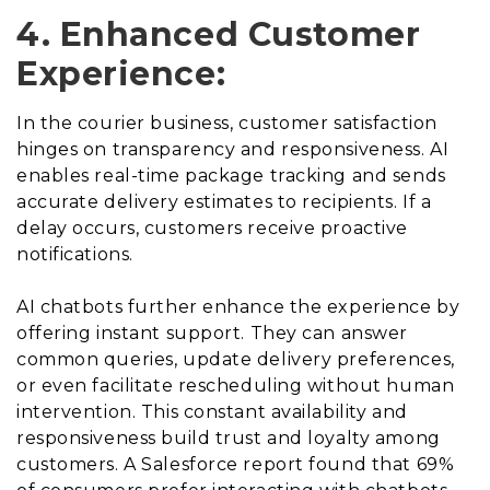
4. Enhanced Customer
Experience:
In the courier business, customer satisfaction
hinges on transparency and responsiveness. AI
enables real-time package tracking and sends
accurate delivery estimates to recipients. If a
delay occurs, customers receive proactive
notifications.
AI chatbots further enhance the experience by
offering instant support. They can answer
common queries, update delivery preferences,
or even facilitate rescheduling without human
intervention. This constant availability and
responsiveness build trust and loyalty among
customers. A Salesforce report found that 69%