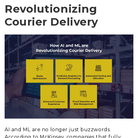
Revolutionizing
Courier Delivery
AI and ML are no longer just buzzwords.
According to McKinsey, companies that fully