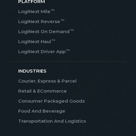
PLATFORM
™
LogiNext Mile
™
LogiNext Reverse
™
LogiNext On Demand
™
LogiNext Haul
™
LogiNext Driver App
INDUSTRIES
Courier, Express & Parcel
Retail & ECommerce
Consumer Packaged Goods
Food And Beverage
Transportation And Logistics