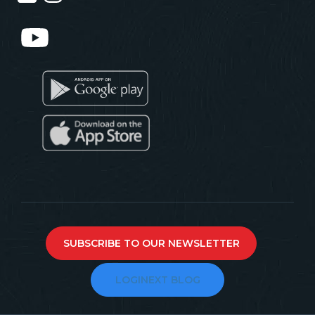
SUBSCRIBE TO OUR NEWSLETTER
LOGINEXT BLOG