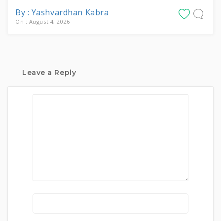
By : Yashvardhan Kabra
On : August 4, 2026
Leave a Reply