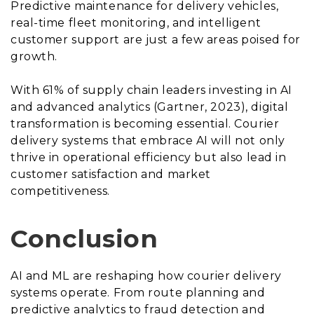
Predictive maintenance for delivery vehicles,
real-time fleet monitoring, and intelligent
customer support are just a few areas poised for
growth.
With 61% of supply chain leaders investing in AI
and advanced analytics (Gartner, 2023), digital
transformation is becoming essential. Courier
delivery systems that embrace AI will not only
thrive in operational efficiency but also lead in
customer satisfaction and market
competitiveness.
Conclusion
AI and ML are reshaping how courier delivery
systems operate. From route planning and
predictive analytics to fraud detection and