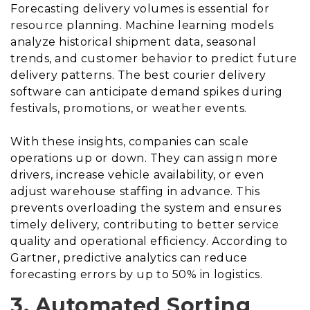
Forecasting delivery volumes is essential for
resource planning. Machine learning models
analyze historical shipment data, seasonal
trends, and customer behavior to predict future
delivery patterns. The best courier delivery
software can anticipate demand spikes during
festivals, promotions, or weather events.
With these insights, companies can scale
operations up or down. They can assign more
drivers, increase vehicle availability, or even
adjust warehouse staffing in advance. This
prevents overloading the system and ensures
timely delivery, contributing to better service
quality and operational efficiency. According to
Gartner, predictive analytics can reduce
forecasting errors by up to 50% in logistics.
3. Automated Sorting