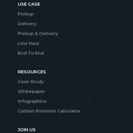
USE CASE
Pickup
Delivery
Pickup & Delivery
Line Haul
End To End
RESOURCES
Case Study
Whitepaper
Infographics
Carbon Emission Calculator
JOIN US