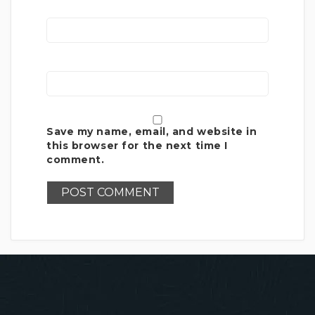
Save my name, email, and website in
this browser for the next time I
comment.