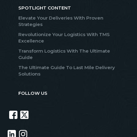
SPOTLIGHT CONTENT
Elevate Your Deliveries With Proven
Strategies
Revolutionize Your Logistics With TMS
Excellence
Transform Logistics With The Ultimate
Guide
The Ultimate Guide To Last Mile Delivery
Solutions
FOLLOW US