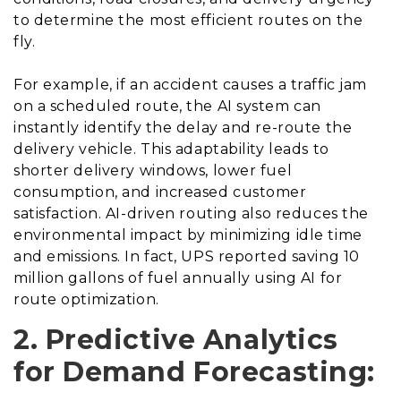
to determine the most efficient routes on the
fly.
For example, if an accident causes a traffic jam
on a scheduled route, the AI system can
instantly identify the delay and re-route the
delivery vehicle. This adaptability leads to
shorter delivery windows, lower fuel
consumption, and increased customer
satisfaction. AI-driven routing also reduces the
environmental impact by minimizing idle time
and emissions. In fact, UPS reported saving 10
million gallons of fuel annually using AI for
route optimization.
2. Predictive Analytics
for Demand Forecasting: