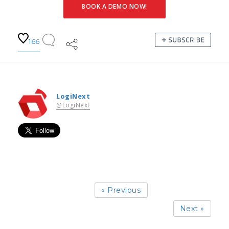
BOOK A DEMO NOW!
166
LogiNext
@LogiNext
« Previous
Next »