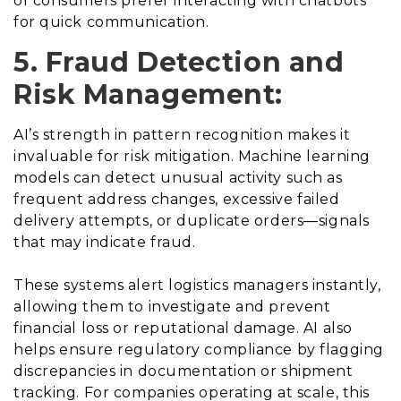
of consumers prefer interacting with chatbots
for quick communication.
5. Fraud Detection and
Risk Management:
AI’s strength in pattern recognition makes it
invaluable for risk mitigation. Machine learning
models can detect unusual activity such as
frequent address changes, excessive failed
delivery attempts, or duplicate orders—signals
that may indicate fraud.
These systems alert logistics managers instantly,
allowing them to investigate and prevent
financial loss or reputational damage. AI also
helps ensure regulatory compliance by flagging
discrepancies in documentation or shipment
tracking. For companies operating at scale, this