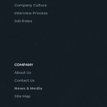
Company Culture
Interview Process
Job Roles
COMPANY
About Us
Contact Us
News & Media
Site Map