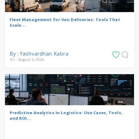
Fleet Management for Van Deliveries: Tools That
Scale...
By : Yashvardhan Kabra
On : August 5, 2026
Predictive Analytics in Logistics: Use Cases, Tools,
and ROI...