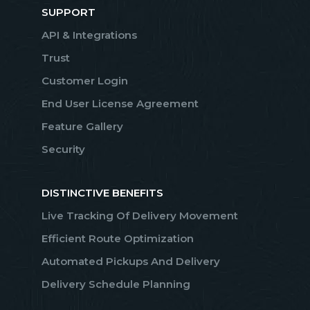
SUPPORT
API & Integrations
Trust
Customer Login
End User License Agreement
Feature Gallery
Security
DISTINCTIVE BENEFITS
Live Tracking Of Delivery Movement
Efficient Route Optimization
Automated Pickups And Delivery
Delivery Schedule Planning