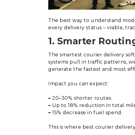
The best way to understand modern
every delivery status – visible, tr
1. Smarter Routin
The smartest courier delivery so
systems pull in traffic patterns, 
generate the fastest and most effi
Impact you can expect:
–
20–30% shorter routes.
–
Up to 18% reduction in total mile
–
15% decrease in fuel spend.
This is where best courier delive