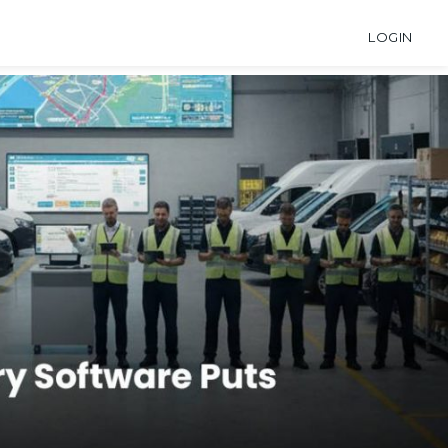
LOGIN