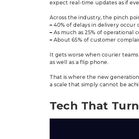
expect real-time updates as if ev
Across the industry, the pinch poin
–
40% of delays in delivery occur 
–
As much as 25% of operational co
–
About 65% of customer complaints
It gets worse when courier teams
as well as a flip phone.
That is where the new generatio
a scale that simply cannot be ach
Tech That Turn