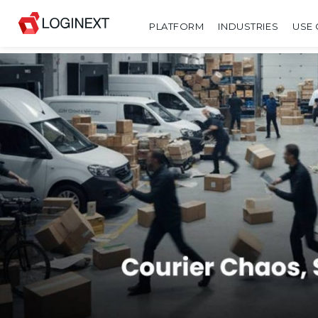
PLATFORM
INDUSTRIES
USE 
SHARE