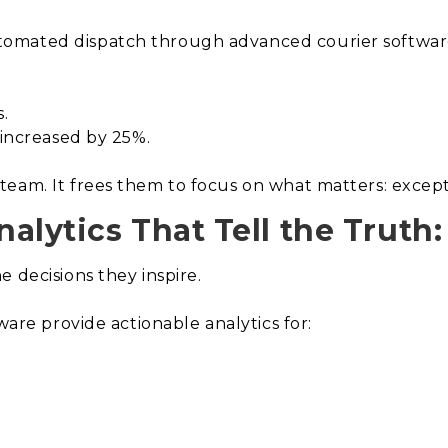
omated dispatch through advanced courier software
.
.
 increased by 25%.
eam. It frees them to focus on what matters: exceptio
alytics That Tell the Truth:
 decisions they inspire.
ware provide actionable analytics for: