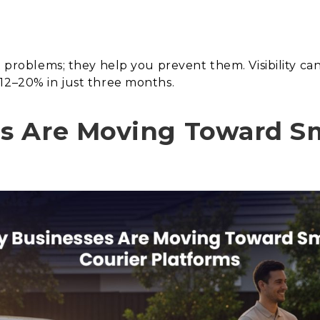
ht problems; they help you prevent them. Visibility c
12–20% in just three months.
s Are Moving Toward Sm