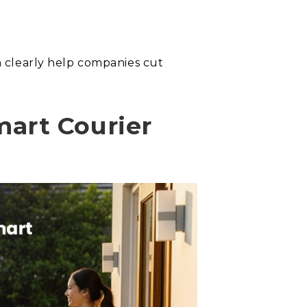
an clearly help companies cut
art Courier