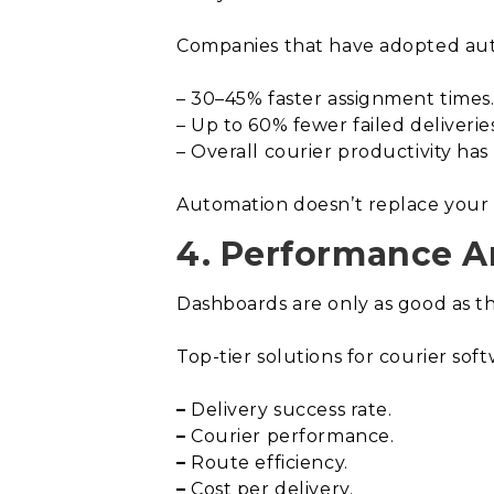
Companies that have adopted aut
– 30–45% faster assignment times
– Up to 60% fewer failed deliveries
– Overall courier productivity has
Automation doesn’t replace your t
4. Performance An
Dashboards are only as good as the
Top-tier solutions for courier soft
–
Delivery success rate.
–
Courier performance.
–
Route efficiency.
–
Cost per delivery.