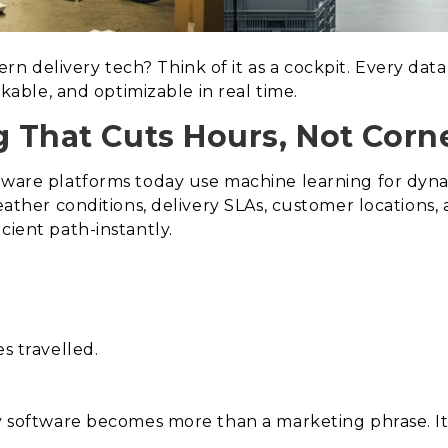
 delivery tech? Think of it as a cockpit. Every data 
ackable, and optimizable in real time.
g That Cuts Hours, Not Corne
ftware platforms today use machine learning for dyn
weather conditions, delivery SLAs, customer locations
cient path-instantly.
s travelled.
ry software becomes more than a marketing phrase. It 