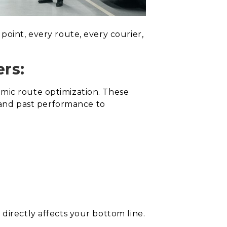
point, every route, every courier,
rs:
amic route optimization. These
, and past performance to
directly affects your bottom line.