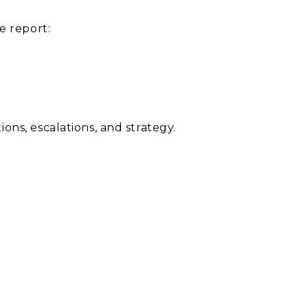
 report:
ns, escalations, and strategy.