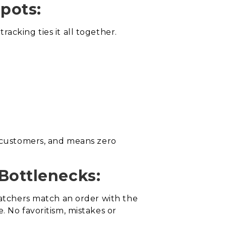
Spots:
acking ties it all together.
h customers, and means zero
Bottlenecks:
patchers match an order with the
. No favoritism, mistakes or