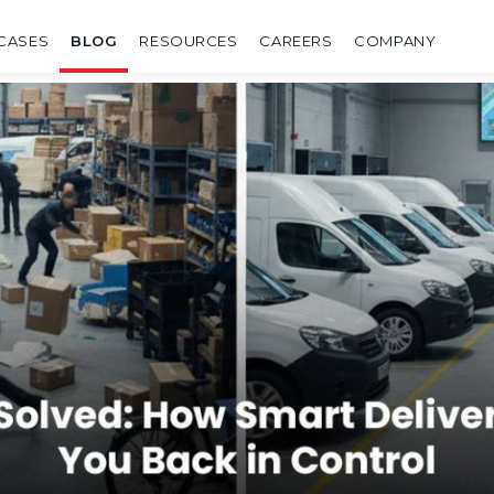
CASES
BLOG
RESOURCES
CAREERS
COMPANY