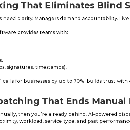
king That Eliminates Blind 
need clarity. Managers demand accountability. Live tr
ftware provides teams with:
s.
os, signatures, timestamps).
 calls for businesses by up to 70%, builds trust wit
patching That Ends Manual 
 manually, then you’re already behind. AI-powered dis
oximity, workload, service type, and past performance