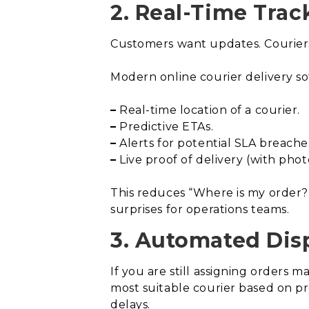
2. Real-Time Trac
Customers want updates. Couriers 
Modern online courier delivery so
–
Real-time location of a courier.
–
Predictive ETAs.
–
Alerts for potential SLA breache
–
Live proof of delivery (with phot
This reduces “Where is my order?”
surprises for operations teams.
3. Automated Dis
If you are still assigning orders
most suitable courier based on pr
delays.