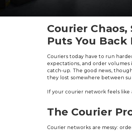
Courier Chaos,
Puts You Back 
Couriers today have to run harder 
expectations, and order volumes in
catch-up. The good news, though, i
they lost somewhere between sur
If your courier network feels like a d
The Courier P
Courier networks are messy: order