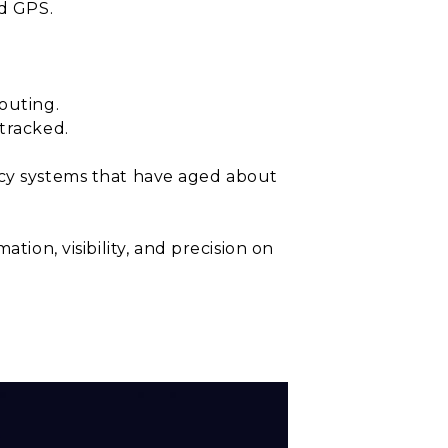
ed GPS.
outing.
tracked.
acy systems that have aged about
ation, visibility, and precision on