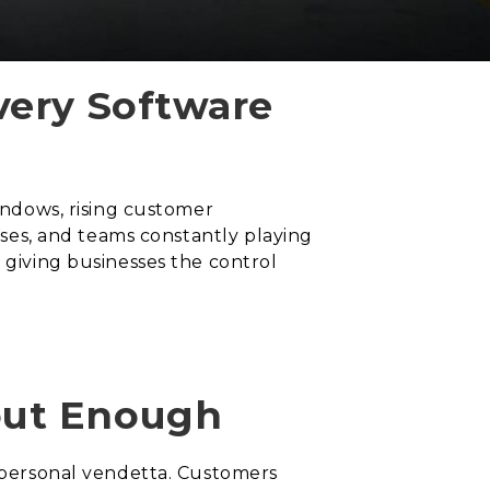
very Software
windows, rising customer
mises, and teams constantly playing
 giving businesses the control
out Enough
a personal vendetta. Customers