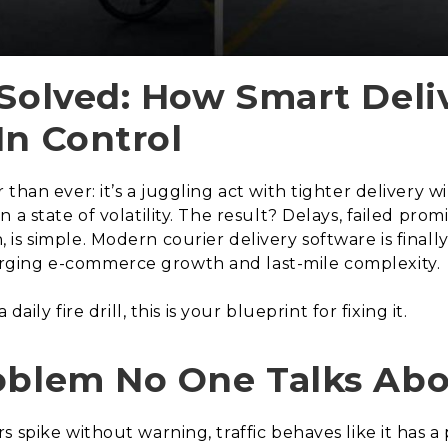
 Solved: How Smart Deli
In Control
than ever: it’s a juggling act with tighter delivery 
 a state of volatility. The result? Delays, failed pro
s simple. Modern courier delivery software is finally
ging e-commerce growth and last-mile complexity.
aily fire drill, this is your blueprint for fixing it.
roblem No One Talks Ab
s spike without warning, traffic behaves like it has 