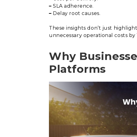
–
SLA adherence.
–
Delay root causes.
These insights don’t just highlig
unnecessary operational costs by 
Why Businesse
Platforms