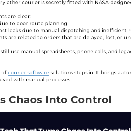
ery other courier is secretly fitted with NASA-design
ts are clear:
due to poor route planning.
st leaks due to manual dispatching and inefficient r
 are related to orders that are delayed, lost, or un
 still use manual spreadsheets, phone calls, and leg
n of
courier software
solutions steps in. It brings autom
ieved with manual processes.
s Chaos Into Control