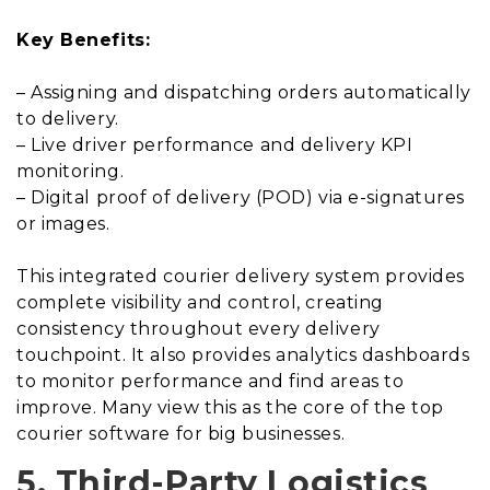
Key Benefits:
– Assigning and dispatching orders automatically
to delivery.
– Live driver performance and delivery KPI
monitoring.
– Digital proof of delivery (POD) via e-signatures
or images.
This integrated courier delivery system provides
complete visibility and control, creating
consistency throughout every delivery
touchpoint. It also provides analytics dashboards
to monitor performance and find areas to
improve. Many view this as the core of the top
courier software for big businesses.
5. Third-Party Logistics