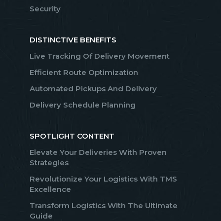
Security
DISTINCTIVE BENEFITS
Live Tracking Of Delivery Movement
Efficient Route Optimization
Automated Pickups And Delivery
Delivery Schedule Planning
SPOTLIGHT CONTENT
Elevate Your Deliveries With Proven
Strategies
Revolutionize Your Logistics With TMS
Excellence
Transform Logistics With The Ultimate
Guide