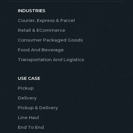
INDUSTRIES
Courier, Express & Parcel
Retail & ECommerce
Consumer Packaged Goods
Food And Beverage
Transportation And Logistics
USE CASE
Pickup
Delivery
Pickup & Delivery
Line Haul
End To End