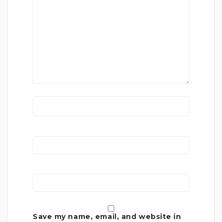
Save my name, email, and website in