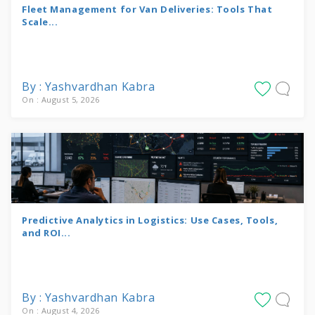
Fleet Management for Van Deliveries: Tools That
Scale...
By : Yashvardhan Kabra
On : August 5, 2026
Predictive Analytics in Logistics: Use Cases, Tools,
and ROI...
By : Yashvardhan Kabra
On : August 4, 2026