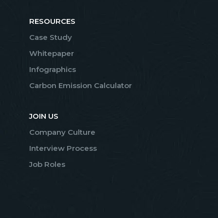
RESOURCES
Case Study
Whitepaper
Infographics
Carbon Emission Calculator
JOIN US
Company Culture
Interview Process
Job Roles