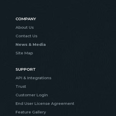
COMPANY
About Us
Contact Us
News & Media
Site Map
SUPPORT
API & Integrations
Trust
Customer Login
End User License Agreement
Feature Gallery