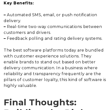
Key Benefits:
–
Automated SMS, email, or push notification
delivery.
–
Real-time two-way communications between
customers and drivers.
–
Feedback polling and rating delivery systems.
The best software platforms today are bundled
with customer experience solutions. They
enable brands to stand out based on better
delivery communication. In a business where
reliability and transparency frequently are the
pillars of customer loyalty, this kind of software is
highly valuable.
Final Thoughts: