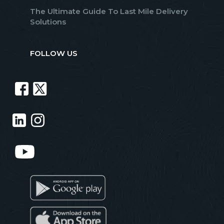
The Ultimate Guide To Last Mile Delivery
Solutions
FOLLOW US