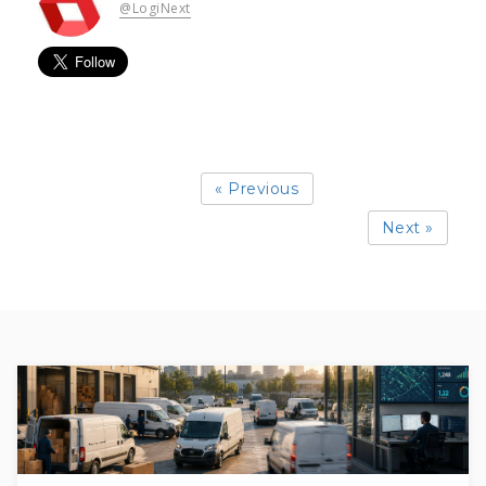
@LogiNext
« Previous
Next »