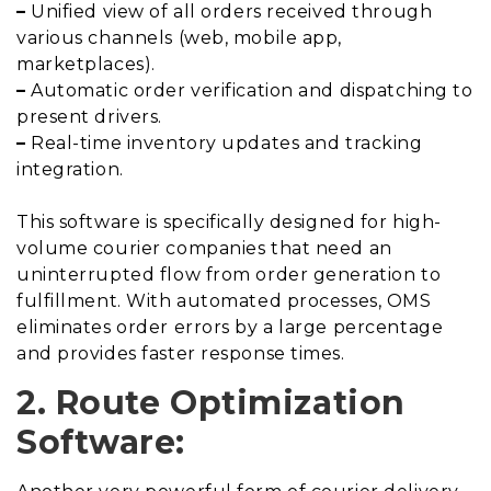
–
Unified view of all orders received through
various channels (web, mobile app,
marketplaces).
–
Automatic order verification and dispatching to
present drivers.
–
Real-time inventory updates and tracking
integration.
This software is specifically designed for high-
volume courier companies that need an
uninterrupted flow from order generation to
fulfillment. With automated processes, OMS
eliminates order errors by a large percentage
and provides faster response times.
2. Route Optimization
Software: