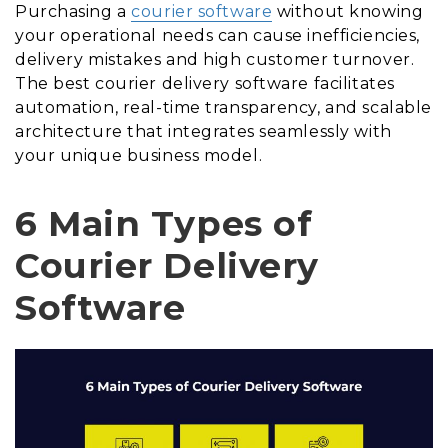
Purchasing a
courier software
without knowing
your operational needs can cause inefficiencies,
delivery mistakes and high customer turnover.
The best courier delivery software facilitates
automation, real-time transparency, and scalable
architecture that integrates seamlessly with
your unique business model.
6 Main Types of
Courier Delivery
Software