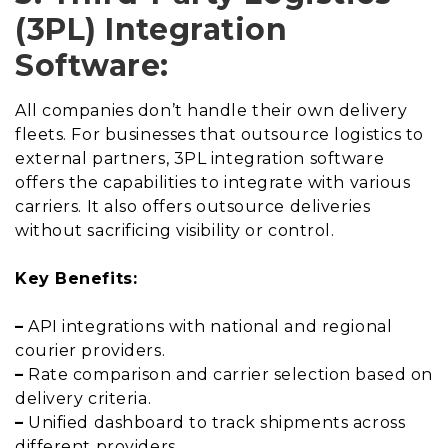
(3PL) Integration
Software:
All companies don’t handle their own delivery
fleets. For businesses that outsource logistics to
external partners, 3PL integration software
offers the capabilities to integrate with various
carriers. It also offers outsource deliveries
without sacrificing visibility or control.
Key Benefits:
–
API integrations with national and regional
courier providers.
–
Rate comparison and carrier selection based on
delivery criteria.
–
Unified dashboard to track shipments across
different providers.