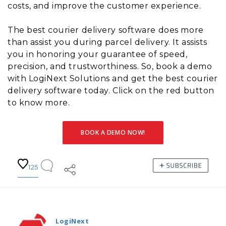
costs, and improve the customer experience.
The best courier delivery software does more
than assist you during parcel delivery. It assists
you in honoring your guarantee of speed,
precision, and trustworthiness. So, book a demo
with LogiNext Solutions and get the best courier
delivery software today. Click on the red button
to know more.
BOOK A DEMO NOW!
125
LogiNext