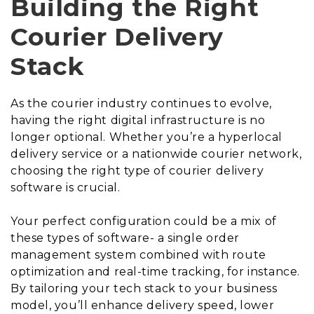
Building the Right
Courier Delivery
Stack
As the courier industry continues to evolve,
having the right digital infrastructure is no
longer optional. Whether you’re a hyperlocal
delivery service or a nationwide courier network,
choosing the right type of courier delivery
software is crucial.
Your perfect configuration could be a mix of
these types of software- a single order
management system combined with route
optimization and real-time tracking, for instance.
By tailoring your tech stack to your business
model, you’ll enhance delivery speed, lower