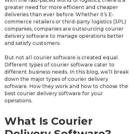
With the fast-paced world of logistics, there is a
greater need for more efficient and cheaper
deliveries than ever before. Whether it’s E-
commerce retailers or third-party logistics (3PL)
companies, companies are outsourcing courier
delivery software to manage operations better
and satisfy customers.
But not all courier software is created equal.
Different types of courier software cater to
different business needs. In this blog, we’ll break
down the major types of courier delivery
software. How they work and how to choose the
best courier delivery software for your
operations.
What Is Courier
Delivery Software?