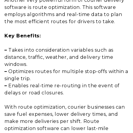
Another very powerful form of courier delivery
software is route optimization. This software
employs algorithms and real-time data to plan
the most efficient routes for drivers to take.
Key Benefits:
–
Takes into consideration variables such as
distance, traffic, weather, and delivery time
windows.
–
Optimizes routes for multiple stop-offs within a
single trip.
–
Enables real-time re-routing in the event of
delays or road closures.
With route optimization, courier businesses can
save fuel expenses, lower delivery times, and
make more deliveries per shift. Route
optimization software can lower last-mile