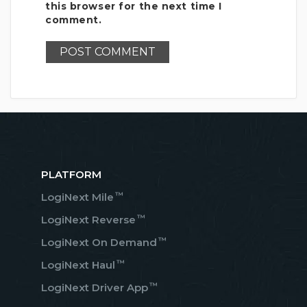
this browser for the next time I
comment.
PLATFORM
™
LogiNext Mile
™
LogiNext Reverse
™
LogiNext On Demand
™
LogiNext Haul
™
LogiNext Driver App