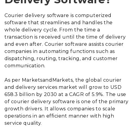
Courier delivery software is computerized
software that streamlines and handles the
whole delivery cycle. From the time a
transaction is received until the time of delivery
and even after. Courier software assists courier
companies in automating functions such as
dispatching, routing, tracking, and customer
communication.
As per MarketsandMarkets, the global courier
and delivery services market will grow to USD
658.3 billion by 2030 at a CAGR of 5.9%. The use
of courier delivery software is one of the primary
growth drivers. It allows companies to scale
operations in an efficient manner with high
service quality.