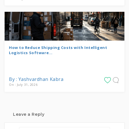
How to Reduce Shipping Costs with Intelligent
Logistics Software...
By : Yashvardhan Kabra
On : July 31, 2026
Leave a Reply