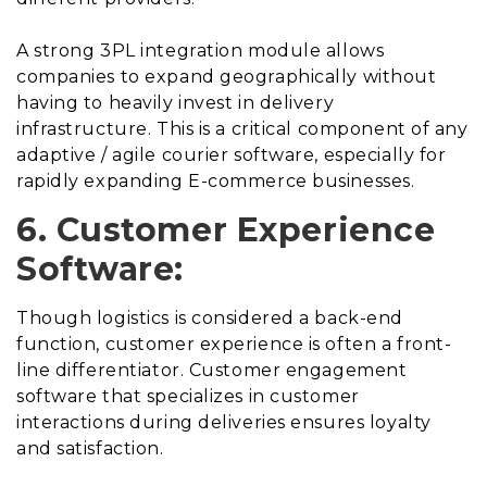
A strong 3PL integration module allows
companies to expand geographically without
having to heavily invest in delivery
infrastructure. This is a critical component of any
adaptive / agile courier software, especially for
rapidly expanding E-commerce businesses.
6. Customer Experience
Software:
Though logistics is considered a back-end
function, customer experience is often a front-
line differentiator. Customer engagement
software that specializes in customer
interactions during deliveries ensures loyalty
and satisfaction.