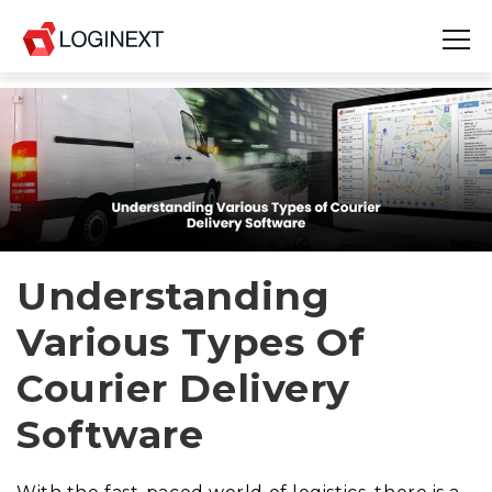
Platform
Industries
Use Cases
Blog
Understanding
Various Types Of
Resources
Courier Delivery
Join Us
Software
Company
Login