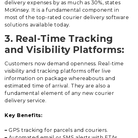
delivery expenses by as much as 30%, states
McKinsey. It is a fundamental component in
most of the top-rated courier delivery software
solutions available today.
3. Real-Time Tracking
and Visibility Platforms:
Customers now demand openness. Real-time
visibility and tracking platforms offer live
information on package whereabouts and
estimated time of arrival. They are also a
fundamental element of any new courier
delivery service.
Key Benefits:
–
GPS tracking for parcels and couriers.
–
Automated email or SMS alerts with ETAs.