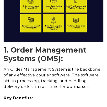
1. Order Management
Systems (OMS):
An Order Management System is the backbone
of any effective courier software. The software
aids in processing, tracking, and handling
delivery orders in real-time for businesses.
Key Benefits: