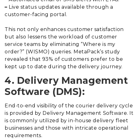
–
Live status updates available through a
customer-facing portal.
This not only enhances customer satisfaction
but also lessens the workload of customer
service teams by eliminating “Where is my
order?” (WISMO) queries. MetaPack’s study
revealed that 93% of customers prefer to be
kept up to date during the delivery journey.
4. Delivery Management
Software (DMS):
End-to-end visibility of the courier delivery cycle
is provided by Delivery Management Software. It
is commonly utilized by in-house delivery fleet
businesses and those with intricate operational
requirements.