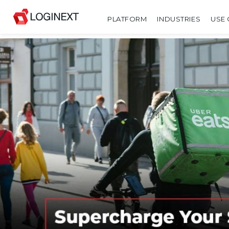
PLATFORM
INDUSTRIES
USE 
SHARE