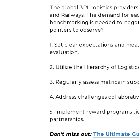
The global 3PL logistics provider
and Railways. The demand for eac
benchmarking is needed to negotia
pointers to observe?
1. Set clear expectations and mea
evaluation.
2. Utilize the Hierarchy of Logis
3. Regularly assess metrics in su
4. Address challenges collaborat
5. Implement reward programs tie
partnerships.
Don’t miss out:
The Ultimate Gu