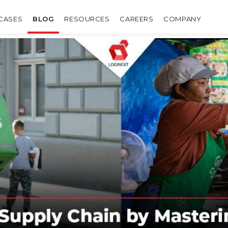
CASES
BLOG
RESOURCES
CAREERS
COMPANY