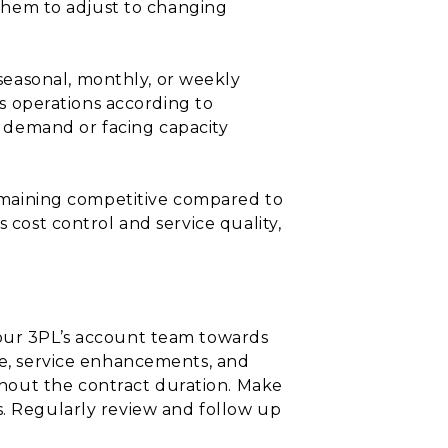
g them to adjust to changing
seasonal, monthly, or weekly
cs operations according to
 demand or facing capacity
 remaining competitive compared to
 cost control and service quality,
your 3PL’s account team towards
nce, service enhancements, and
hout the contract duration. Make
s. Regularly review and follow up