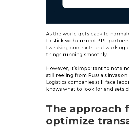
As the world gets back to normalc
to stick with current 3PL partner
tweaking contracts and working c
things running smoothly.
However, it’s important to note no
still reeling from Russia’s invasio
Logistics companies still face lab
knows what to look for and sets c
The approach fo
optimize trans