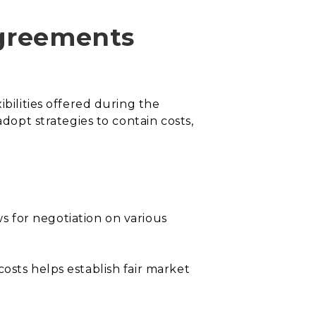
agreements
ibilities offered during the
adopt strategies to contain costs,
ws for negotiation on various
osts helps establish fair market