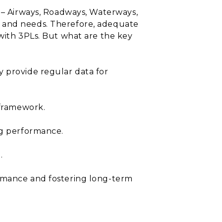
n – Airways, Roadways, Waterways,
s and needs. Therefore, adequate
 with 3PLs. But what are the key
y provide regular data for
 framework.
ng performance.
.
ormance and fostering long-term