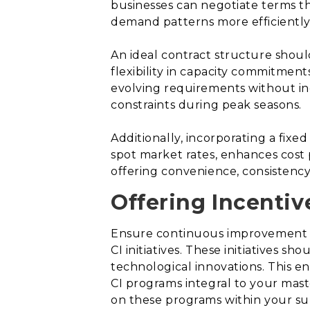
businesses can negotiate terms tha
demand patterns more efficiently
An ideal contract structure shou
flexibility in capacity commitment
evolving requirements without in
constraints during peak seasons.
Additionally, incorporating a fix
spot market rates, enhances cost p
offering convenience, consistency,
Offering Incenti
Ensure continuous improvement (C
CI initiatives. These initiatives
technological innovations. This 
CI programs integral to your mast
on these programs within your s