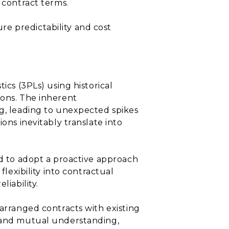
 contract terms.
e predictability and cost
ics (3PLs) using historical
ions. The inherent
ng, leading to unexpected spikes
ons inevitably translate into
ed to adopt a proactive approach
flexibility into contractual
liability.
earranged contracts with existing
p and mutual understanding,