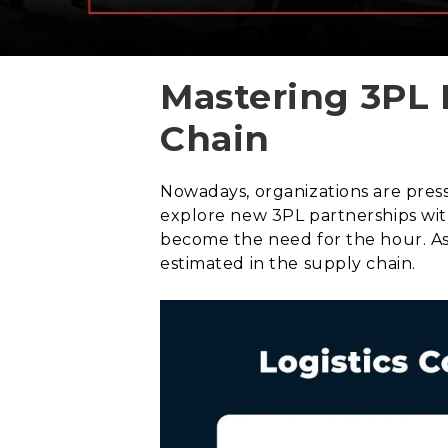
Mastering 3PL 
Chain
Nowadays, organizations are press
explore new 3PL partnerships with
become the need for the hour. As 
estimated in the supply chain.