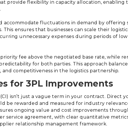
t provide flexibility in capacity allocation, enablin
.
ld accommodate fluctuations in demand by offering 
s. This ensures that businesses can scale their logisti
curring unnecessary expenses during periods of low
ed priority fee above the negotiated base rate, while
redictability for both parties. This approach balances
 and competitiveness in the logistics partnership.
ves for 3PL Improvements
I) isn’t just a vague term in your contract. Direct 
 should be rewarded and measured for industry releva
ensures ongoing value and cost improvements throug
er service agreement, with clear quantitative metric
upplier relationship management framework.