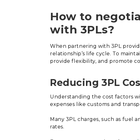
How to negotia
with 3PLs?
When partnering with 3PL providers
relationship’s life cycle. To main
provide flexibility, and promote c
Reducing 3PL Cos
Understanding the cost factors with
expenses like customs and transp
Many 3PL charges, such as fuel an
rates.