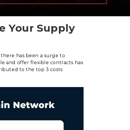
e Your Supply
 there has been a surge to
e and offer flexible contracts has
ributed to the top 3 costs