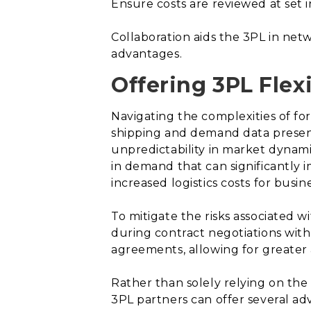
Ensure costs are reviewed at set i
Collaboration aids the 3PL in ne
advantages.
Offering 3PL Flexi
Navigating the complexities of for
shipping and demand data presents
unpredictability in market dynami
in demand that can significantly i
increased logistics costs for busin
To mitigate the risks associated 
during contract negotiations with t
agreements, allowing for greater a
Rather than solely relying on the
3PL partners can offer several a