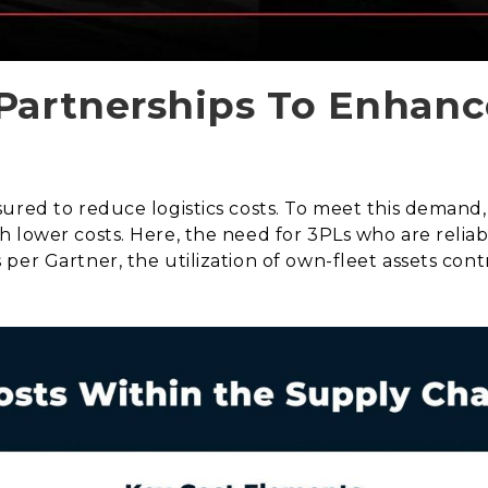
Partnerships To Enhanc
ured to reduce logistics costs. To meet this demand,
 lower costs. Here, the need for 3PLs who are reliabl
per Gartner, the utilization of own-fleet assets cont