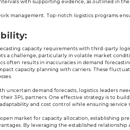
ntervals with supporting evidence, as outlined in the
twork management. Top-notch logistics programs ensur
bility:
ecasting capacity requirements with third-party logist
 a challenge, particularly in volatile market condit
cs often results in inaccuracies in demand forecasti
mpact capacity planning with carriers. These fluctuati
esses.
with uncertain demand forecasts, logistics leaders ne
heir 3PL partners. One effective strategy is to build 
daptability and cost control while ensuring service re
 open market for capacity allocation, establishing pr
dvantages. By leveraging the established relationshi