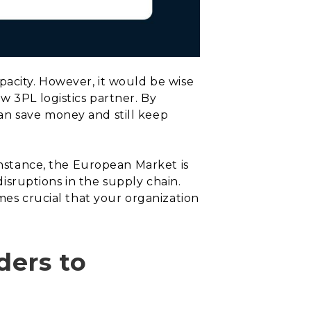
pacity. However, it would be wise
w 3PL logistics partner. By
an save money and still keep
 instance, the European Market is
disruptions in the supply chain.
mes crucial that your organization
ders to