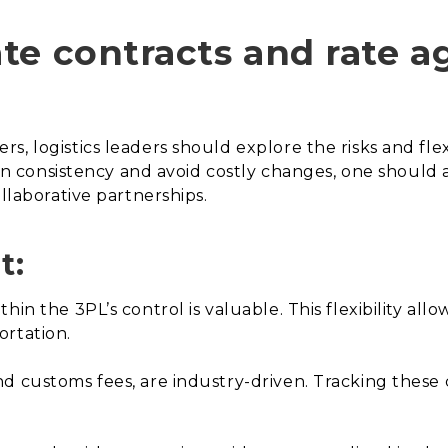
te contracts and rate 
, logistics leaders should explore the risks and flex
tain consistency and avoid costly changes, one should 
ollaborative partnerships.
t:
in the 3PL’s control is valuable. This flexibility allo
ortation.
d customs fees, are industry-driven. Tracking these c