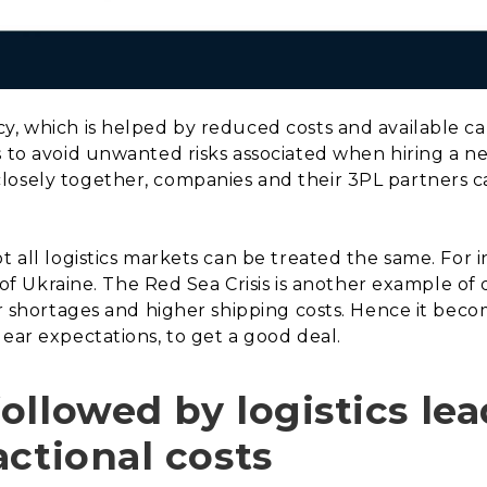
y, which is helped by reduced costs and available ca
s to avoid unwanted risks associated when hiring a ne
losely together, companies and their 3PL partners c
t all logistics markets can be treated the same. For
n of Ukraine. The Red Sea Crisis is another example of 
or shortages and higher shipping costs. Hence it beco
lear expectations, to get a good deal.
llowed by logistics lea
actional costs