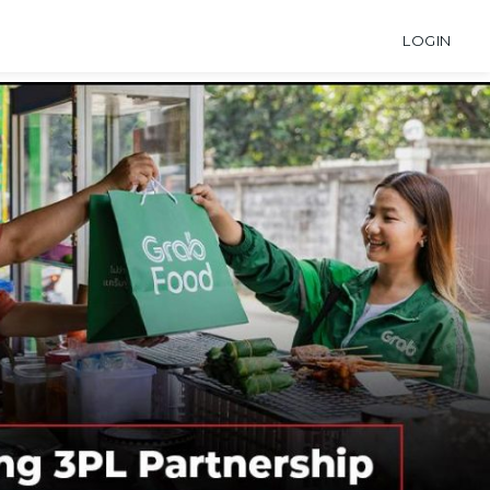
LOGIN