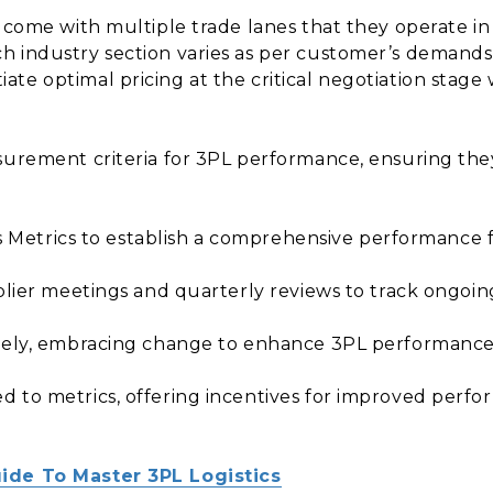
s come with multiple trade lanes that they operate i
h industry section varies as per customer’s demand
te optimal pricing at the critical negotiation stage
surement criteria for 3PL performance, ensuring the
tics Metrics to establish a comprehensive performance
pplier meetings and quarterly reviews to track ongoi
ively, embracing change to enhance 3PL performance
d to metrics, offering incentives for improved perf
ide To Master 3PL Logistics