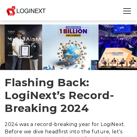
Platform
Industries
Use Cases
Blog
Flashing Back:
LogiNext’s Record-
Resources
Breaking 2024
Join Us
Company
2024 was a record-breaking year for LogiNext.
Before we dive headfirst into the future, let’s
Login