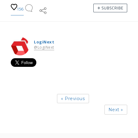
156
LogiNext
@LogiNext
« Previous
Next »