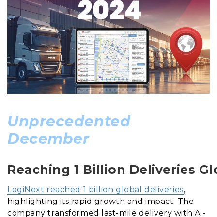
Unprecedented
December
Reaching 1 Billion Deliveries Gl
LogiNext reached 1 billion global deliveries
,
highlighting its rapid growth and impact. The
company transformed last-mile delivery with AI-