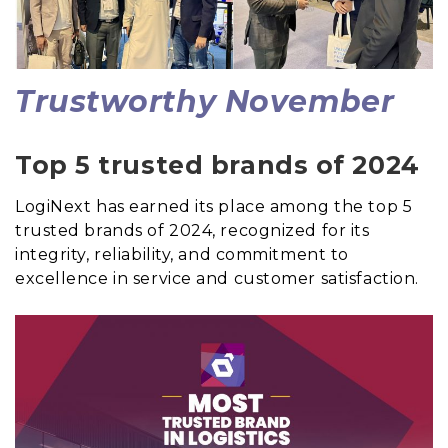
Trustworthy November
Top 5 trusted brands of 2024
LogiNext has earned its place among the top 5
trusted brands of 2024, recognized for its
integrity, reliability, and commitment to
excellence in service and customer satisfaction.