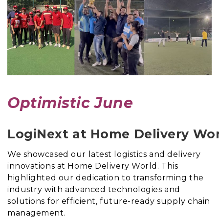
Optimistic June
LogiNext at Home Delivery Wo
We showcased our latest logistics and delivery
innovations at Home Delivery World. This
highlighted our dedication to transforming the
industry with advanced technologies and
solutions for efficient, future-ready supply chain
management.