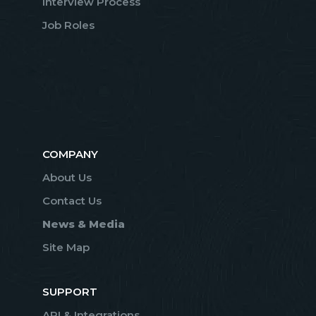
Interview Process
Job Roles
COMPANY
About Us
Contact Us
News & Media
Site Map
SUPPORT
API & Integrations