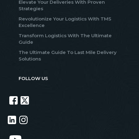
Elevate Your Deliveries With Proven
Strategies
Revolutionize Your Logistics With TMS
Excellence
Transform Logistics With The Ultimate
Guide
The Ultimate Guide To Last Mile Delivery
Solutions
FOLLOW US