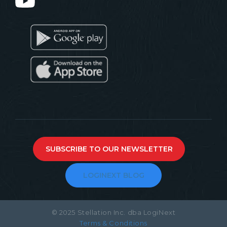
SUBSCRIBE TO OUR NEWSLETTER
LOGINEXT BLOG
© 2025 Stellation Inc. dba LogiNext
Terms & Conditions