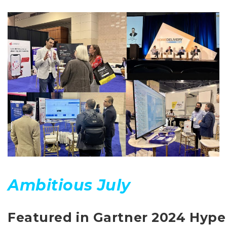
Ambitious July
Featured in Gartner 2024 Hype 