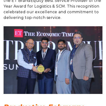
the ET BrandEquity Best Service Provider of the
Year Award for Logistics & SCM. This recognition
celebrated our excellence and commitment to
delivering top-notch service.