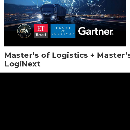
Master’s of Logistics + Master’
LogiNext