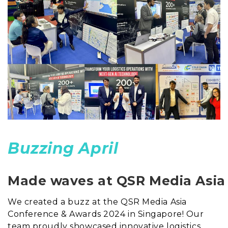
Buzzing April
Made waves at QSR Media Asia
We created a buzz at the QSR Media Asia
Conference & Awards 2024 in Singapore! Our
team proudly showcased innovative logistics