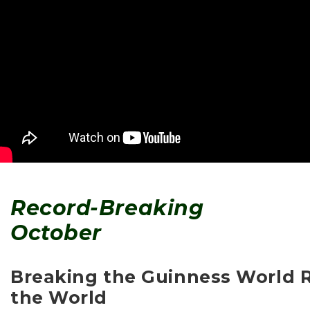
Record-Breaking
October
Breaking the Guinness World R
the World