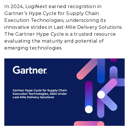
In 2024, LogiNext earned recognition in
Gartner’s Hype Cycle for Supply Chain
Execution Technologies, underscoring its
innovative strides in Last-Mile Delivery Solutions.
The Gartner Hype Cycle is a trusted resource
evaluating the maturity and potential of
emerging technologies.