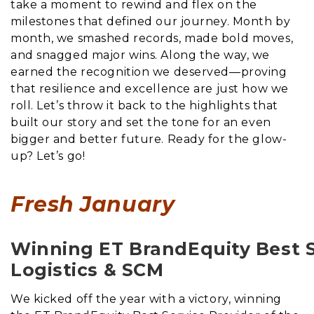
take a moment to rewind and flex on the
milestones that defined our journey. Month by
month, we smashed records, made bold moves,
and snagged major wins. Along the way, we
earned the recognition we deserved—proving
that resilience and excellence are just how we
roll. Let’s throw it back to the highlights that
built our story and set the tone for an even
bigger and better future. Ready for the glow-
up? Let’s go!
Fresh January
Winning ET BrandEquity Best Se
Logistics & SCM
We kicked off the year with a victory, winning