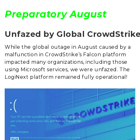
Preparatory August
Unfazed by Global CrowdStrik
While the global outage in August caused by a
malfunction in CrowdStrike’s Falcon platform
impacted many organizations, including those
using Microsoft services, we were unfazed. The
LogiNext platform remained fully operational!