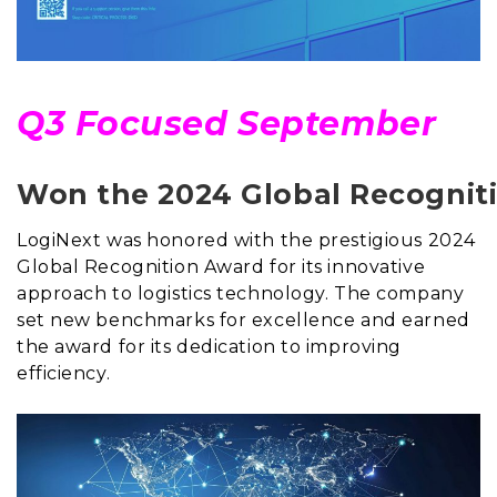
Q3 Focused September
Won the 2024 Global Recognitio
LogiNext was honored with the prestigious 2024
Global Recognition Award for its innovative
approach to logistics technology. The company
set new benchmarks for excellence and earned
the award for its dedication to improving
efficiency.