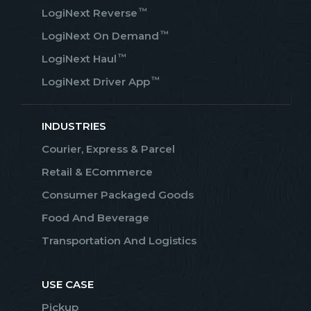
™
LogiNext Reverse
™
LogiNext On Demand
™
LogiNext Haul
™
LogiNext Driver App
INDUSTRIES
Courier, Express & Parcel
Retail & ECommerce
Consumer Packaged Goods
Food And Beverage
Transportation And Logistics
USE CASE
Pickup