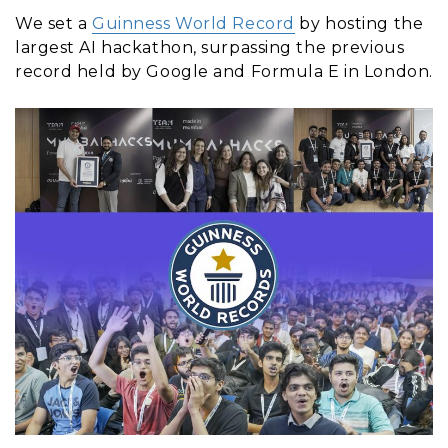
We set a
Guinness World Record
by hosting the
largest AI hackathon, surpassing the previous
record held by Google and Formula E in London.