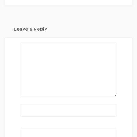
Leave a Reply