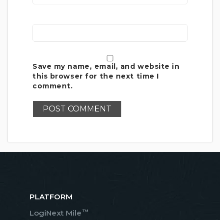
Save my name, email, and website in
this browser for the next time I
comment.
PLATFORM
™
LogiNext Mile