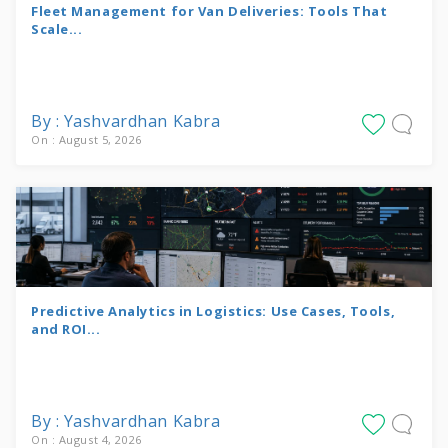
Fleet Management for Van Deliveries: Tools That
Scale...
By : Yashvardhan Kabra
On : August 5, 2026
Predictive Analytics in Logistics: Use Cases, Tools,
and ROI...
By : Yashvardhan Kabra
On : August 4, 2026