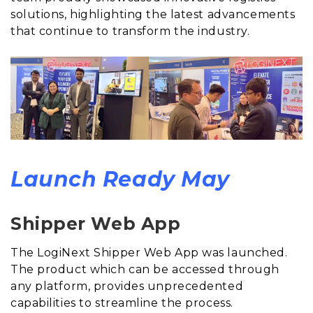
solutions, highlighting the latest advancements
that continue to transform the industry.
Launch Ready May
Shipper Web App
The LogiNext Shipper Web App was launched.
The product which can be accessed through
any platform, provides unprecedented
capabilities to streamline the process.