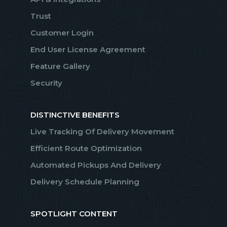
Trust
Customer Login
End User License Agreement
Feature Gallery
Security
DISTINCTIVE BENEFITS
Live Tracking Of Delivery Movement
Efficient Route Optimization
Automated Pickups And Delivery
Delivery Schedule Planning
SPOTLIGHT CONTENT