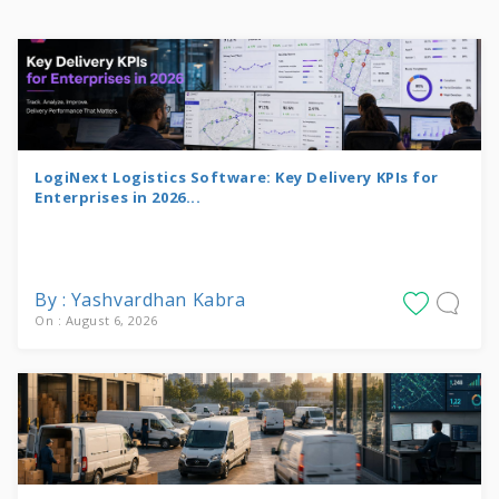
LogiNext Logistics Software: Key Delivery KPIs for
Enterprises in 2026...
By : Yashvardhan Kabra
On : August 6, 2026