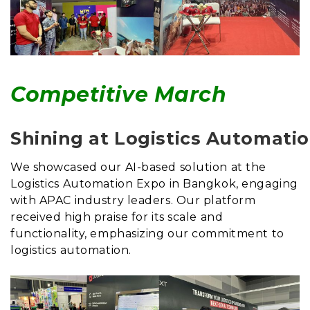
Competitive March
Shining at Logistics Automati
We showcased our AI-based solution at the
Logistics Automation Expo in Bangkok, engaging
with APAC industry leaders. Our platform
received high praise for its scale and
functionality, emphasizing our commitment to
logistics automation.