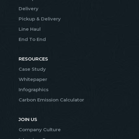
Delivery
Pickup & Delivery
Line Haul
End To End
RESOURCES
Case Study
Whitepaper
Infographics
Carbon Emission Calculator
JOIN US
Company Culture