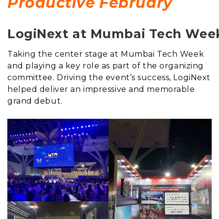
Productive February
LogiNext at Mumbai Tech Wee
Taking the center stage at Mumbai Tech Week
and playing a key role as part of the organizing
committee. Driving the event’s success, LogiNext
helped deliver an impressive and memorable
grand debut.