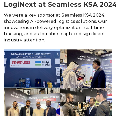
LogiNext at Seamless KSA 202
We were a key sponsor at Seamless KSA 2024,
showcasing AI-powered logistics solutions. Our
innovations in delivery optimization, real-time
tracking, and automation captured significant
industry attention.