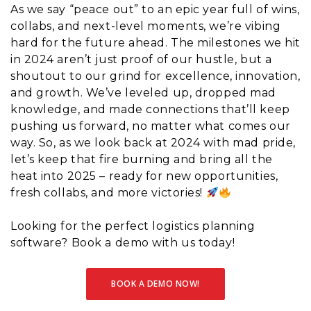
As we say “peace out” to an epic year full of wins,
collabs, and next-level moments, we’re vibing
hard for the future ahead. The milestones we hit
in 2024 aren’t just proof of our hustle, but a
shoutout to our grind for excellence, innovation,
and growth. We’ve leveled up, dropped mad
knowledge, and made connections that’ll keep
pushing us forward, no matter what comes our
way. So, as we look back at 2024 with mad pride,
let’s keep that fire burning and bring all the
heat into 2025 – ready for new opportunities,
fresh collabs, and more victories!
Looking for the perfect logistics planning
software? Book a demo with us today!
BOOK A DEMO NOW!