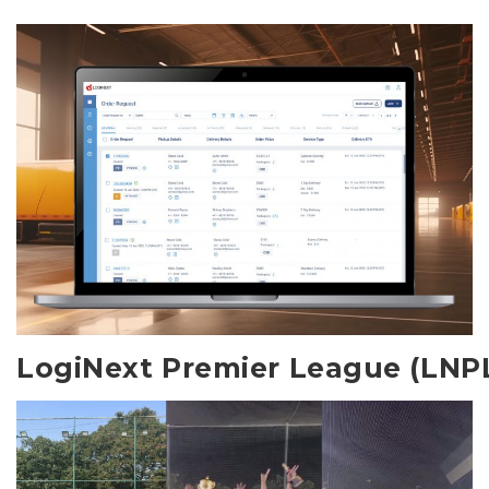
LogiNext Premier League (LNP