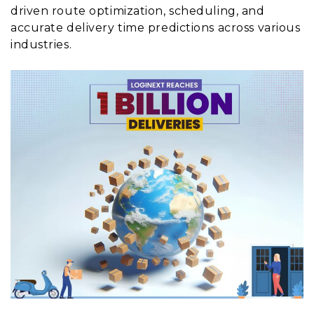
driven route optimization, scheduling, and
accurate delivery time predictions across various
industries.