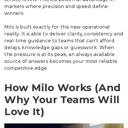
markets where precision and speed define
winners.
Milo is built exactly for this new operational
reality. It is able to deliver clarity, consistency and
real-time guidance to teams that can’t afford
delays, knowledge gaps or guesswork. When
the pressure is at its peak, an always available
source of answers becomes your most reliable
competitive edge.
How Milo Works (And
Why Your Teams Will
Love It)