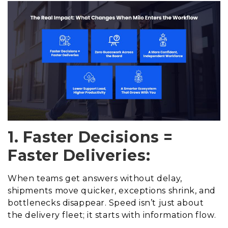
1. Faster Decisions =
Faster Deliveries:
When teams get answers without delay,
shipments move quicker, exceptions shrink, and
bottlenecks disappear. Speed isn’t just about
the delivery fleet; it starts with information flow.