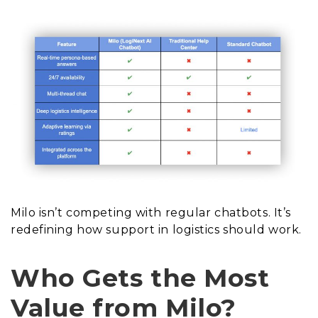
Milo isn’t competing with regular chatbots. It’s
redefining how support in logistics should work.
Who Gets the Most
Value from Milo?