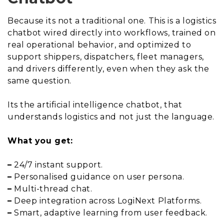
Because its not a traditional one. This is a logistics
chatbot wired directly into workflows, trained on
real operational behavior, and optimized to
support shippers, dispatchers, fleet managers,
and drivers differently, even when they ask the
same question.
Its the artificial intelligence chatbot, that
understands logistics and not just the language.
What you get:
–
24/7 instant support.
–
Personalised guidance on user persona.
–
Multi-thread chat.
–
Deep integration across LogiNext Platforms.
–
Smart, adaptive learning from user feedback.