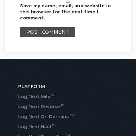
Save my name, email, and website in
this browser for the next time I
comment.
PLATFORM
™
LogiNext Mile
™
LogiNext Reverse
™
LogiNext On Demand
™
LogiNext Haul
™