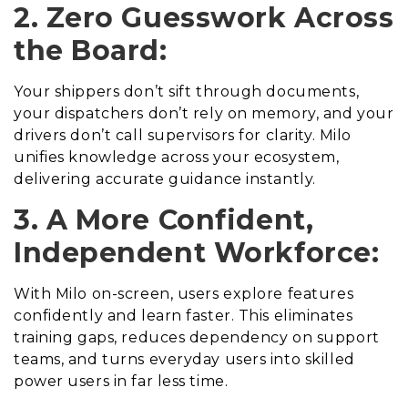
2. Zero Guesswork Across
the Board:
Your shippers don’t sift through documents,
your dispatchers don’t rely on memory, and your
drivers don’t call supervisors for clarity. Milo
unifies knowledge across your ecosystem,
delivering accurate guidance instantly.
3. A More Confident,
Independent Workforce:
With Milo on-screen, users explore features
confidently and learn faster. This eliminates
training gaps, reduces dependency on support
teams, and turns everyday users into skilled
power users in far less time.