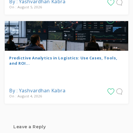
By : Yashvardhan Kabra
On : August 5, 2026
Predictive Analytics in Logistics: Use Cases, Tools,
and ROI...
By : Yashvardhan Kabra
On : August 4, 2026
Leave a Reply