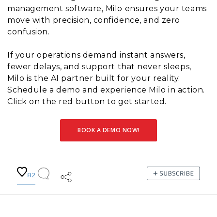
management software, Milo ensures your teams
move with precision, confidence, and zero
confusion.
If your operations demand instant answers,
fewer delays, and support that never sleeps,
Milo is the AI partner built for your reality.
Schedule a demo and experience Milo in action.
Click on the red button to get started.
BOOK A DEMO NOW!
82