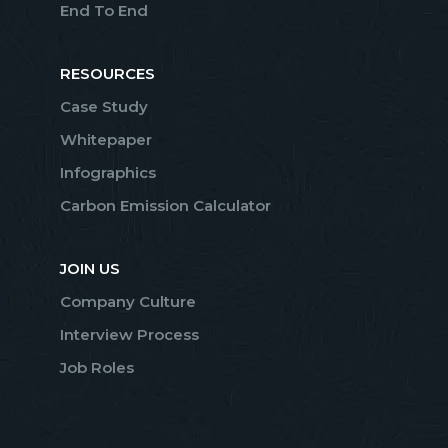
End To End
RESOURCES
Case Study
Whitepaper
Infographics
Carbon Emission Calculator
JOIN US
Company Culture
Interview Process
Job Roles