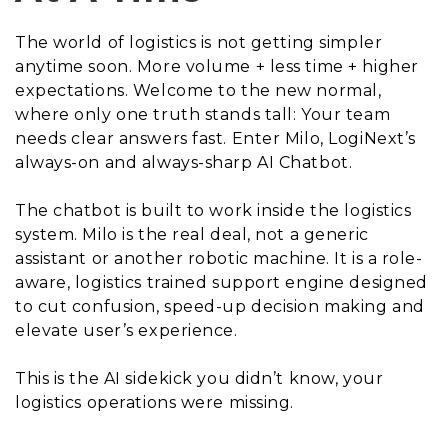
The world of logistics is not getting simpler
anytime soon. More volume + less time + higher
expectations. Welcome to the new normal,
where only one truth stands tall: Your team
needs clear answers fast. Enter Milo, LogiNext’s
always-on and always-sharp AI Chatbot.
The chatbot is built to work inside the logistics
system. Milo is the real deal, not a generic
assistant or another robotic machine. It is a role-
aware, logistics trained support engine designed
to cut confusion, speed-up decision making and
elevate user’s experience.
This is the AI sidekick you didn’t know, your
logistics operations were missing.