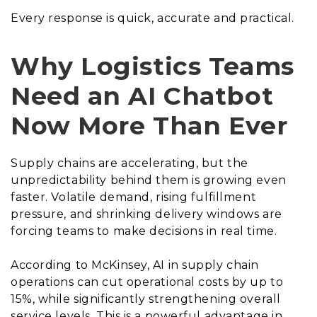
Every response is quick, accurate and practical.
Why Logistics Teams
Need an AI Chatbot
Now More Than Ever
Supply chains are accelerating, but the
unpredictability behind them is growing even
faster. Volatile demand, rising fulfillment
pressure, and shrinking delivery windows are
forcing teams to make decisions in real time.
According to McKinsey, AI in supply chain
operations can cut operational costs by up to
15%, while significantly strengthening overall
service levels. This is a powerful advantage in