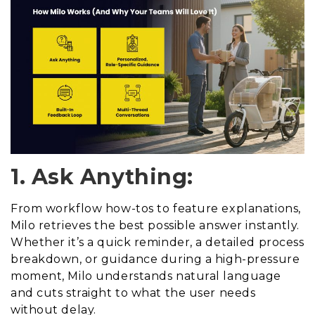
1. Ask Anything:
From workflow how-tos to feature explanations,
Milo retrieves the best possible answer instantly.
Whether it’s a quick reminder, a detailed process
breakdown, or guidance during a high-pressure
moment, Milo understands natural language
and cuts straight to what the user needs
without delay.