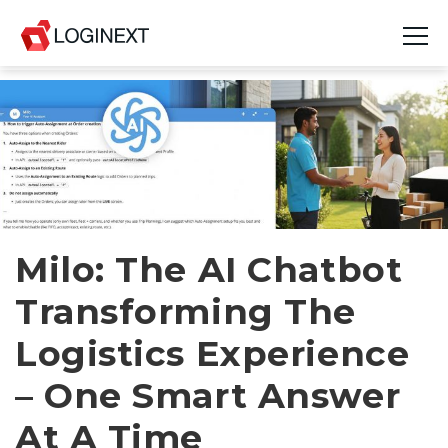
Platform
Industries
Use Cases
Blog
Milo: The AI Chatbot
Transforming The
Resources
Logistics Experience
Join Us
– One Smart Answer
Company
At A Time
Login