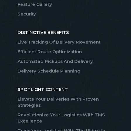
Feature Gallery
Security
DISTINCTIVE BENEFITS
Live Tracking Of Delivery Movement
Efficient Route Optimization
Automated Pickups And Delivery
Delivery Schedule Planning
SPOTLIGHT CONTENT
Elevate Your Deliveries With Proven
Strategies
Revolutionize Your Logistics With TMS
Excellence
Transform Logistics With The Ultimate