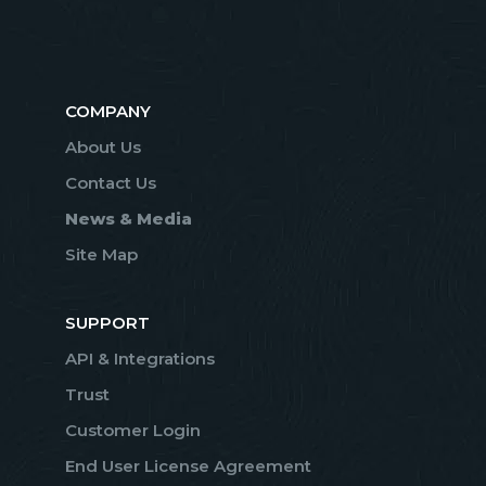
COMPANY
About Us
Contact Us
News & Media
Site Map
SUPPORT
API & Integrations
Trust
Customer Login
End User License Agreement