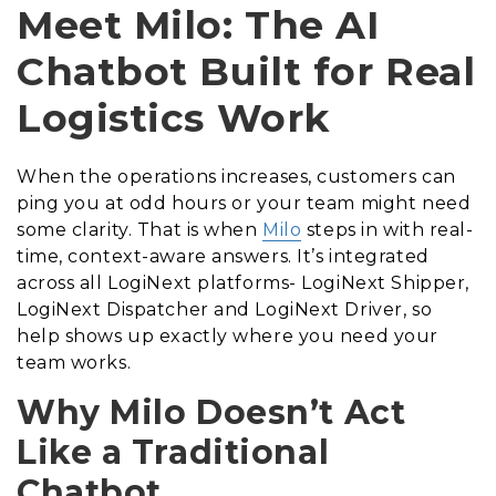
Meet Milo: The AI
Chatbot Built for Real
Logistics Work
When the operations increases, customers can
ping you at odd hours or your team might need
some clarity. That is when
Milo
steps in with real-
time, context-aware answers. It’s integrated
across all LogiNext platforms- LogiNext Shipper,
LogiNext Dispatcher and LogiNext Driver, so
help shows up exactly where you need your
team works.
Why Milo Doesn’t Act
Like a Traditional
Chatbot