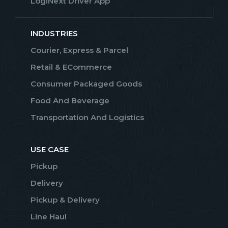
LogiNext Driver App
INDUSTRIES
Courier, Express & Parcel
Retail & ECommerce
Consumer Packaged Goods
Food And Beverage
Transportation And Logistics
USE CASE
Pickup
Delivery
Pickup & Delivery
Line Haul