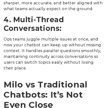
sharper, more accurate, and better aligned with
what teams actually expect on the ground.
4. Multi-Thread
Conversations:
Ops teams juggle multiple issues at once, and
now your chatbot can keep up without missing
context. It handles parallel questions smoothly,
maintaining continuity across conversations so
users can switch topics easily without losing
their place.
Milo vs Traditional
Chatbots: It’s Not
Even Close