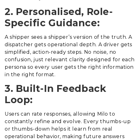
2. Personalised, Role-
Specific Guidance:
A shipper sees a shipper’s version of the truth. A
dispatcher gets operational depth. A driver gets
simplified, action-ready steps. No noise, no
confusion, just relevant clarity designed for each
persona so every user gets the right information
in the right format.
3. Built-In Feedback
Loop:
Users can rate responses, allowing Milo to
constantly refine and evolve. Every thumbs-up
or thumbs-down helps it learn from real
operational behavior, making future answers