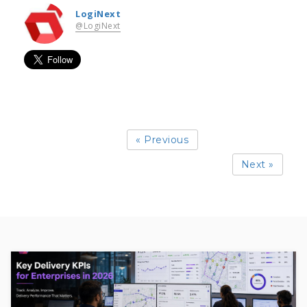
LogiNext
@LogiNext
« Previous
Next »