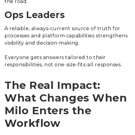
the road.
Ops Leaders
A reliable, always-current source of truth for
processes and platform capabilities strengthens
visibility and decision-making.
Everyone gets answers tailored to their
responsibilities, not one-size-fits-all responses.
The Real Impact:
What Changes When
Milo Enters the
Workflow