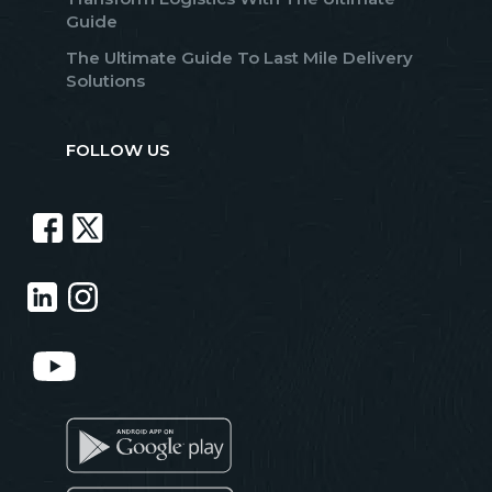
Guide
The Ultimate Guide To Last Mile Delivery
Solutions
FOLLOW US