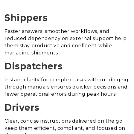
Shippers
Faster answers, smoother workflows, and
reduced dependency on external support help
them stay productive and confident while
managing shipments.
Dispatchers
Instant clarity for complex tasks without digging
through manuals ensures quicker decisions and
fewer operational errors during peak hours.
Drivers
Clear, concise instructions delivered on the go
keep them efficient, compliant, and focused on