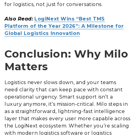
for logistics, not just for conversations.
Also Read:
LogiNext Wins “Best TMS
Platform of the Year 2026”: A Milestone for
Global Logistics Innovation
Conclusion: Why Milo
Matters
Logistics never slows down, and your teams
need clarity that can keep pace with constant
operational urgency. Smart support isn’t a
luxury anymore, it’s mission-critical. Milo steps in
as a straightforward, lightning-fast intelligence
layer that makes every user more capable across
the LogiNext ecosystem. Whether you’re scaling
with modern logistics software or logistics