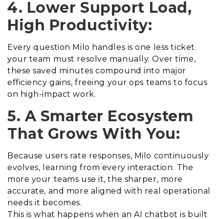
4. Lower Support Load,
High Productivity:
Every question Milo handles is one less ticket
your team must resolve manually. Over time,
these saved minutes compound into major
efficiency gains, freeing your ops teams to focus
on high-impact work.
5. A Smarter Ecosystem
That Grows With You:
Because users rate responses, Milo continuously
evolves, learning from every interaction. The
more your teams use it, the sharper, more
accurate, and more aligned with real operational
needs it becomes.
This is what happens when an AI chatbot is built