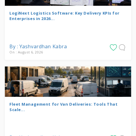
LogiNext Logistics Software: Key Delivery KPIs for
Enterprises in 2026...
By : Yashvardhan Kabra
On : August 6, 2026
Fleet Management for Van Deliveries: Tools That
Scale...