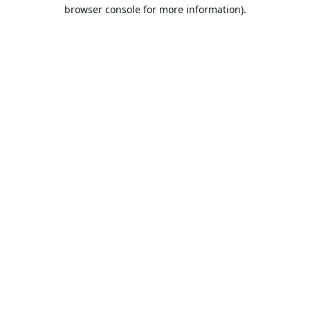
browser console for more information).