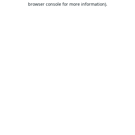
browser console for more information).