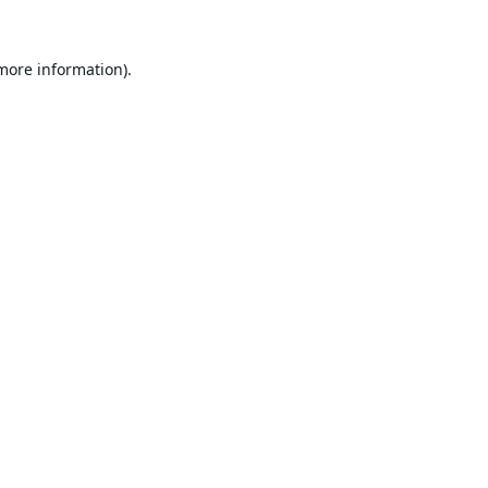
 more information).