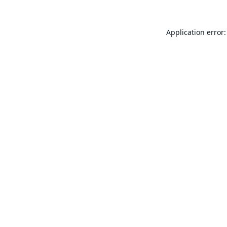
Application error: