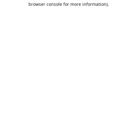
browser console for more information).