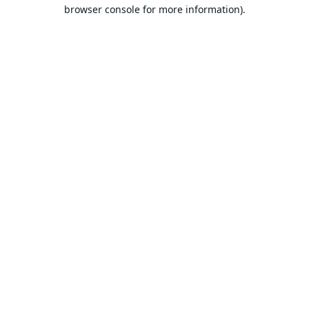
browser console for more information).