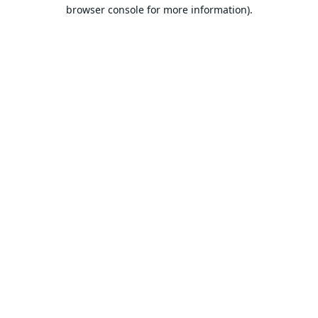
browser console for more information).