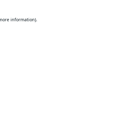
 more information).