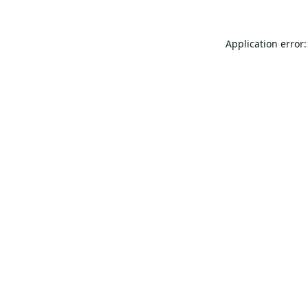
Application error: