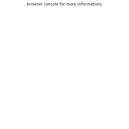
browser console for more information).