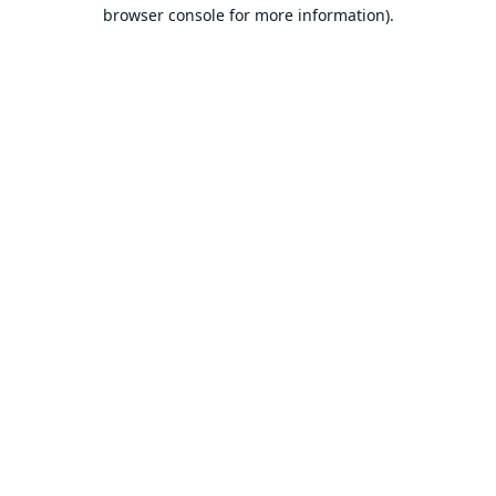
browser console for more information).