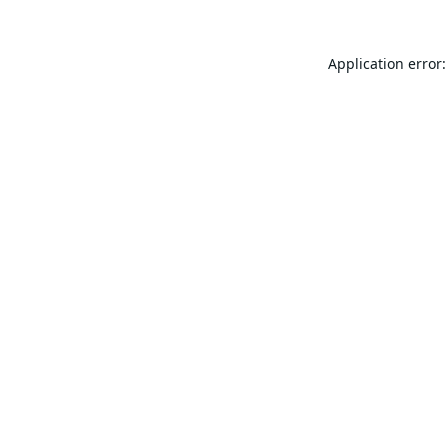
Application error: