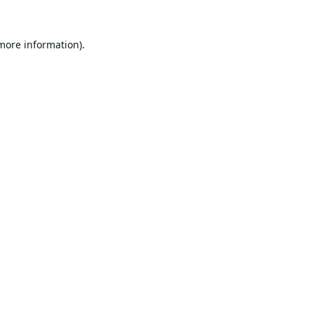
 more information).