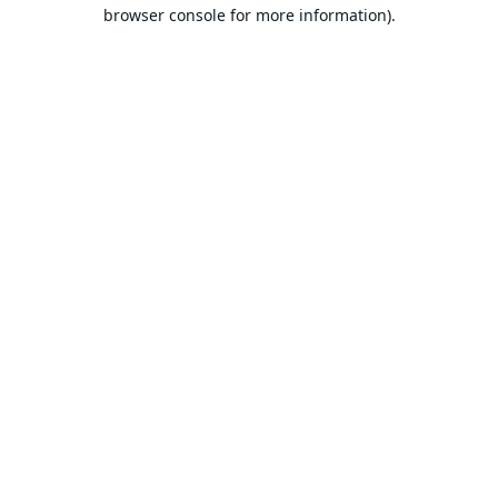
browser console for more information).