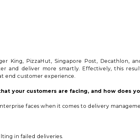
rger King, PizzaHut, Singapore Post, Decathlon, a
r and deliver more smartly. Effectively, this result
eat end customer experience.
that your customers are facing, and how does yo
enterprise faces when it comes to delivery manageme
ing in failed deliveries.