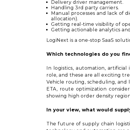
Delivery driver management.
Handling 3rd party carriers.
Manual processes and lack of dig
allocation).
Getting real-time visibility of op
Getting actionable analytics an
LogiNext is a one-stop SaaS solu
Which technologies do you find
In logistics, automation, artifici
role, and these are all exciting tr
Vehicle routing, scheduling, and 
ETA, route optimization consid
showing high order density regions
In your view, what would supply
The future of supply chain logis