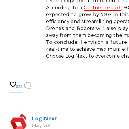
technology and automation are am
According to a
Gartner report
,
60
expected to grow by 78% in this 
efficiency and streamlining operat
Drones and Robots will also play 
away from them becoming the ma
To conclude, I envision a future
real-time to achieve maximum effi
Choose LogiNext to overcome chal
222
LogiNext
@LogiNext