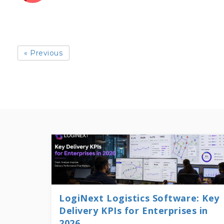
« Previous
LogiNext Logistics Software: Key
Delivery KPIs for Enterprises in
2026...