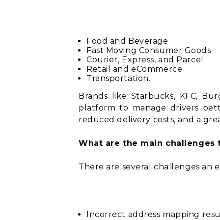
Food and Beverage
Fast Moving Consumer Goods
Courier, Express, and Parcel
Retail and eCommerce
Transportation.
Brands like Starbucks, KFC, Bu
platform to manage drivers bette
reduced delivery costs, and a gr
What are the main challenges 
There are several challenges an 
Incorrect address mapping result