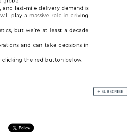
e globe.
0, and last-mile delivery demand is
ll play a massive role in driving
stics, but we’re at least a decade
rations and can take decisions in
 clicking the red button below.