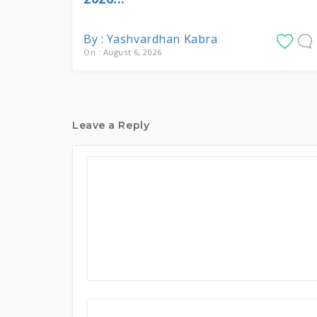
By : Yashvardhan Kabra
On : August 6, 2026
Leave a Reply