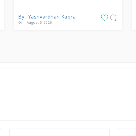
By : Yashvardhan Kabra
On : August 5, 2026