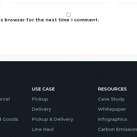
is browser for the next time I comment.
USE CASE
RESOURCES
arcel
Pickup
Case Study
Delivery
Whitepaper
d Goods
Pickup & Delivery
Infographics
Line Haul
Carbon Emission