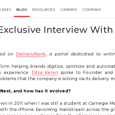
CASES
BLOG
RESOURCES
CAREERS
COMPANY
Exclusive Interview Wit
i
shed on
DeliveryRank
, a portal dedicated to wri
form helping brands digitize, optimize and automat
y experience.
Ditsa Keren
spoke to Founder an
roblems that the company is solving via its deliver
Next, and how has it evolved?
own in 2011 when I was still a student at Carnegie M
ith the iPhone becoming mainstream across the glo