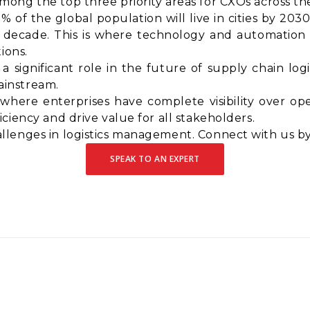
ong the top three priority areas for CXOs across th
% of the global population will live in cities by 203
decade. This is where technology and automation wi
ions.
a significant role in the future of supply chain logi
instream.
 where enterprises have complete visibility over ope
ciency and drive value for all stakeholders.
lenges in logistics management. Connect with us by
SPEAK TO AN EXPERT