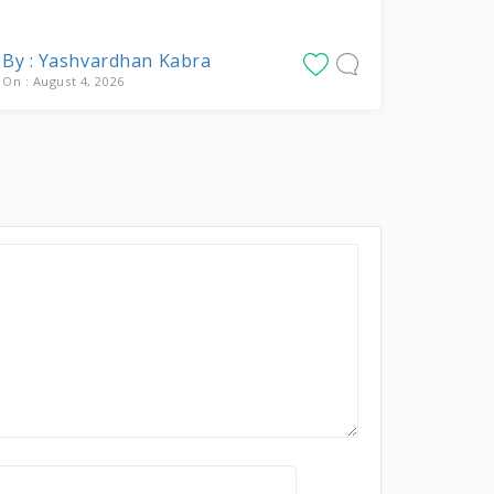
By : Yashvardhan Kabra
On : August 4, 2026