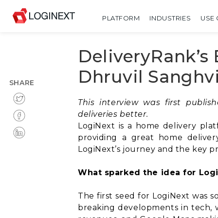
PLATFORM
INDUSTRIES
USE 
DeliveryRank’s 
Dhruvil Sanghv
SHARE
This interview was first publi
deliveries better.
LogiNext is a home delivery plat
providing a great home deliver
LogiNext’s journey and the key p
What sparked the idea for Logi
The first seed for LogiNext was s
breaking developments in tech, w