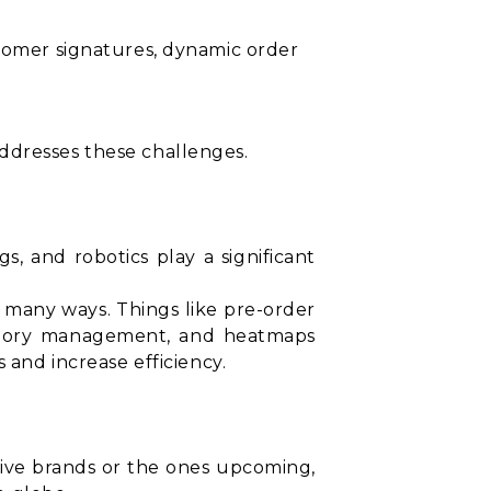
ustomer signatures, dynamic order
ddresses these challenges.
gs, and robotics play a significant
n many ways. Things like pre-order
entory management, and heatmaps
 and increase efficiency.
sive brands or the ones upcoming,