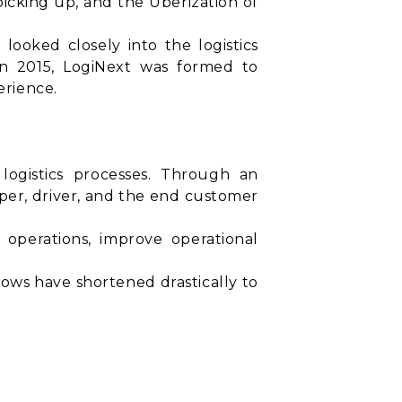
cking up, and the Uberization of
 looked closely into the logistics
In 2015, LogiNext was formed to
erience.
logistics processes. Through an
pper, driver, and the end customer
s operations, improve operational
ows have shortened drastically to