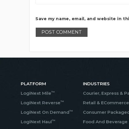
Save my name, email, and website in th
PLATFORM
INDUSTRIES
™
LogiNext Mile
Courier, Express & P
™
LogiNext Reverse
Retail & ECommerce
™
LogiNext On Demand
Consumer Package
™
LogiNext Haul
Food And Beverage