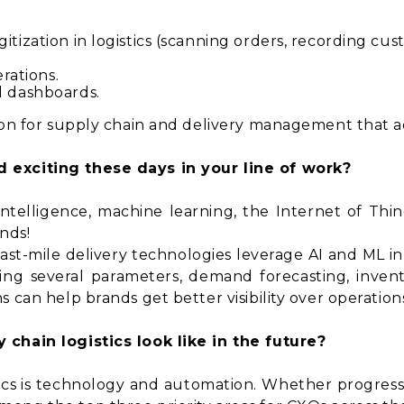
itization in logistics (scanning orders, recording c
erations.
d dashboards.
tion for supply chain and delivery management that a
 exciting these days in your line of work?
al intelligence, machine learning, the Internet of Thin
ends!
last-mile delivery technologies leverage AI and ML i
ering several parameters, demand forecasting, inv
 can help brands get better visibility over operations
 chain logistics look like in the future?
tics is technology and automation. Whether progres