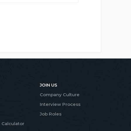
JOIN US
Company Culture
Interview Process
Job Roles
 Calculator