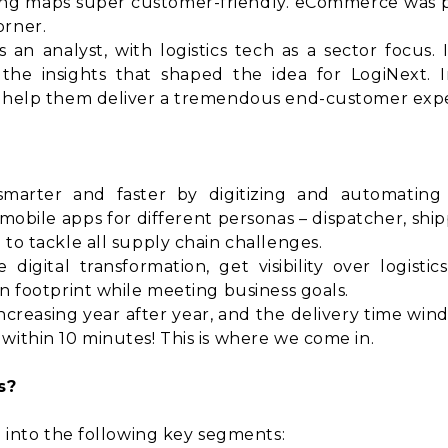
g maps super customer-friendly. eCommerce was pi
orner.
an analyst, with logistics tech as a sector focus. I
he insights that shaped the idea for LogiNext. 
d help them deliver a tremendous end-customer exp
smarter and faster by digitizing and automating 
obile apps for different personas – dispatcher, shi
 to tackle all supply chain challenges.
gital transformation, get visibility over logistic
on footprint while meeting business goals.
creasing year after year, and the delivery time wind
within 10 minutes! This is where we come in.
s?
l into the following key segments: