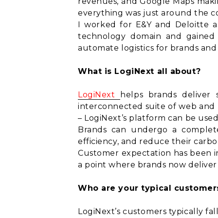
revenues, and Google Maps makin
everything was just around the c
I worked for E&Y and Deloitte as 
technology domain and gained t
automate logistics for brands an
What is LogiNext all about?
LogiNext
helps brands deliver 
interconnected suite of web and m
– LogiNext’s platform can be used
Brands can undergo a complete di
efficiency, and reduce their carb
Customer expectation has been in
a point where brands now deliver 
Who are your typical customer
LogiNext’s customers typically fal