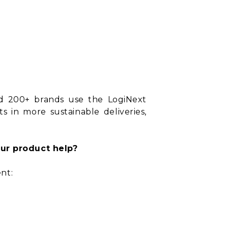
nd 200+ brands use the LogiNext
s in more sustainable deliveries,
ur product help?
nt: