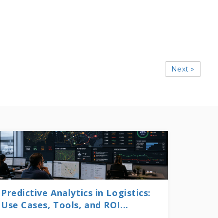
Next »
Predictive Analytics in Logistics:
Use Cases, Tools, and ROI...