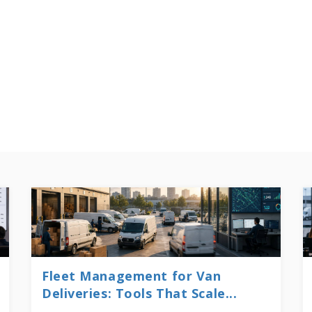
Fleet Management for Van
Deliveries: Tools That Scale...