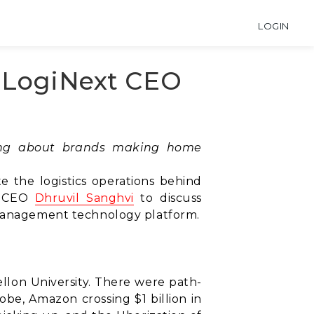
LOGIN
h LogiNext CEO
ting about brands making home
e the logistics operations behind
d CEO
Dhruvil Sanghvi
to discuss
y management technology platform.
ellon University. There were path-
be, Amazon crossing $1 billion in