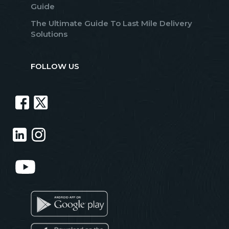
Guide
The Ultimate Guide To Last Mile Delivery
Solutions
FOLLOW US