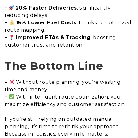
–
20% Faster Deliveries
, significantly
reducing delays.
–
15% Lower Fuel Costs
, thanks to optimized
route mapping.
–
Improved ETAs & Tracking
, boosting
customer trust and retention.
The Bottom Line
–
Without route planning, you’re wasting
time and money.
–
With intelligent route optimization, you
maximize efficiency and customer satisfaction.
If you’re still relying on outdated manual
planning, it’s time to rethink your approach.
Because in logistics, every mile matters.