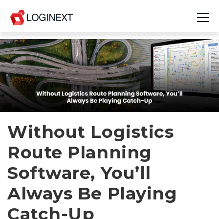
Platform
Industries
Use Cases
Blog
Without Logistics
Route Planning
Resources
Software, You’ll
Join Us
Always Be Playing
Company
Catch-Up
Login