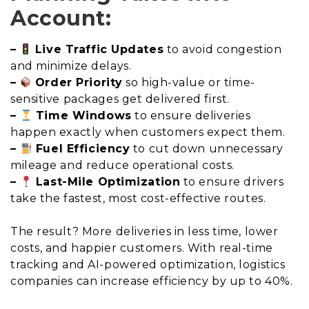
Account:
–
Live Traffic Updates
to avoid congestion
and minimize delays.
–
Order Priority
so high-value or time-
sensitive packages get delivered first.
–
Time Windows
to ensure deliveries
happen exactly when customers expect them.
–
Fuel Efficiency
to cut down unnecessary
mileage and reduce operational costs.
–
Last-Mile Optimization
to ensure drivers
take the fastest, most cost-effective routes.
The result? More deliveries in less time, lower
costs, and happier customers. With real-time
tracking and AI-powered optimization, logistics
companies can increase efficiency by up to 40%.