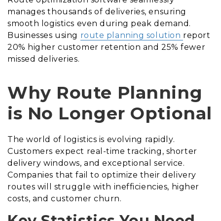
manages thousands of deliveries, ensuring
smooth logistics even during peak demand.
Businesses using
route planning solution
report
20% higher customer retention and 25% fewer
missed deliveries.
Why Route Planning
is No Longer Optional
The world of logistics is evolving rapidly.
Customers expect real-time tracking, shorter
delivery windows, and exceptional service.
Companies that fail to optimize their delivery
routes will struggle with inefficiencies, higher
costs, and customer churn.
Key Statistics You Need