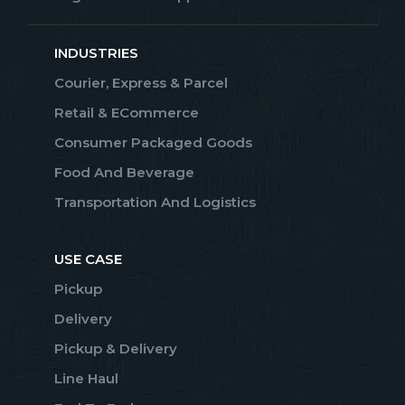
INDUSTRIES
Courier, Express & Parcel
Retail & ECommerce
Consumer Packaged Goods
Food And Beverage
Transportation And Logistics
USE CASE
Pickup
Delivery
Pickup & Delivery
Line Haul