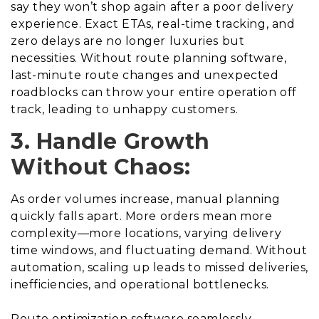
say they won’t shop again after a poor delivery
experience. Exact ETAs, real-time tracking, and
zero delays are no longer luxuries but
necessities. Without route planning software,
last-minute route changes and unexpected
roadblocks can throw your entire operation off
track, leading to unhappy customers.
3. Handle Growth
Without Chaos:
As order volumes increase, manual planning
quickly falls apart. More orders mean more
complexity—more locations, varying delivery
time windows, and fluctuating demand. Without
automation, scaling up leads to missed deliveries,
inefficiencies, and operational bottlenecks.
Route optimization software seamlessly