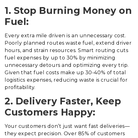
1. Stop Burning Money on
Fuel:
Every extra mile driven is an unnecessary cost.
Poorly planned routes waste fuel, extend driver
hours, and strain resources. Smart routing cuts
fuel expenses by up to 30% by minimizing
unnecessary detours and optimizing every trip.
Given that fuel costs make up 30-40% of total
logistics expenses, reducing waste is crucial for
profitability.
2. Delivery Faster, Keep
Customers Happy:
Your customers don’t just want fast deliveries—
they expect precision. Over 85% of customers