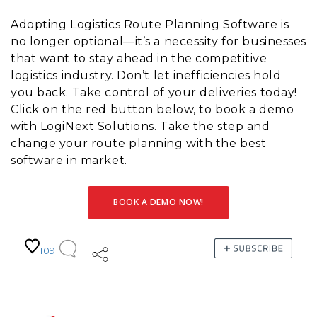
Adopting Logistics Route Planning Software is
no longer optional—it’s a necessity for businesses
that want to stay ahead in the competitive
logistics industry. Don’t let inefficiencies hold
you back. Take control of your deliveries today!
Click on the red button below, to book a demo
with LogiNext Solutions. Take the step and
change your route planning with the best
software in market.
BOOK A DEMO NOW!
109