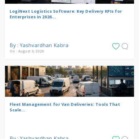
LogiNext Logistics Software: Key Delivery KPIs for
Enterprises in 2026...
By : Yashvardhan Kabra
On : August 6, 2026
Fleet Management for Van Deliveries: Tools That
Scale...
By : Yashvardhan Kabra