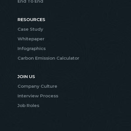
End To End
RESOURCES
Case Study
Whitepaper
Infographics
Carbon Emission Calculator
JOIN US
Company Culture
Interview Process
Job Roles