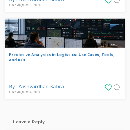
On : August 5, 2026
Predictive Analytics in Logistics: Use Cases, Tools,
and ROI...
By : Yashvardhan Kabra
On : August 4, 2026
Leave a Reply