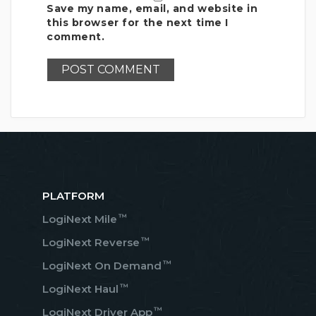
Save my name, email, and website in
this browser for the next time I
comment.
PLATFORM
™
LogiNext Mile
™
LogiNext Reverse
™
LogiNext On Demand
™
LogiNext Haul
™
LogiNext Driver App