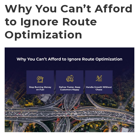
Why You Can’t Afford
to Ignore Route
Optimization