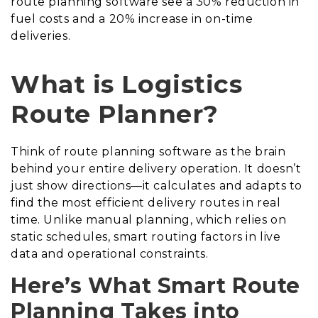
route planning software see a 30% reduction in
fuel costs and a 20% increase in on-time
deliveries.
What is Logistics
Route Planner?
Think of route planning software as the brain
behind your entire delivery operation. It doesn’t
just show directions—it calculates and adapts to
find the most efficient delivery routes in real
time. Unlike manual planning, which relies on
static schedules, smart routing factors in live
data and operational constraints.
Here’s What Smart Route
Planning Takes into