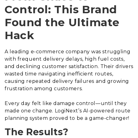
Control: This Brand
Found the Ultimate
Hack
A leading e-commerce company was struggling
with frequent delivery delays, high fuel costs,
and declining customer satisfaction. Their drivers
wasted time navigating inefficient routes,
causing repeated delivery failures and growing
frustration among customers.
Every day felt like damage control—until they
made one change. LogiNext’s AI-powered route
planning system proved to be a game-changer!
The Results?