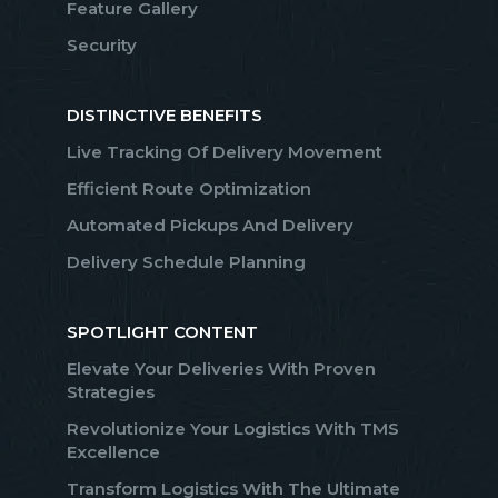
Feature Gallery
Security
DISTINCTIVE BENEFITS
Live Tracking Of Delivery Movement
Efficient Route Optimization
Automated Pickups And Delivery
Delivery Schedule Planning
SPOTLIGHT CONTENT
Elevate Your Deliveries With Proven
Strategies
Revolutionize Your Logistics With TMS
Excellence
Transform Logistics With The Ultimate