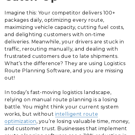
Imagine this: Your competitor delivers 100+
packages daily, optimizing every route,
maximizing vehicle capacity, cutting fuel costs,
and delighting customers with on-time
deliveries. Meanwhile, your drivers are stuck in
traffic, rerouting manually, and dealing with
frustrated customers due to late shipments.
What’s the difference? They are using Logistics
Route Planning Software, and you are missing
out!
In today’s fast-moving logistics landscape,
relying on manual route planning is a losing
battle. You might think your current system
works, but without
intelligent route
optimization
, you’re losing valuable time, money,
and customer trust. Businesses that implement