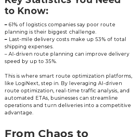
to Know:
–
61% of logistics companies say poor route
planning is their biggest challenge.
–
Last-mile delivery costs make up 53% of total
shipping expenses.
– AI-driven route planning can improve delivery
speed by up to 35%.
This is where smart route optimization platforms,
like LogiNext, step in. By leveraging AI-driven
route optimization, real-time traffic analysis, and
automated ETAs, businesses can streamline
operations and turn deliveries into a competitive
advantage.
From Chaos to