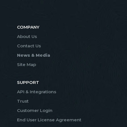
COMPANY
About Us
Contact Us
News & Media
Site Map
SUPPORT
API & Integrations
Trust
Customer Login
End User License Agreement