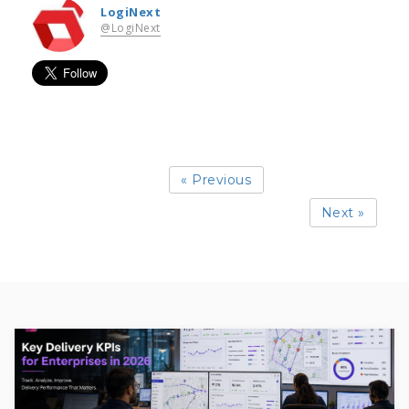
LogiNext
@LogiNext
« Previous
Next »