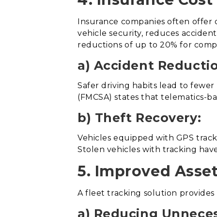
Insurance companies often offer d
vehicle security, reduces accident
reductions of up to 20% for comp
a) Accident Reducti
Safer driving habits lead to fewe
(FMCSA) states that telematics-b
b) Theft Recovery:
Vehicles equipped with GPS tracki
Stolen vehicles with tracking hav
5. Improved Asset 
A fleet tracking solution provides 
a) Reducing Unneces