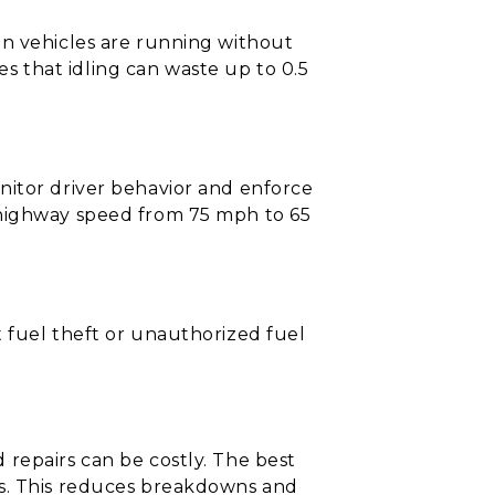
en vehicles are running without
 that idling can waste up to 0.5
nitor driver behavior and enforce
 highway speed from 75 mph to 65
 fuel theft or unauthorized fuel
repairs can be costly. The best
cs. This reduces breakdowns and