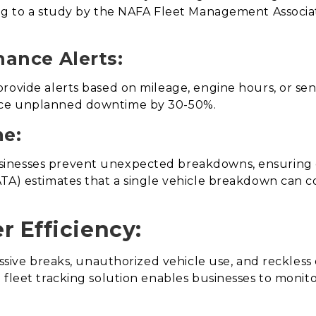
ing to a study by the NAFA Fleet Management Associ
nance Alerts:
rovide alerts based on mileage, engine hours, or se
uce unplanned downtime by 30-50%.
e:
inesses prevent unexpected breakdowns, ensuring 
TA) estimates that a single vehicle breakdown can co
r Efficiency:
essive breaks, unauthorized vehicle use, and reckless 
 fleet tracking solution enables businesses to moni