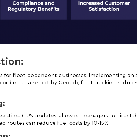
tion:
ses for fleet-dependent businesses. Implementing an 
According to a report by Geotab, fleet tracking reduce
g:
eal-time GPS updates, allowing managers to direct d
ed routes can reduce fuel costs by 10-15%.
on: