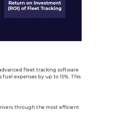
advanced fleet tracking software
s fuel expenses by up to 15%. This
rivers through the most efficient