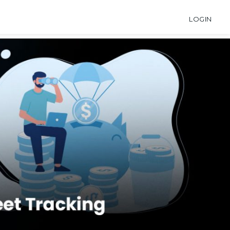
LOGIN