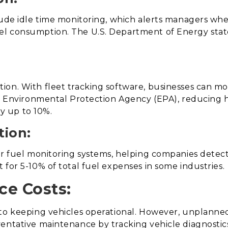
lude idle time monitoring, which alerts managers wh
l consumption. The U.S. Department of Energy states
on. With fleet tracking software, businesses can mo
.S. Environmental Protection Agency (EPA), reducing
y up to 10%.
tion:
er fuel monitoring systems, helping companies detect
 for 5-10% of total fuel expenses in some industries.
ce Costs:
to keeping vehicles operational. However, unplanned 
ventative maintenance by tracking vehicle diagnosti