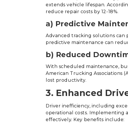
extends vehicle lifespan. Accord
reduce repair costs by 12-18%.
a) Predictive Mainte
Advanced tracking solutions can p
predictive maintenance can red
b) Reduced Downtim
With scheduled maintenance, bus
American Trucking Associations (A
lost productivity.
3. Enhanced Drive
Driver inefficiency, including exc
operational costs. Implementing a
effectively. Key benefits include: