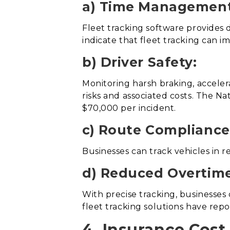
a) Time Management
Fleet tracking software provides d
indicate that fleet tracking can i
b) Driver Safety:
Monitoring harsh braking, accelera
risks and associated costs. The Na
$70,000 per incident.
c) Route Compliance
Businesses can track vehicles in 
d) Reduced Overtime
With precise tracking, businesses
fleet tracking solutions have repo
4. Insurance Cost