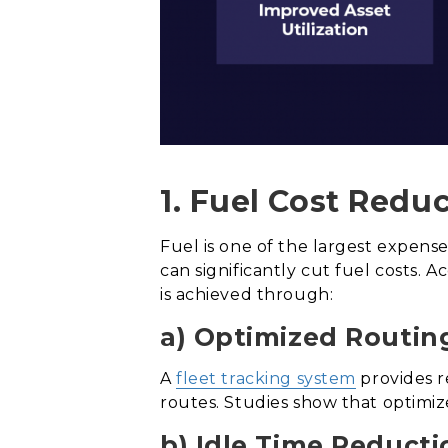
1. Fuel Cost Reduc
Fuel is one of the largest expen
can significantly cut fuel costs. 
is achieved through:
a) Optimized Routin
A
fleet tracking system
provides r
routes. Studies show that optimiz
b) Idle Time Reducti