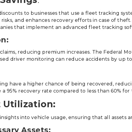
iscounts to businesses that use a fleet tracking sys
 risks, and enhances recovery efforts in case of thef
anies that implement an advanced fleet tracking sof
on:
r claims, reducing premium increases. The Federal Mot
ased driver monitoring can reduce accidents by up t
ng have a higher chance of being recovered, reducing
e a 95% recovery rate compared to less than 60% for 
Utilization:
insights into vehicle usage, ensuring that all assets ar
sary Assets: