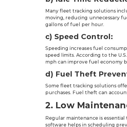
Many fleet tracking solutions inc
moving, reducing unnecessary fue
gallons of fuel per hour.
c) Speed Control:
Speeding increases fuel consumpti
speed limits. According to the U
mph can improve fuel economy b
d) Fuel Theft Preven
Some fleet tracking solutions off
purchases. Fuel theft can account
2. Low Maintenan
Regular maintenance is essential 
software helps in scheduling pre