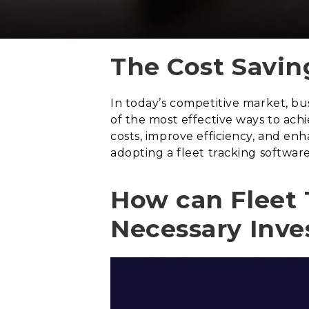
The Cost Savin
In today’s competitive market, bu
of the most effective ways to ach
costs, improve efficiency, and en
adopting a fleet tracking software
How can Fleet 
Necessary Inv