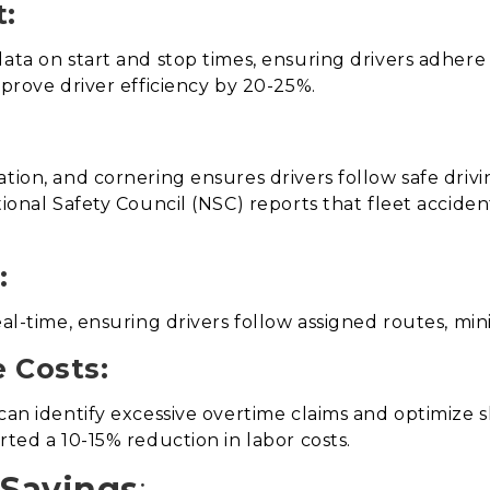
:
ata on start and stop times, ensuring drivers adhere 
mprove driver efficiency by 20-25%.
tion, and cornering ensures drivers follow safe drivi
tional Safety Council (NSC) reports that fleet accide
:
real-time, ensuring drivers follow assigned routes, m
 Costs:
 can identify excessive overtime claims and optimize 
rted a 10-15% reduction in labor costs.
 Savings
: