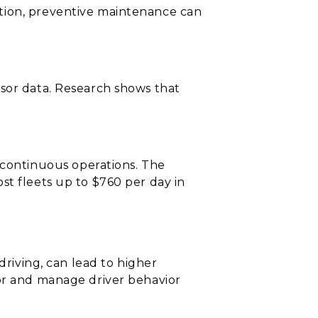
ation, preventive maintenance can
nsor data. Research shows that
continuous operations. The
st fleets up to $760 per day in
driving, can lead to higher
tor and manage driver behavior