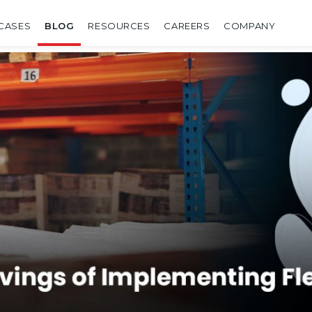
CASES
BLOG
RESOURCES
CAREERS
COMPANY