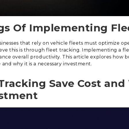
gs Of Implementing Fle
sinesses that rely on vehicle fleets must optimize op
ieve this is through fleet tracking. Implementing a f
hance overall productivity. This article explores how
 and why it is a necessary investment.
Tracking Save Cost and 
estment