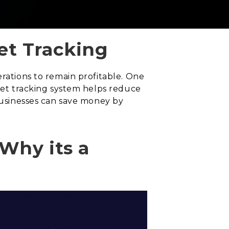
et Tracking
erations to remain profitable. One
leet tracking system helps reduce
 businesses can save money by
Why its a