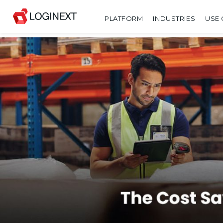
PLATFORM
INDUSTRIES
USE 
SHARE