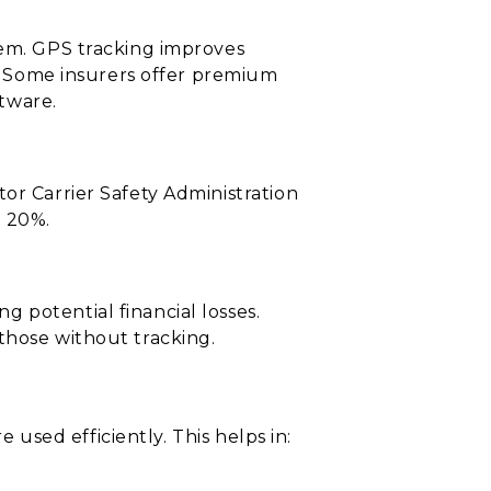
tem. GPS tracking improves
t. Some insurers offer premium
tware.
or Carrier Safety Administration
o 20%.
 potential financial losses.
those without tracking.
e used efficiently. This helps in: