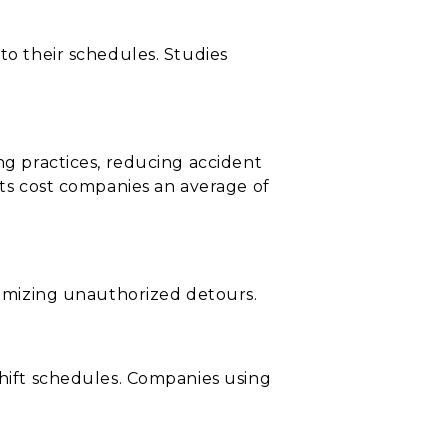
to their schedules. Studies
ng practices, reducing accident
nts cost companies an average of
inimizing unauthorized detours.
shift schedules. Companies using