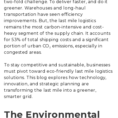
two-fold challenge. To deliver faster, and do it
greener. Warehouses and long-haul
transportation have seen efficiency
improvements. But, the last mile logistics
remains the most carbon-intensive and cost-
heavy segment of the supply chain. It accounts
for 53% of total shipping costs and a significant
portion of urban CO₂ emissions, especially in
congested areas.
To stay competitive and sustainable, businesses
must pivot toward eco-friendly last mile logistics
solutions. This blog explores how technology,
innovation, and strategic planning are
transforming the last mile into a greener,
smarter grid.
The Environmental