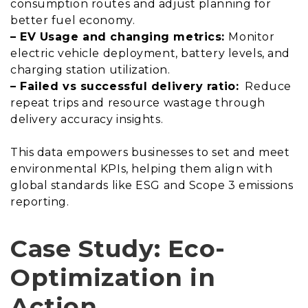
consumption routes and adjust planning for
better fuel economy.
– EV Usage and changing metrics:
Monitor
electric vehicle deployment, battery levels, and
charging station utilization.
– Failed vs successful delivery ratio:
Reduce
repeat trips and resource wastage through
delivery accuracy insights.
This data empowers businesses to set and meet
environmental KPIs, helping them align with
global standards like ESG and Scope 3 emissions
reporting.
Case Study: Eco-
Optimization in
Action