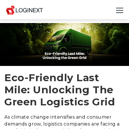
Platform
Industries
Use Cases
Blog
Eco-Friendly Last
Mile: Unlocking The
Resources
Green Logistics Grid
Join Us
Company
As climate change intensifies and consumer
demands grow, logistics companies are facing a
Login