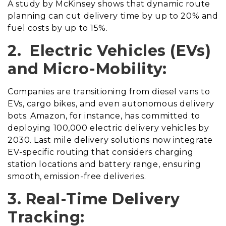
A study by McKinsey shows that dynamic route
planning can cut delivery time by up to 20% and
fuel costs by up to 15%.
2. Electric Vehicles (EVs)
and Micro-Mobility:
Companies are transitioning from diesel vans to
EVs, cargo bikes, and even autonomous delivery
bots. Amazon, for instance, has committed to
deploying 100,000 electric delivery vehicles by
2030. Last mile delivery solutions now integrate
EV-specific routing that considers charging
station locations and battery range, ensuring
smooth, emission-free deliveries.
3. Real-Time Delivery
Tracking: