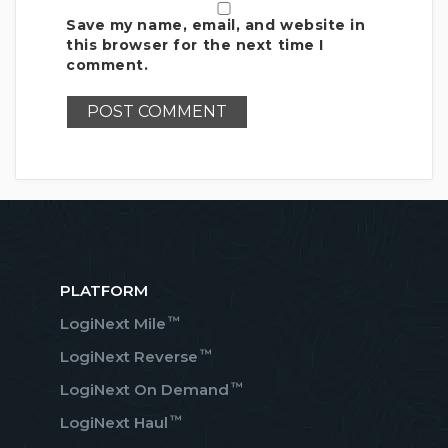
Save my name, email, and website in
this browser for the next time I
comment.
PLATFORM
™
LogiNext Mile
™
LogiNext Reverse
™
LogiNext On Demand
™
LogiNext Haul