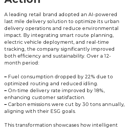
A leading retail brand adopted an AI-powered
last mile delivery solution to optimize its urban
delivery operations and reduce environmental
impact. By integrating smart route planning,
electric vehicle deployment, and real-time
tracking, the company significantly improved
both efficiency and sustainability. Over a 12-
month period:
–
Fuel consumption dropped by 22% due to
optimized routing and reduced idling.
–
On-time delivery rate improved by 18%,
enhancing customer satisfaction.
–
Carbon emissions were cut by 30 tons annually,
aligning with their ESG goals.
This transformation showcases how intelligent