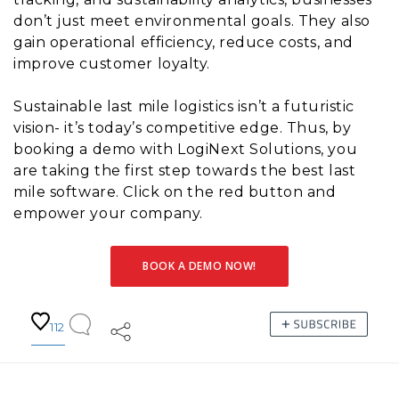
don’t just meet environmental goals. They also
gain operational efficiency, reduce costs, and
improve customer loyalty.
Sustainable last mile logistics isn’t a futuristic
vision- it’s today’s competitive edge. Thus, by
booking a demo with LogiNext Solutions, you
are taking the first step towards the best last
mile software. Click on the red button and
empower your company.
BOOK A DEMO NOW!
112