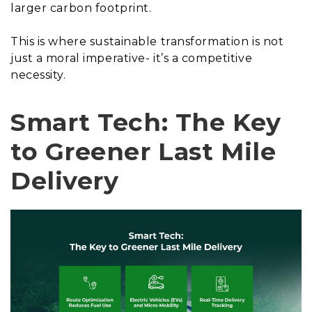
larger carbon footprint.
This is where sustainable transformation is not
just a moral imperative- it’s a competitive
necessity.
Smart Tech: The Key
to Greener Last Mile
Delivery