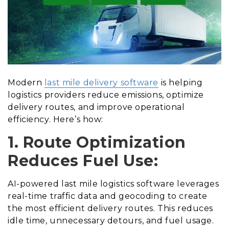
Modern
last mile delivery software
is helping
logistics providers reduce emissions, optimize
delivery routes, and improve operational
efficiency. Here’s how:
1. Route Optimization
Reduces Fuel Use:
AI-powered last mile logistics software leverages
real-time traffic data and geocoding to create
the most efficient delivery routes. This reduces
idle time, unnecessary detours, and fuel usage.