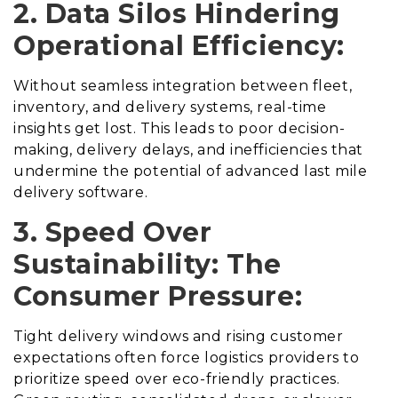
2. Data Silos Hindering
Operational Efficiency:
Without seamless integration between fleet,
inventory, and delivery systems, real-time
insights get lost. This leads to poor decision-
making, delivery delays, and inefficiencies that
undermine the potential of advanced last mile
delivery software.
3. Speed Over
Sustainability: The
Consumer Pressure:
Tight delivery windows and rising customer
expectations often force logistics providers to
prioritize speed over eco-friendly practices.