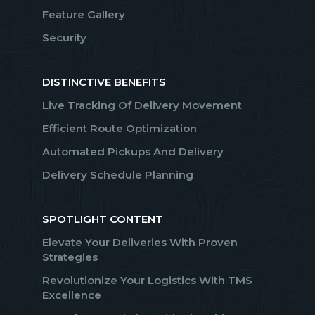
Feature Gallery
Security
DISTINCTIVE BENEFITS
Live Tracking Of Delivery Movement
Efficient Route Optimization
Automated Pickups And Delivery
Delivery Schedule Planning
SPOTLIGHT CONTENT
Elevate Your Deliveries With Proven
Strategies
Revolutionize Your Logistics With TMS
Excellence