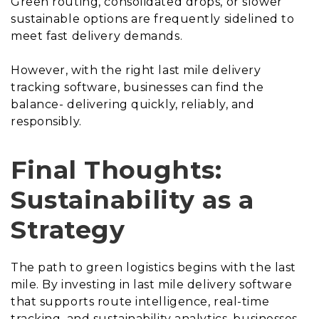
Green routing, consolidated drops, or slower
sustainable options are frequently sidelined to
meet fast delivery demands.
However, with the right last mile delivery
tracking software, businesses can find the
balance- delivering quickly, reliably, and
responsibly.
Final Thoughts:
Sustainability as a
Strategy
The path to green logistics begins with the last
mile. By investing in last mile delivery software
that supports route intelligence, real-time
tracking, and sustainability analytics, businesses