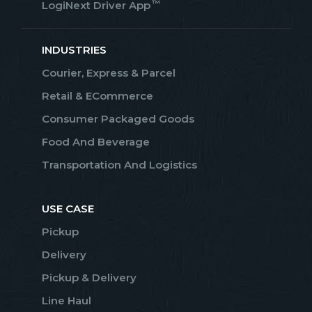
™
LogiNext Driver App
INDUSTRIES
Courier, Express & Parcel
Retail & ECommerce
Consumer Packaged Goods
Food And Beverage
Transportation And Logistics
USE CASE
Pickup
Delivery
Pickup & Delivery
Line Haul