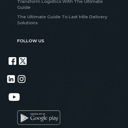
Transform Logistics With The Ultimate
Guide
The Ultimate Guide To Last Mile Delivery
Solutions
FOLLOW US