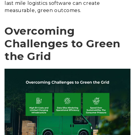
last mile logistics software can create
measurable, green outcomes.
Overcoming
Challenges to Green
the Grid