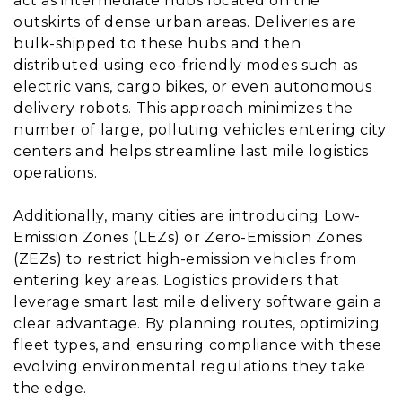
act as intermediate hubs located on the
outskirts of dense urban areas. Deliveries are
bulk-shipped to these hubs and then
distributed using eco-friendly modes such as
electric vans, cargo bikes, or even autonomous
delivery robots. This approach minimizes the
number of large, polluting vehicles entering city
centers and helps streamline last mile logistics
operations.
Additionally, many cities are introducing Low-
Emission Zones (LEZs) or Zero-Emission Zones
(ZEZs) to restrict high-emission vehicles from
entering key areas. Logistics providers that
leverage smart last mile delivery software gain a
clear advantage. By planning routes, optimizing
fleet types, and ensuring compliance with these
evolving environmental regulations they take
the edge.