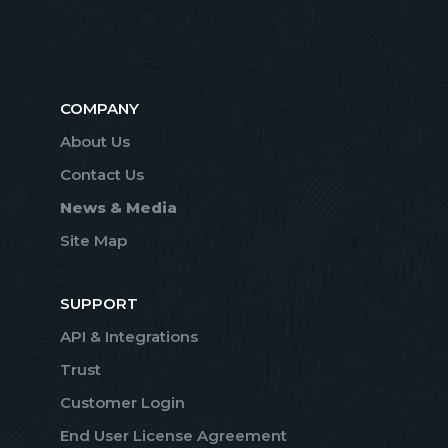
COMPANY
About Us
Contact Us
News & Media
Site Map
SUPPORT
API & Integrations
Trust
Customer Login
End User License Agreement