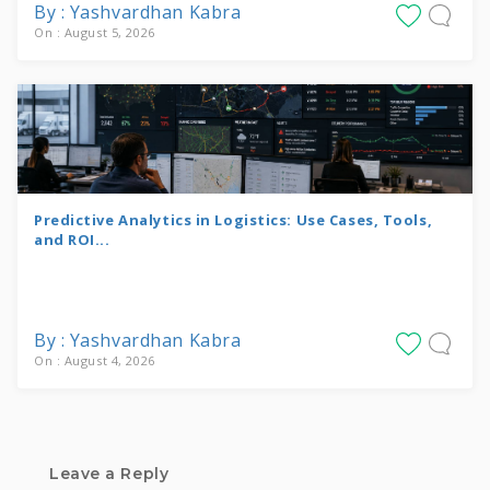
By : Yashvardhan Kabra
On : August 5, 2026
Predictive Analytics in Logistics: Use Cases, Tools,
and ROI...
By : Yashvardhan Kabra
On : August 4, 2026
Leave a Reply