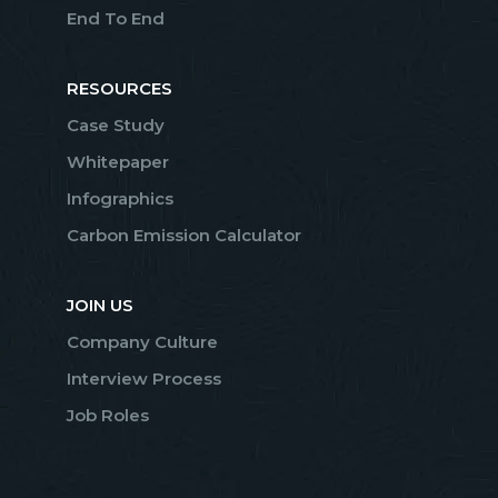
End To End
RESOURCES
Case Study
Whitepaper
Infographics
Carbon Emission Calculator
JOIN US
Company Culture
Interview Process
Job Roles