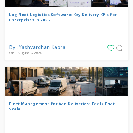
LogiNext Logistics Software: Key Delivery KPIs for
Enterprises in 2026...
By : Yashvardhan Kabra
On : August 6, 2026
Fleet Management for Van Deliveries: Tools That
Scale...