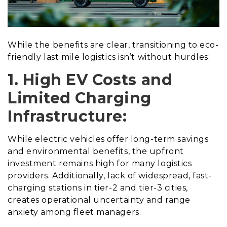
While the benefits are clear, transitioning to eco-
friendly last mile logistics isn’t without hurdles:
1. High EV Costs and
Limited Charging
Infrastructure:
While electric vehicles offer long-term savings
and environmental benefits, the upfront
investment remains high for many logistics
providers. Additionally, lack of widespread, fast-
charging stations in tier-2 and tier-3 cities,
creates operational uncertainty and range
anxiety among fleet managers.