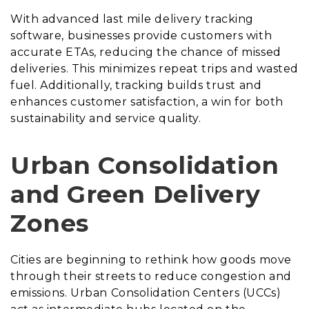
With advanced last mile delivery tracking
software, businesses provide customers with
accurate ETAs, reducing the chance of missed
deliveries. This minimizes repeat trips and wasted
fuel. Additionally, tracking builds trust and
enhances customer satisfaction, a win for both
sustainability and service quality.
Urban Consolidation
and Green Delivery
Zones
Cities are beginning to rethink how goods move
through their streets to reduce congestion and
emissions. Urban Consolidation Centers (UCCs)