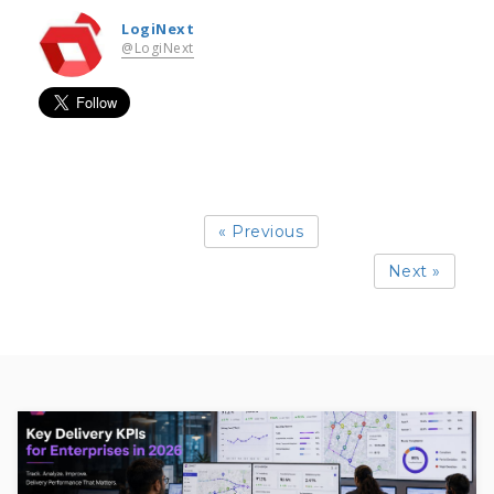
LogiNext
@LogiNext
« Previous
Next »