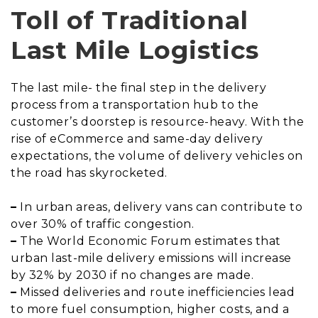
Toll of Traditional
Last Mile Logistics
The last mile- the final step in the delivery
process from a transportation hub to the
customer’s doorstep is resource-heavy. With the
rise of eCommerce and same-day delivery
expectations, the volume of delivery vehicles on
the road has skyrocketed.
–
In urban areas, delivery vans can contribute to
over 30% of traffic congestion.
–
The World Economic Forum estimates that
urban last-mile delivery emissions will increase
by 32% by 2030 if no changes are made.
–
Missed deliveries and route inefficiencies lead
to more fuel consumption, higher costs, and a