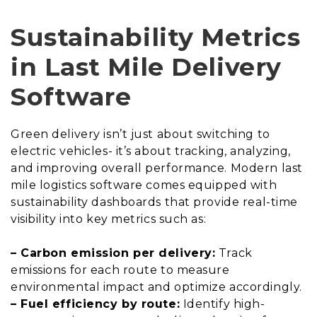
Sustainability Metrics
in Last Mile Delivery
Software
Green delivery isn’t just about switching to
electric vehicles- it’s about tracking, analyzing,
and improving overall performance. Modern last
mile logistics software comes equipped with
sustainability dashboards that provide real-time
visibility into key metrics such as:
– Carbon emission per delivery:
Track
emissions for each route to measure
environmental impact and optimize accordingly.
– Fuel efficiency by route:
Identify high-