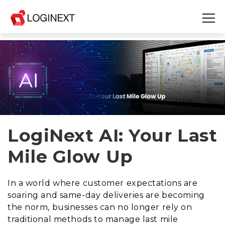
Platform
Industries
Use Cases
Blog
LogiNext AI: Your Last
Mile Glow Up
Resources
Join Us
In a world where customer expectations are
soaring and same-day deliveries are becoming
Company
the norm, businesses can no longer rely on
traditional methods to manage last mile
Login