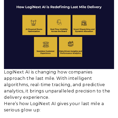
LogiNext AI is changing how companies
approach the last mile. With intelligent
algorithms, real-time tracking, and predictive
analytics, it brings unparalleled precision to the
delivery experience.
Here’s how LogiNext AI gives your last mile a
serious glow up: