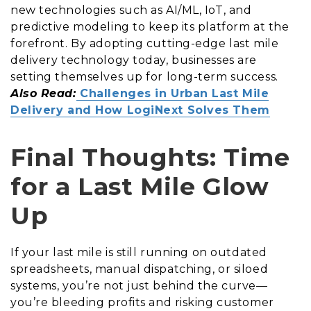
new technologies such as AI/ML, IoT, and
predictive modeling to keep its platform at the
forefront. By adopting cutting-edge last mile
delivery technology today, businesses are
setting themselves up for long-term success.
Also Read:
Challenges in Urban Last Mile
Delivery and How LogiNext Solves Them
Final Thoughts: Time
for a Last Mile Glow
Up
If your last mile is still running on outdated
spreadsheets, manual dispatching, or siloed
systems, you’re not just behind the curve—
you’re bleeding profits and risking customer