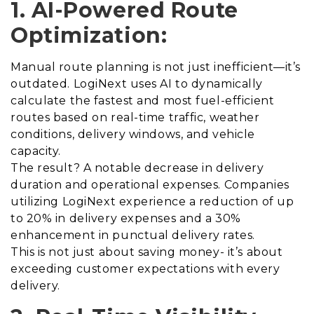
1. AI-Powered Route
Optimization:
Manual route planning is not just inefficient—it’s
outdated. LogiNext uses AI to dynamically
calculate the fastest and most fuel-efficient
routes based on real-time traffic, weather
conditions, delivery windows, and vehicle
capacity.
The result? A notable decrease in delivery
duration and operational expenses. Companies
utilizing LogiNext experience a reduction of up
to 20% in delivery expenses and a 30%
enhancement in punctual delivery rates.
This is not just about saving money- it’s about
exceeding customer expectations with every
delivery.