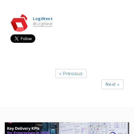
LogiNext
@LogiNext
« Previous
Next »