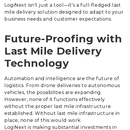
LogiNext isn’t just a tool—it’s a full-fledged last
mile delivery solution designed to adapt to your
business needs and customer expectations.
Future-Proofing with
Last Mile Delivery
Technology
Automation and intelligence are the future of
logistics. From drone deliveries to autonomous
vehicles, the possibilities are expanding.
However, none of it functions effectively
without the proper last mile infrastructure
established. Without last mile infrastructure in
place, none of this would work.
LogiNext is making substantial investments in