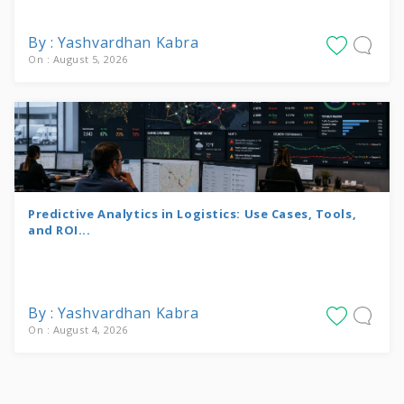
By : Yashvardhan Kabra
On : August 5, 2026
Predictive Analytics in Logistics: Use Cases, Tools,
and ROI...
By : Yashvardhan Kabra
On : August 4, 2026