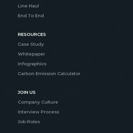
Line Haul
End To End
RESOURCES
Case Study
Whitepaper
Infographics
Carbon Emission Calculator
JOIN US
Company Culture
Interview Process
Job Roles