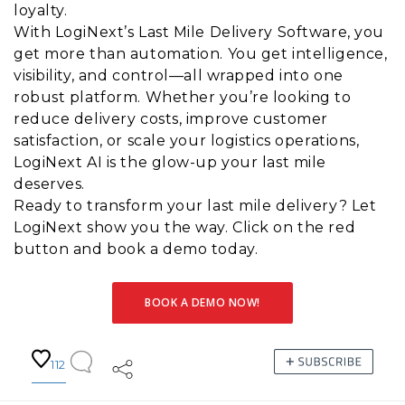
loyalty.
With LogiNext’s Last Mile Delivery Software, you
get more than automation. You get intelligence,
visibility, and control—all wrapped into one
robust platform. Whether you’re looking to
reduce delivery costs, improve customer
satisfaction, or scale your logistics operations,
LogiNext AI is the glow-up your last mile
deserves.
Ready to transform your last mile delivery? Let
LogiNext show you the way. Click on the red
button and book a demo today.
BOOK A DEMO NOW!
112