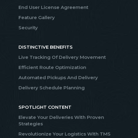
End User License Agreement
Feature Gallery
Security
DISTINCTIVE BENEFITS
Live Tracking Of Delivery Movement
Efficient Route Optimization
Automated Pickups And Delivery
Delivery Schedule Planning
SPOTLIGHT CONTENT
Elevate Your Deliveries With Proven
Strategies
Revolutionize Your Logistics With TMS