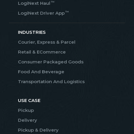
™
LogiNext Haul
™
LogiNext Driver App
INDUSTRIES
Courier, Express & Parcel
Retail & ECommerce
Consumer Packaged Goods
Food And Beverage
Transportation And Logistics
USE CASE
Pickup
Delivery
Pickup & Delivery