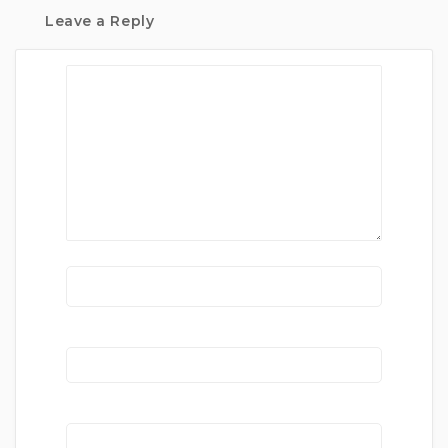
Leave a Reply