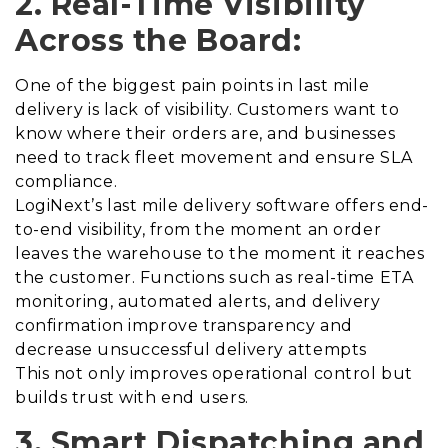
2. Real-Time Visibility
Across the Board:
One of the biggest pain points in last mile
delivery is lack of visibility. Customers want to
know where their orders are, and businesses
need to track fleet movement and ensure SLA
compliance.
LogiNext’s last mile delivery software offers end-
to-end visibility, from the moment an order
leaves the warehouse to the moment it reaches
the customer. Functions such as real-time ETA
monitoring, automated alerts, and delivery
confirmation improve transparency and
decrease unsuccessful delivery attempts
This not only improves operational control but
builds trust with end users.
3. Smart Dispatching and