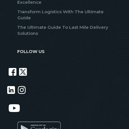
Excellence
Transform Logistics With The Ultimate
Guide
The Ultimate Guide To Last Mile Delivery
Solutions
FOLLOW US