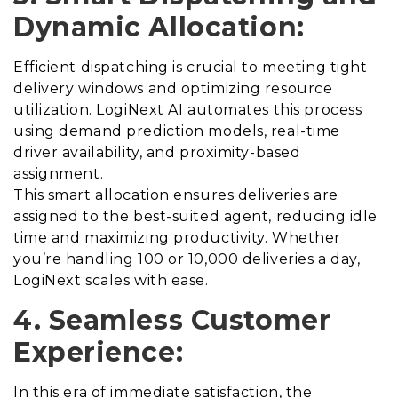
Dynamic Allocation:
Efficient dispatching is crucial to meeting tight
delivery windows and optimizing resource
utilization. LogiNext AI automates this process
using demand prediction models, real-time
driver availability, and proximity-based
assignment.
This smart allocation ensures deliveries are
assigned to the best-suited agent, reducing idle
time and maximizing productivity. Whether
you’re handling 100 or 10,000 deliveries a day,
LogiNext scales with ease.
4. Seamless Customer
Experience:
In this era of immediate satisfaction, the