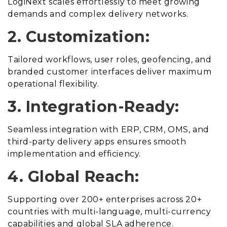
LogiNext scales effortlessly to meet growing
demands and complex delivery networks.
2. Customization:
Tailored workflows, user roles, geofencing, and
branded customer interfaces deliver maximum
operational flexibility.
3. Integration-Ready:
Seamless integration with ERP, CRM, OMS, and
third-party delivery apps ensures smooth
implementation and efficiency.
4. Global Reach:
Supporting over 200+ enterprises across 20+
countries with multi-language, multi-currency
capabilities and global SLA adherence.