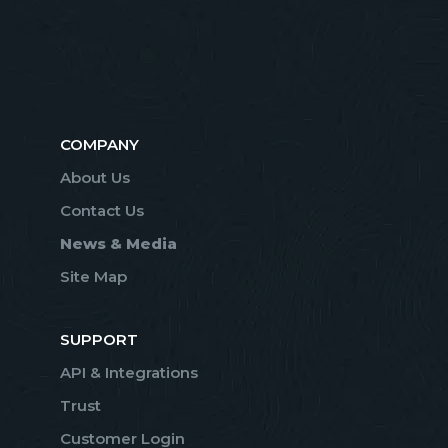
COMPANY
About Us
Contact Us
News & Media
Site Map
SUPPORT
API & Integrations
Trust
Customer Login