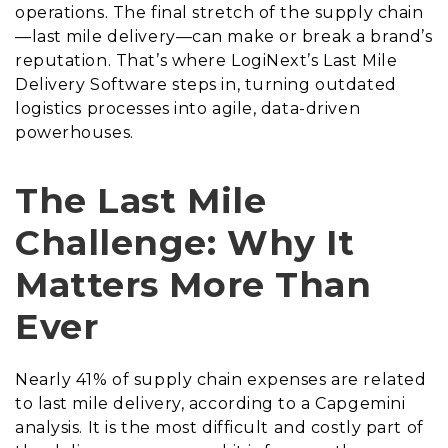
operations. The final stretch of the supply chain
—last mile delivery—can make or break a brand’s
reputation. That’s where LogiNext’s Last Mile
Delivery Software steps in, turning outdated
logistics processes into agile, data-driven
powerhouses.
The Last Mile
Challenge: Why It
Matters More Than
Ever
Nearly 41% of supply chain expenses are related
to last mile delivery, according to a Capgemini
analysis. It is the most difficult and costly part of