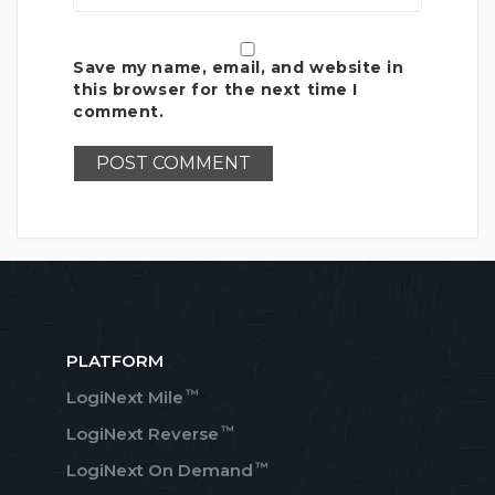
Save my name, email, and website in
this browser for the next time I
comment.
PLATFORM
™
LogiNext Mile
™
LogiNext Reverse
™
LogiNext On Demand