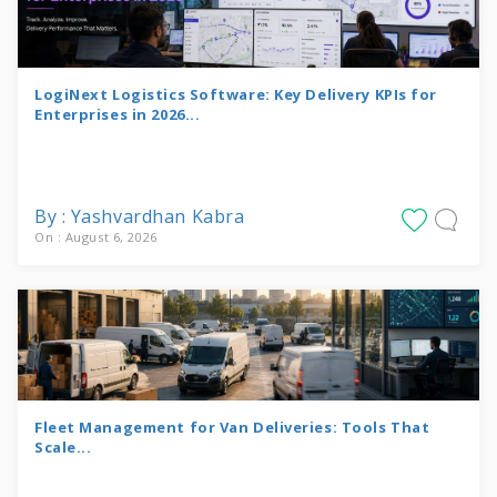
LogiNext Logistics Software: Key Delivery KPIs for
Enterprises in 2026...
By : Yashvardhan Kabra
On : August 6, 2026
Fleet Management for Van Deliveries: Tools That
Scale...