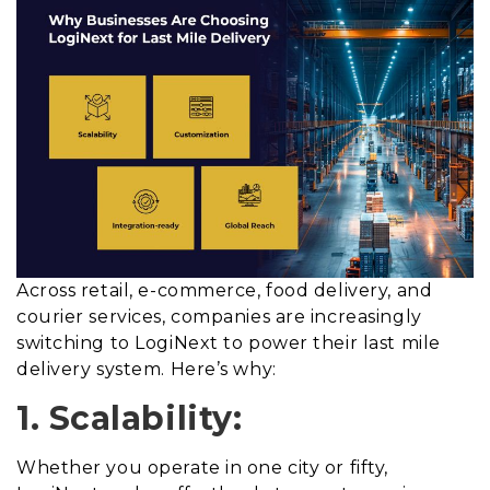
Across retail, e-commerce, food delivery, and
courier services, companies are increasingly
switching to LogiNext to power their last mile
delivery system. Here’s why:
1. Scalability:
Whether you operate in one city or fifty,