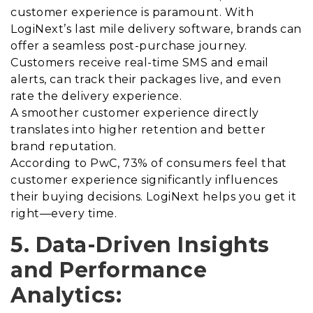
customer experience is paramount. With
LogiNext’s last mile delivery software, brands can
offer a seamless post-purchase journey.
Customers receive real-time SMS and email
alerts, can track their packages live, and even
rate the delivery experience.
A smoother customer experience directly
translates into higher retention and better
brand reputation.
According to PwC, 73% of consumers feel that
customer experience significantly influences
their buying decisions. LogiNext helps you get it
right—every time.
5. Data-Driven Insights
and Performance
Analytics: