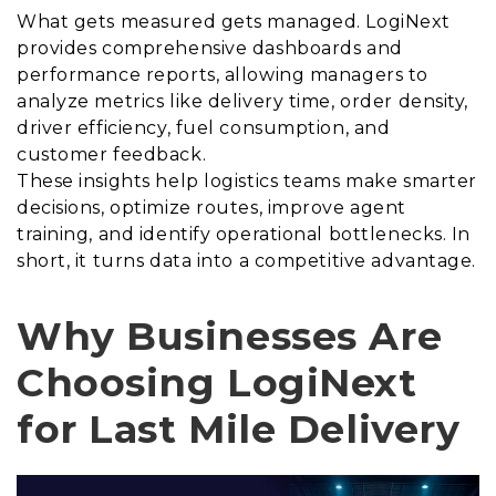
What gets measured gets managed. LogiNext
provides comprehensive dashboards and
performance reports, allowing managers to
analyze metrics like delivery time, order density,
driver efficiency, fuel consumption, and
customer feedback.
These insights help logistics teams make smarter
decisions, optimize routes, improve agent
training, and identify operational bottlenecks. In
short, it turns data into a competitive advantage.
Why Businesses Are
Choosing LogiNext
for Last Mile Delivery