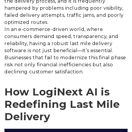
the delivery process, and it is frequently
hampered by problems including poor visibility,
failed delivery attempts, traffic jams, and poorly
optimized routes.
In an e-commerce-driven world, where
consumers demand speed, transparency, and
reliability, having a robust last mile delivery
software is not just beneficial—it’s essential.
Businesses that fail to modernize this final phase
risk not only financial inefficiencies but also
declining customer satisfaction.
How LogiNext AI is
Redefining Last Mile
Delivery