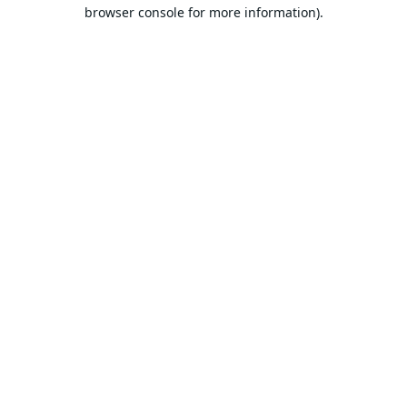
browser console for more information).