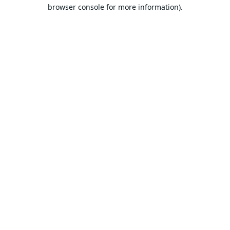
browser console for more information).