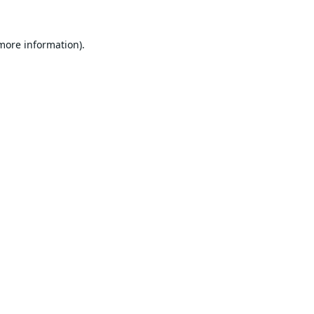
 more information).