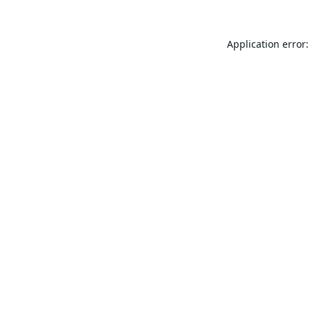
Application error: