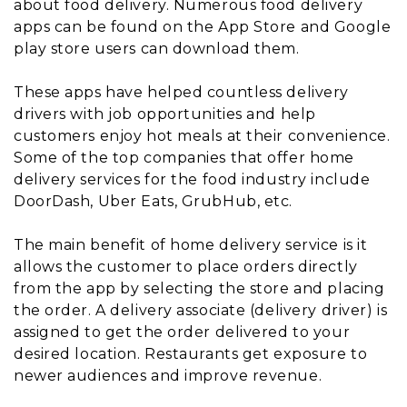
about food delivery. Numerous food delivery
apps can be found on the App Store and Google
play store users can download them.
These apps have helped countless delivery
drivers with job opportunities and help
customers enjoy hot meals at their convenience.
Some of the top companies that offer home
delivery services for the food industry include
DoorDash, Uber Eats, GrubHub, etc.
The main benefit of home delivery service is it
allows the customer to place orders directly
from the app by selecting the store and placing
the order. A delivery associate (delivery driver) is
assigned to get the order delivered to your
desired location. Restaurants get exposure to
newer audiences and improve revenue.