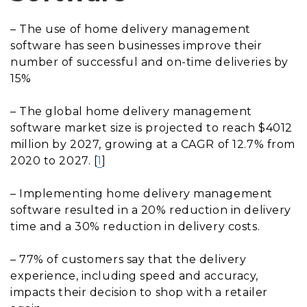
– The use of home delivery management
software has seen businesses improve their
number of successful and on-time deliveries by
15%
– The global home delivery management
software market size is projected to reach $4012
million by 2027, growing at a CAGR of 12.7% from
2020 to 2027. [
1
]
– Implementing home delivery management
software resulted in a 20% reduction in delivery
time and a 30% reduction in delivery costs.
– 77% of customers say that the delivery
experience, including speed and accuracy,
impacts their decision to shop with a retailer