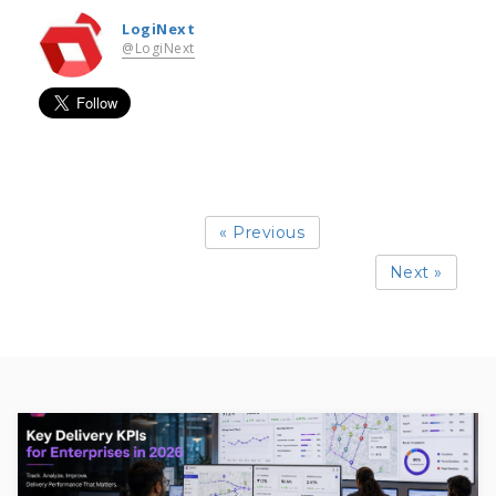
LogiNext
@LogiNext
« Previous
Next »