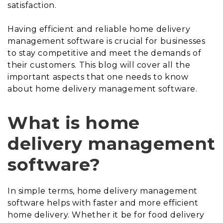
satisfaction.
Having efficient and reliable home delivery
management software is crucial for businesses
to stay competitive and meet the demands of
their customers. This blog will cover all the
important aspects that one needs to know
about home delivery management software.
What is home
delivery management
software?
In simple terms, home delivery management
software helps with faster and more efficient
home delivery. Whether it be for food delivery