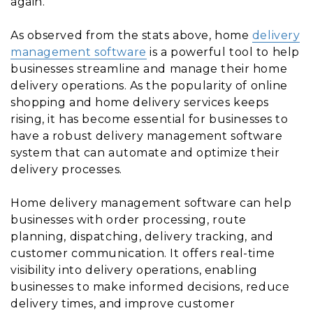
again.
As observed from the stats above, home
delivery
management software
is a powerful tool to help
businesses streamline and manage their home
delivery operations. As the popularity of online
shopping and home delivery services keeps
rising, it has become essential for businesses to
have a robust delivery management software
system that can automate and optimize their
delivery processes.
Home delivery management software can help
businesses with order processing, route
planning, dispatching, delivery tracking, and
customer communication. It offers real-time
visibility into delivery operations, enabling
businesses to make informed decisions, reduce
delivery times, and improve customer