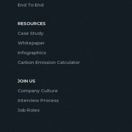
End To End
RESOURCES
Case Study
Whitepaper
Infographics
Carbon Emission Calculator
JOIN US
Company Culture
Interview Process
Job Roles