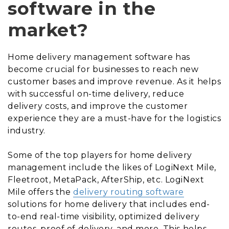
software in the
market?
Home delivery management software has
become crucial for businesses to reach new
customer bases and improve revenue. As it helps
with successful on-time delivery, reduce
delivery costs, and improve the customer
experience they are a must-have for the logistics
industry.
Some of the top players for home delivery
management include the likes of LogiNext Mile,
Fleetroot, MetaPack, AfterShip, etc. LogiNext
Mile offers the
delivery routing software
solutions for home delivery that includes end-
to-end real-time visibility, optimized delivery
routes, proof of delivery, and more. This helps