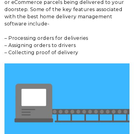
or eCommerce parcels being delivered to your
doorstep. Some of the key features associated
with the best home delivery management
software include-
– Processing orders for deliveries
– Assigning orders to drivers
– Collecting proof of delivery