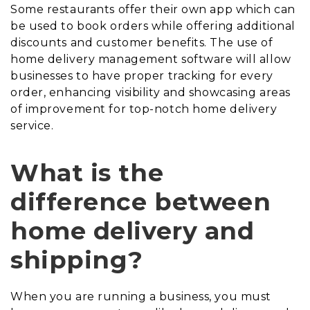
Some restaurants offer their own app which can
be used to book orders while offering additional
discounts and customer benefits. The use of
home delivery management software will allow
businesses to have proper tracking for every
order, enhancing visibility and showcasing areas
of improvement for top-notch home delivery
service.
What is the
difference between
home delivery and
shipping?
When you are running a business, you must