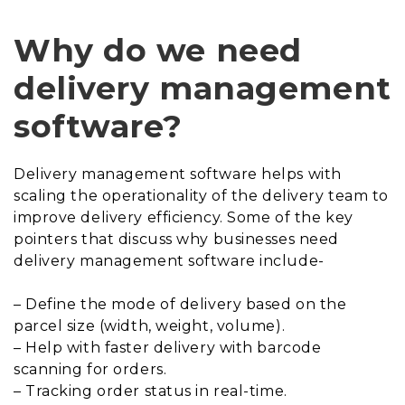
Why do we need
delivery management
software?
Delivery management software helps with
scaling the operationality of the delivery team to
improve delivery efficiency. Some of the key
pointers that discuss why businesses need
delivery management software include-
– Define the mode of delivery based on the
parcel size (width, weight, volume).
– Help with faster delivery with barcode
scanning for orders.
– Tracking order status in real-time.