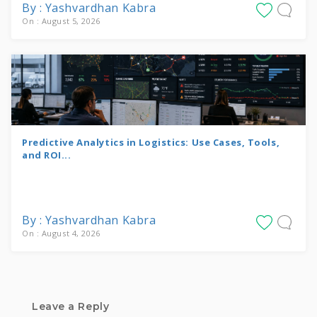
By : Yashvardhan Kabra
On : August 5, 2026
Predictive Analytics in Logistics: Use Cases, Tools,
and ROI...
By : Yashvardhan Kabra
On : August 4, 2026
Leave a Reply