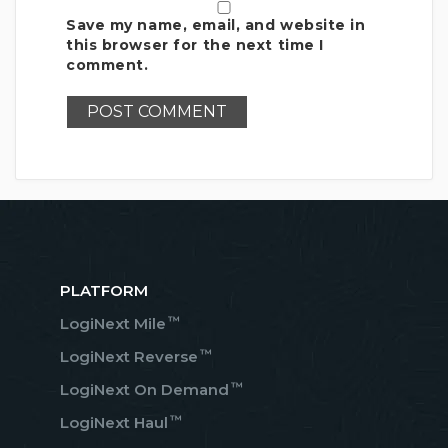
Save my name, email, and website in
this browser for the next time I
comment.
PLATFORM
™
LogiNext Mile
™
LogiNext Reverse
™
LogiNext On Demand
™
LogiNext Haul