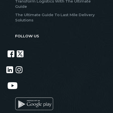
Transform Logistics With The Ultimate
Guide
The Ultimate Guide To Last Mile Delivery
Solutions
FOLLOW US