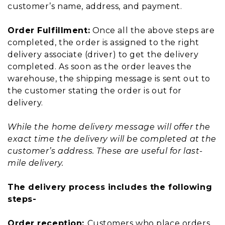
customer’s name, address, and payment.
Order Fulfillment:
Once all the above steps are
completed, the order is assigned to the right
delivery associate (driver) to get the delivery
completed. As soon as the order leaves the
warehouse, the shipping message is sent out to
the customer stating the order is out for
delivery.
While the home delivery message will offer the
exact time the delivery will be completed at the
customer’s address. These are useful for last-
mile delivery.
The delivery process includes the following
steps-
Order reception:
Customers who place orders