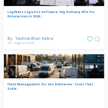
LogiNext Logistics Software: Key Delivery KPIs for
Enterprises in 2026...
By : Yashvardhan Kabra
On : August 6, 2026
Fleet Management for Van Deliveries: Tools That
Scale...