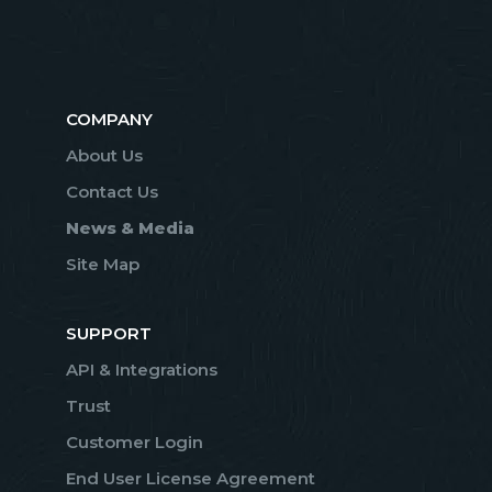
COMPANY
About Us
Contact Us
News & Media
Site Map
SUPPORT
API & Integrations
Trust
Customer Login
End User License Agreement