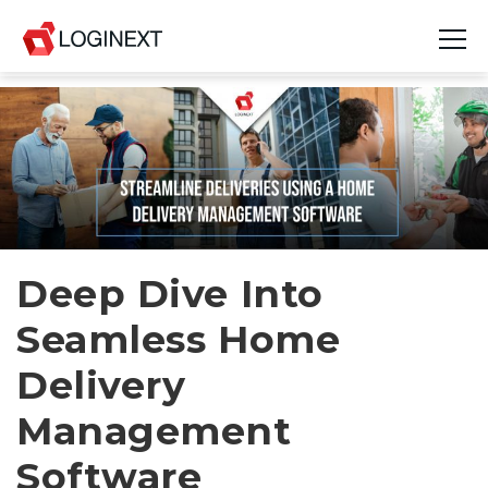
Platform
Industries
Use Cases
Blog
Deep Dive Into
Seamless Home
Resources
Delivery
Join Us
Management
Company
Software
Login