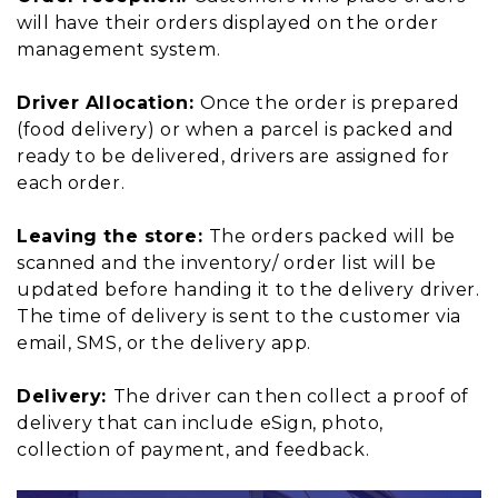
will have their orders displayed on the order
management system.
Driver Allocation:
Once the order is prepared
(food delivery) or when a parcel is packed and
ready to be delivered, drivers are assigned for
each order.
Leaving the store:
The orders packed will be
scanned and the inventory/ order list will be
updated before handing it to the delivery driver.
The time of delivery is sent to the customer via
email, SMS, or the delivery app.
Delivery:
The driver can then collect a proof of
delivery that can include eSign, photo,
collection of payment, and feedback.