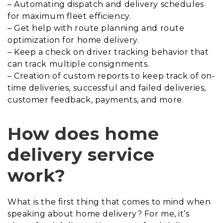
– Automating dispatch and delivery schedules
for maximum fleet efficiency.
– Get help with route planning and route
optimization for home delivery.
– Keep a check on driver tracking behavior that
can track multiple consignments.
– Creation of custom reports to keep track of on-
time deliveries, successful and failed deliveries,
customer feedback, payments, and more.
How does home
delivery service
work?
What is the first thing that comes to mind when
speaking about home delivery? For me, it’s