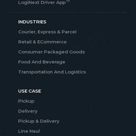
™
LogiNext Driver App
INDUSTRIES
Courier, Express & Parcel
Retail & ECommerce
Consumer Packaged Goods
Food And Beverage
Transportation And Logistics
USE CASE
Pickup
Delivery
Pickup & Delivery
Line Haul