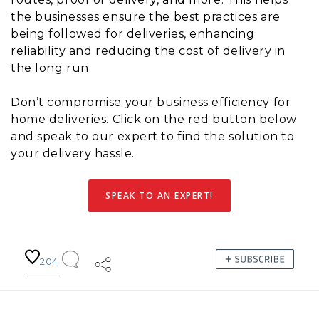
the businesses ensure the best practices are
being followed for deliveries, enhancing
reliability and reducing the cost of delivery in
the long run.
Don’t compromise your business efficiency for
home deliveries. Click on the red button below
and speak to our expert to find the solution to
your delivery hassle.
SPEAK TO AN EXPERT!
204