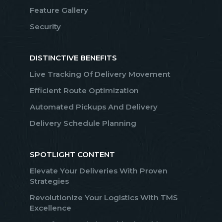
Feature Gallery
Security
DISTINCTIVE BENEFITS
Live Tracking Of Delivery Movement
Efficient Route Optimization
Automated Pickups And Delivery
Delivery Schedule Planning
SPOTLIGHT CONTENT
Elevate Your Deliveries With Proven
Strategies
Revolutionize Your Logistics With TMS
Excellence