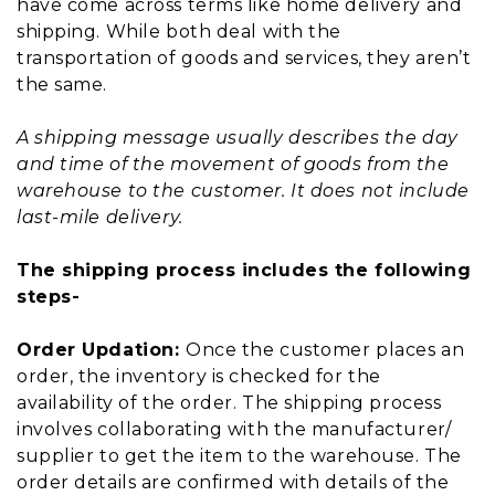
have come across terms like home delivery and
shipping. While both deal with the
transportation of goods and services, they aren’t
the same.
A shipping message usually describes the day
and time of the movement of goods from the
warehouse to the customer. It does not include
last-mile delivery.
The shipping process includes the following
steps-
Order Updation:
Once the customer places an
order, the inventory is checked for the
availability of the order. The shipping process
involves collaborating with the manufacturer/
supplier to get the item to the warehouse. The
order details are confirmed with details of the