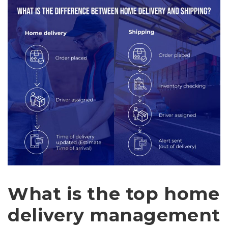
What is the top home
delivery management