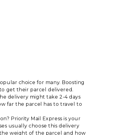
 popular choice for many. Boosting
to get their parcel delivered.
he delivery might take 2-4 days
w far the parcel has to travel to
on? Priority Mail Express is your
es usually choose this delivery
n the weight of the parcel and how