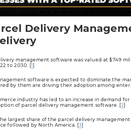
arcel Delivery Managem
elivery
elivery management software was valued at $749 milli
22 to 2030. [
1
]
agement software is expected to dominate the market
ffered by them are driving their adoption among enterp
erce industry has led to an increase in demand for f
option of parcel delivery management software. [
2
]
d the largest share of the parcel delivery managemen
ce followed by North America. [
3
]