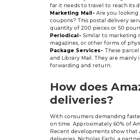
far it needs to travel to reach its 
Marketing Mail-
Are you looking f
coupons? This postal delivery ser
quantity of 200 pieces or 50 poun
Periodical-
Similar to marketing 
magazines, or other forms of physi
Package Services-
These parcel 
and Library Mail. They are mainly 
forwarding and return.
How does Amazo
deliveries?
With consumers demanding faster d
on time. Approximately 60% of Ama
Recent developments show that Am
deliveries. Nicholas Farhi, a par