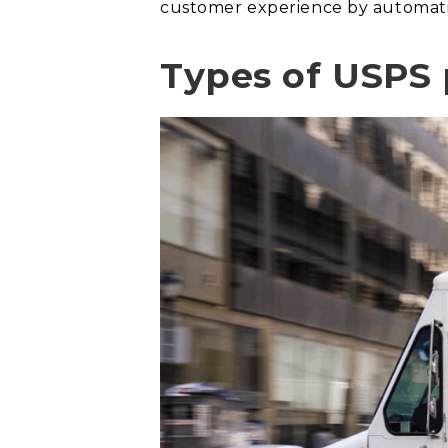
customer experience by automatin
Types of USPS p