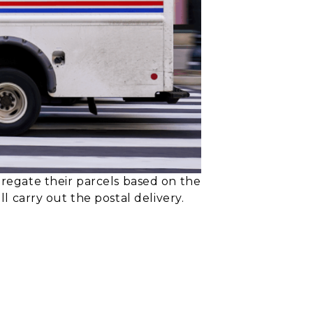
egate their parcels based on the
ll carry out the postal delivery.