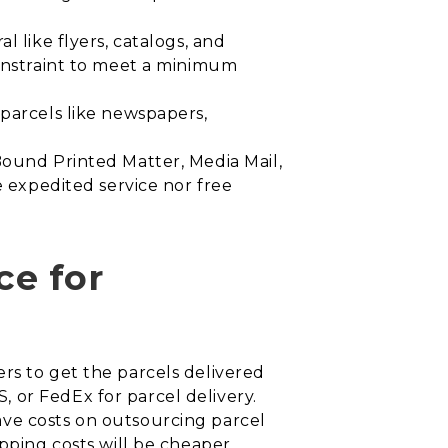
l like flyers, catalogs, and
constraint to meet a minimum
 parcels like newspapers,
 Bound Printed Matter, Media Mail,
e expedited service nor free
ce for
rs to get the parcels delivered
 or FedEx for parcel delivery.
ave costs on outsourcing parcel
ipping costs will be cheaper