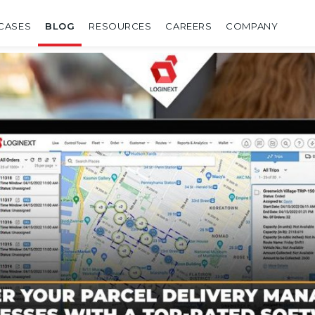
CASES
BLOG
RESOURCES
CAREERS
COMPANY