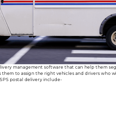
livery management software that can help them segr
s them to assign the right vehicles and drivers who wi
SPS postal delivery include-