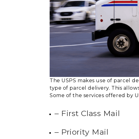
The USPS makes use of parcel de
type of parcel delivery. This allow
Some of the services offered by U
– First Class Mail
– Priority Mail