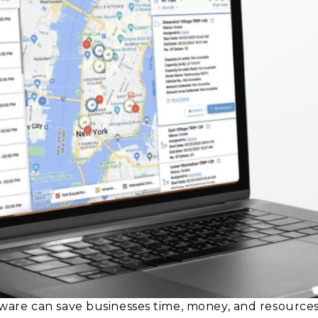
are can save businesses time, money, and resources,