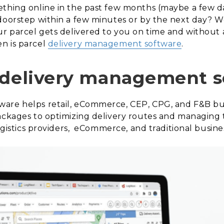
ething online in the past few months (maybe a few 
doorstep within a few minutes or by the next day? We
ur parcel gets delivered to you on time and without
n is parcel
delivery management software
.
 delivery management 
are helps retail, eCommerce, CEP, CPG, and F&B bu
ackages to optimizing delivery routes and managing t
logistics providers, eCommerce, and traditional busine