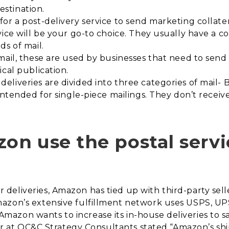
destination.
or a post-delivery service to send marketing collatera
vice will be your go-to choice. They usually have a 
ds of mail.
mail, these are used by businesses that need to send
cal publication.
deliveries are divided into three categories of mail-
intended for single-piece mailings. They don’t receiv
n use the postal servi
eliveries, Amazon has tied up with third-party selle
zon’s extensive fulfillment network uses USPS, UPS,
azon wants to increase its in-house deliveries to s
tner at OC&C Strategy Consultants stated “Amazon’s sh