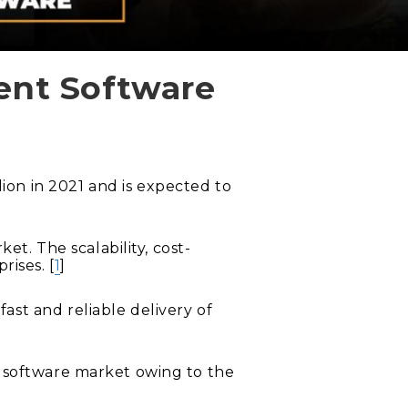
ent Software
on in 2021 and is expected to
. The scalability, cost-
rises. [
1
]
ast and reliable delivery of
t software market owing to the