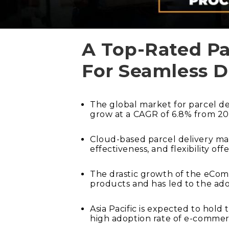
A Top-Rated P
For Seamless D
The global market for parcel d
grow at a CAGR of 6.8% from 20
Cloud-based parcel delivery man
effectiveness, and flexibility o
The drastic growth of the eComm
products and has led to the ad
Asia Pacific is expected to hol
high adoption rate of e-commer