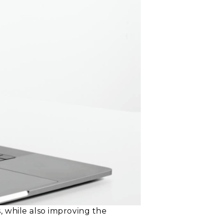
 while also improving the