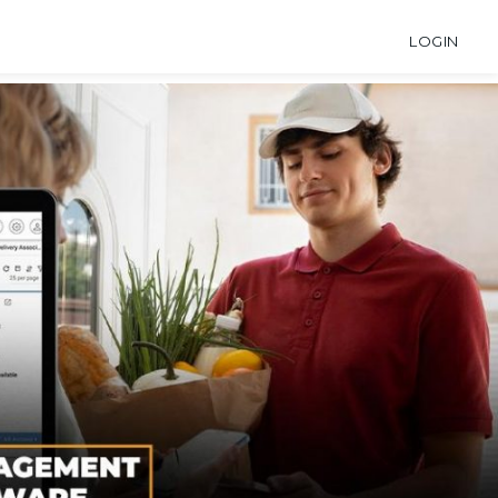
LOGIN