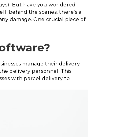
days). But have you wondered
ll, behind the scenes, there’s a
 any damage. One crucial piece of
software?
sinesses manage their delivery
he delivery personnel. This
sses with parcel delivery to