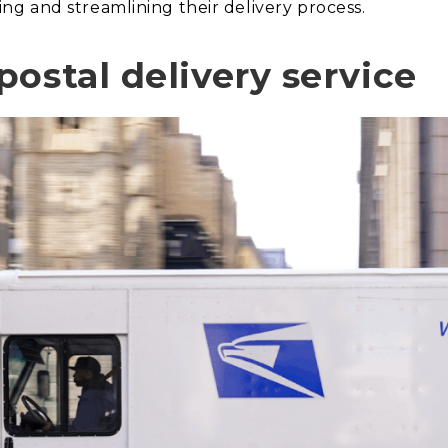
g and streamlining their delivery process.
ostal delivery service