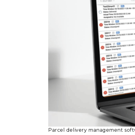
Parcel delivery management softw