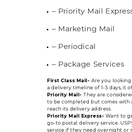
– Priority Mail Expres
– Marketing Mail
– Periodical
– Package Services
First Class Mail-
Are you looking 
a delivery timeline of 1-3 days, i
Priority Mail-
They are considered
to be completed but comes with a l
reach its delivery address.
Priority Mail Express-
Want to get
go-to postal delivery service. US
service if they need overnight or