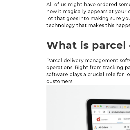
All of us might have ordered som
how it magically appears at your 
lot that goes into making sure yo
technology that makes this happe
What is parcel
Parcel delivery management softw
operations. Right from tracking p
software plays a crucial role for 
customers.