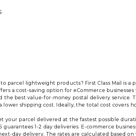
s
to parcel lightweight products? First Class Mail is a
t offers a cost-saving option for eCommerce businesses 
 the best value-for-money postal delivery service. T
ower shipping cost. Ideally, the total cost covers ho
 your parcel delivered at the fastest possible durati
PS guarantees 1-2 day deliveries. E-commerce business
 next-day delivery. The rates are calculated based o