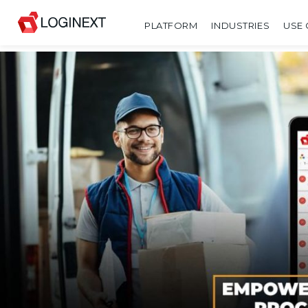
PLATFORM
INDUSTRIES
USE 
SHARE