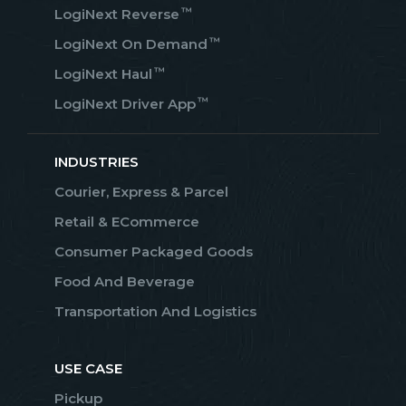
™
LogiNext Reverse
™
LogiNext On Demand
™
LogiNext Haul
™
LogiNext Driver App
INDUSTRIES
Courier, Express & Parcel
Retail & ECommerce
Consumer Packaged Goods
Food And Beverage
Transportation And Logistics
USE CASE
Pickup