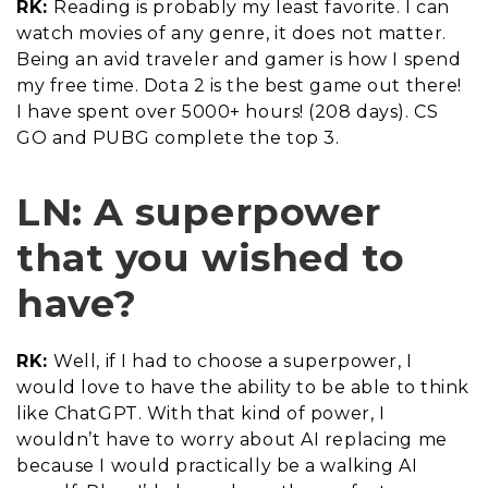
RK:
Reading is probably my least favorite. I can
watch movies of any genre, it does not matter.
Being an avid traveler and gamer is how I spend
my free time. Dota 2 is the best game out there!
I have spent over 5000+ hours! (208 days). CS
GO and PUBG complete the top 3.
LN: A superpower
that you wished to
have?
RK:
Well, if I had to choose a superpower, I
would love to have the ability to be able to think
like ChatGPT. With that kind of power, I
wouldn’t have to worry about AI replacing me
because I would practically be a walking AI