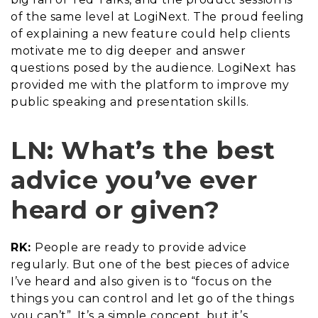
of the same level at LogiNext. The proud feeling
of explaining a new feature could help clients
motivate me to dig deeper and answer
questions posed by the audience. LogiNext has
provided me with the platform to improve my
public speaking and presentation skills.
LN: What’s the best
advice you’ve ever
heard or given?
RK:
People are ready to provide advice
regularly. But one of the best pieces of advice
I’ve heard and also given is to “focus on the
things you can control and let go of the things
you can’t”. It’s a simple concept, but it’s