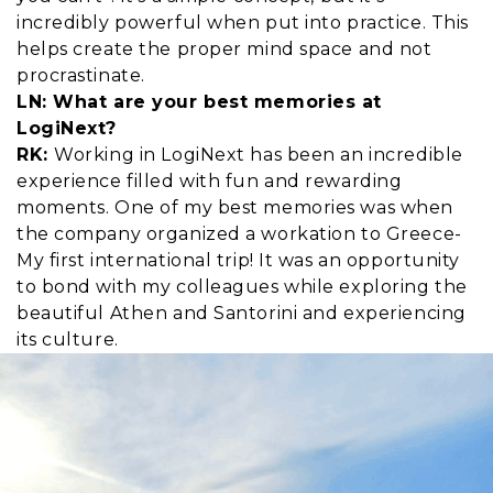
incredibly powerful when put into practice. This
helps create the proper mind space and not
procrastinate.
LN: What are your best memories at
LogiNext?
RK:
Working in LogiNext has been an incredible
experience filled with fun and rewarding
moments. One of my best memories was when
the company organized a workation to Greece-
My first international trip! It was an opportunity
to bond with my colleagues while exploring the
beautiful Athen and Santorini and experiencing
its culture.