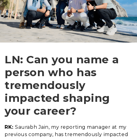
LN: Can you name a
person who has
tremendously
impacted shaping
your career?
RK:
Saurabh Jain, my reporting manager at my
previous company, has tremendously impacted