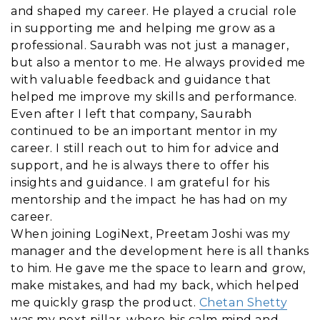
and shaped my career. He played a crucial role
in supporting me and helping me grow as a
professional. Saurabh was not just a manager,
but also a mentor to me. He always provided me
with valuable feedback and guidance that
helped me improve my skills and performance.
Even after I left that company, Saurabh
continued to be an important mentor in my
career. I still reach out to him for advice and
support, and he is always there to offer his
insights and guidance. I am grateful for his
mentorship and the impact he has had on my
career.
When joining LogiNext, Preetam Joshi was my
manager and the development here is all thanks
to him. He gave me the space to learn and grow,
make mistakes, and had my back, which helped
me quickly grasp the product.
Chetan Shetty
was my next pillar, where his calm mind and