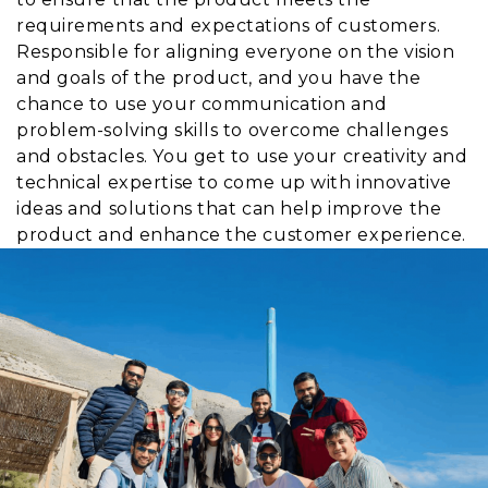
requirements and expectations of customers.
Responsible for aligning everyone on the vision
and goals of the product, and you have the
chance to use your communication and
problem-solving skills to overcome challenges
and obstacles. You get to use your creativity and
technical expertise to come up with innovative
ideas and solutions that can help improve the
product and enhance the customer experience.