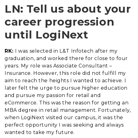
LN: Tell us about your
career progression
until LogiNext
RK:
I was selected in L&T Infotech after my
graduation, and worked there for close to four
years. My role was Associate Consultant –
Insurance. However, this role did not fulfill my
aim to reach the heights I wanted to achieve. I
later felt the urge to pursue higher education
and pursue my passion for retail and
eCommerce. This was the reason for getting an
MBA degree in retail management. Fortunately,
when LogiNext visited our campus, it was the
perfect opportunity I was seeking and always
wanted to take my future.