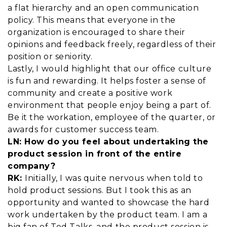
a flat hierarchy and an open communication
policy. This means that everyone in the
organization is encouraged to share their
opinions and feedback freely, regardless of their
position or seniority.
Lastly, I would highlight that our office culture
is fun and rewarding. It helps foster a sense of
community and create a positive work
environment that people enjoy being a part of.
Be it the workation, employee of the quarter, or
awards for customer success team.
LN: How do you feel about undertaking the
product session in front of the entire
company?
RK:
Initially, I was quite nervous when told to
hold product sessions. But I took this as an
opportunity and wanted to showcase the hard
work undertaken by the product team. I am a
big fan of Ted Talks, and the product session is