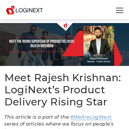
Platform
Industries
Use Cases
Blog
Meet Rajesh Krishnan:
LogiNext’s Product
Resources
Delivery Rising Star
Join Us
Company
This article is a part of the
#WeAreLogiNext
series of articles where we focus on people’s
Login