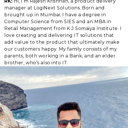
RK:
Hi, I’m Rajesh Krishnan, a product delivery
manager at LogiNext Solutions. Born and
brought up in Mumbai. I have a degree in
Computer Science from SIES and an MBA in
Retail Management from K J Somaiya Institute. I
love creating and delivering IT solutions that
add value to the product that ultimately make
our customers happy. My family consists of my
parents, both working in a Bank, and an elder
brother, who’s also into IT.