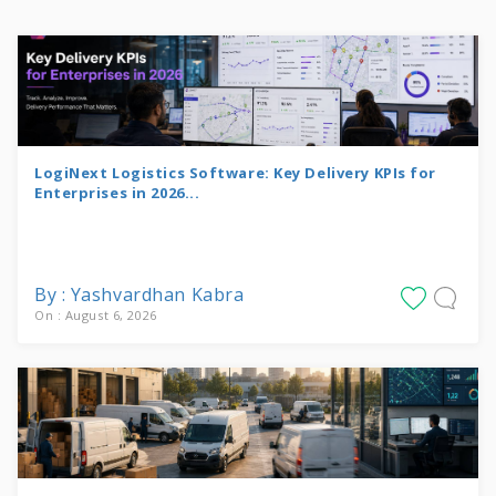
LogiNext Logistics Software: Key Delivery KPIs for
Enterprises in 2026...
By : Yashvardhan Kabra
On : August 6, 2026