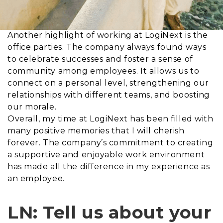
Another highlight of working at LogiNext is the
office parties. The company always found ways
to celebrate successes and foster a sense of
community among employees. It allows us to
connect on a personal level, strengthening our
relationships with different teams, and boosting
our morale.
Overall, my time at LogiNext has been filled with
many positive memories that I will cherish
forever. The company’s commitment to creating
a supportive and enjoyable work environment
has made all the difference in my experience as
an employee.
LN: Tell us about your