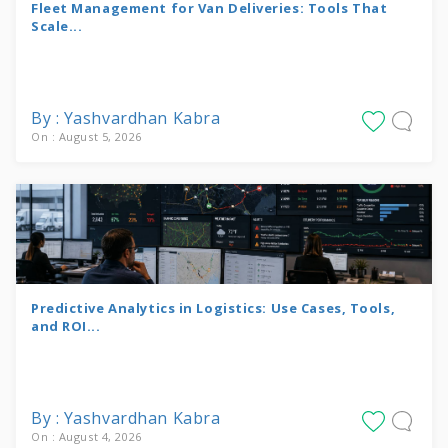
Fleet Management for Van Deliveries: Tools That
Scale...
By : Yashvardhan Kabra
On : August 5, 2026
Predictive Analytics in Logistics: Use Cases, Tools,
and ROI...
By : Yashvardhan Kabra
On : August 4, 2026