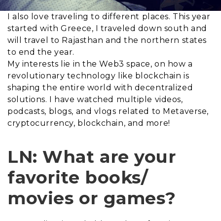
I also love traveling to different places. This year
started with Greece, I traveled down south and
will travel to Rajasthan and the northern states
to end the year.
My interests lie in the Web3 space, on how a
revolutionary technology like blockchain is
shaping the entire world with decentralized
solutions. I have watched multiple videos,
podcasts, blogs, and vlogs related to Metaverse,
cryptocurrency, blockchain, and more!
LN: What are your
favorite books/
movies or games?