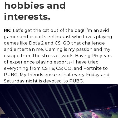
hobbies and
interests.
RK:
Let’s get the cat out of the bag! I’m an avid
gamer and esports enthusiast who loves playing
games like Dota 2 and CS: GO that challenge
and entertain me. Gaming is my passion and my
escape from the stress of work. Having 16+ years
of experience playing esports- I have tried
everything from CS 1.6, CS: GO, and Fortnite to
PUBG. My friends ensure that every Friday and
Saturday night is devoted to PUBG.