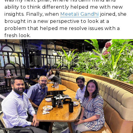
ability to think differently helped me with new
insights. Finally, when
Meetali Gandhi
joined, she
brought in a new perspective to look at a
problem that helped me resolve issues with a
fresh look.