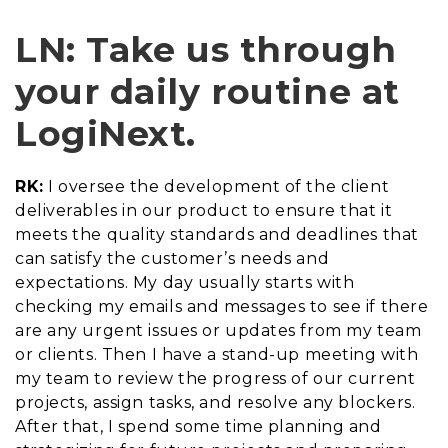
LN: Take us through
your daily routine at
LogiNext.
RK:
I oversee the development of the client
deliverables in our product to ensure that it
meets the quality standards and deadlines that
can satisfy the customer’s needs and
expectations. My day usually starts with
checking my emails and messages to see if there
are any urgent issues or updates from my team
or clients. Then I have a stand-up meeting with
my team to review the progress of our current
projects, assign tasks, and resolve any blockers.
After that, I spend some time planning and