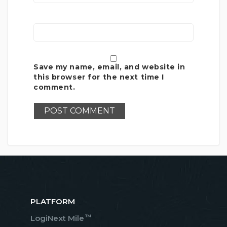
Save my name, email, and website in
this browser for the next time I
comment.
PLATFORM
™
LogiNext Mile