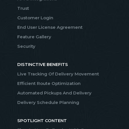
Trust
Customer Login
End User License Agreement
Feature Gallery
Security
DISTINCTIVE BENEFITS
Live Tracking Of Delivery Movement
Efficient Route Optimization
Automated Pickups And Delivery
Delivery Schedule Planning
SPOTLIGHT CONTENT