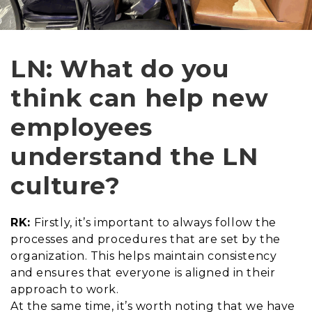
LN: What do you
think can help new
employees
understand the LN
culture?
RK:
Firstly, it’s important to always follow the
processes and procedures that are set by the
organization. This helps maintain consistency
and ensures that everyone is aligned in their
approach to work.
At the same time, it’s worth noting that we have