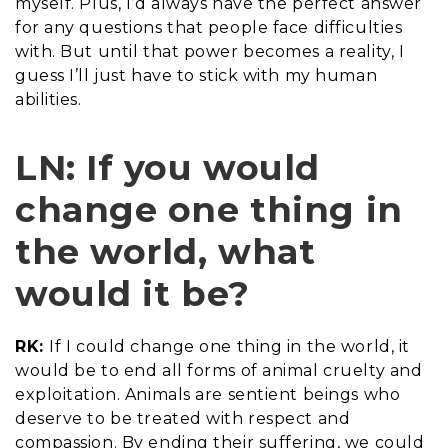
myself. Plus, I’d always have the perfect answer
for any questions that people face difficulties
with. But until that power becomes a reality, I
guess I’ll just have to stick with my human
abilities.
LN: If you would
change one thing in
the world, what
would it be?
RK:
If I could change one thing in the world, it
would be to end all forms of animal cruelty and
exploitation. Animals are sentient beings who
deserve to be treated with respect and
compassion. By ending their suffering, we could