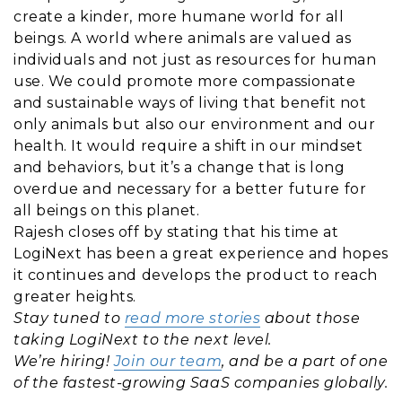
create a kinder, more humane world for all
beings. A world where animals are valued as
individuals and not just as resources for human
use. We could promote more compassionate
and sustainable ways of living that benefit not
only animals but also our environment and our
health. It would require a shift in our mindset
and behaviors, but it’s a change that is long
overdue and necessary for a better future for
all beings on this planet.
Rajesh closes off by stating that his time at
LogiNext has been a great experience and hopes
it continues and develops the product to reach
greater heights.
Stay tuned to
read more stories
about those
taking LogiNext to the next level.
We’re hiring!
Join our team
, and be a part of one
of the fastest-growing SaaS companies globally.