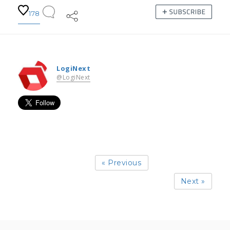
178
LogiNext
@LogiNext
« Previous
Next »