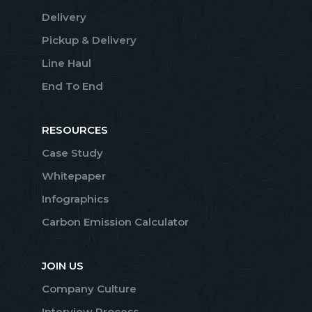
Delivery
Pickup & Delivery
Line Haul
End To End
RESOURCES
Case Study
Whitepaper
Infographics
Carbon Emission Calculator
JOIN US
Company Culture
Interview Process