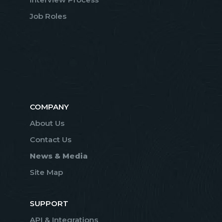
Job Roles
COMPANY
About Us
Contact Us
News & Media
Site Map
SUPPORT
API & Integrations