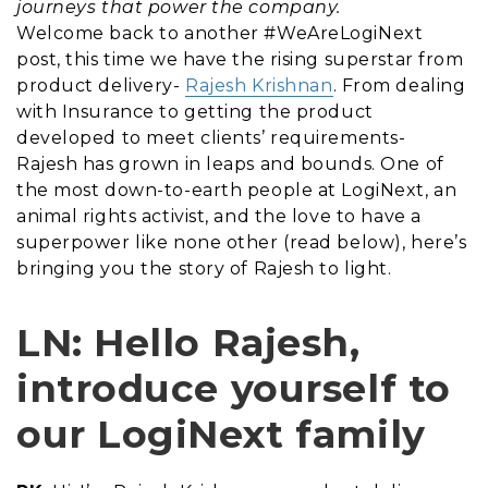
journeys that power the company.
Welcome back to another #WeAreLogiNext
post, this time we have the rising superstar from
product delivery-
Rajesh Krishnan
. From dealing
with Insurance to getting the product
developed to meet clients’ requirements-
Rajesh has grown in leaps and bounds. One of
the most down-to-earth people at LogiNext, an
animal rights activist, and the love to have a
superpower like none other (read below), here’s
bringing you the story of Rajesh to light.
LN: Hello Rajesh,
introduce yourself to
our LogiNext family