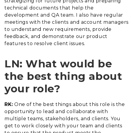
strategizing for future projects and preparing
technical documents that help the
development and QA team. I also have regular
meetings with the clients and account managers
to understand new requirements, provide
feedback, and demonstrate our product
features to resolve client issues.
LN: What would be
the best thing about
your role?
RK:
One of the best things about this role is the
opportunity to lead and collaborate with
multiple teams, stakeholders, and clients. You
get to work closely with your team and clients
to ensure that the product meets the