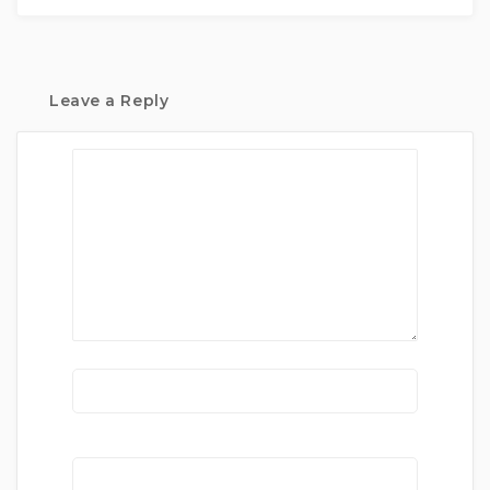
Leave a Reply