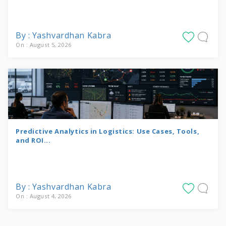
By : Yashvardhan Kabra
On : August 5, 2026
Predictive Analytics in Logistics: Use Cases, Tools,
and ROI...
By : Yashvardhan Kabra
On : August 4, 2026