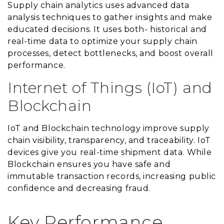
Supply chain analytics uses advanced data
analysis techniques to gather insights and make
educated decisions. It uses both- historical and
real-time data to optimize your supply chain
processes, detect bottlenecks, and boost overall
performance.
Internet of Things (IoT) and
Blockchain
IoT and Blockchain technology improve supply
chain visibility, transparency, and traceability. IoT
devices give you real-time shipment data. While
Blockchain ensures you have safe and
immutable transaction records, increasing public
confidence and decreasing fraud.
Key Performance