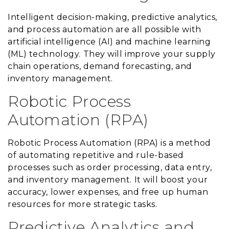
Intelligent decision-making, predictive analytics,
and process automation are all possible with
artificial intelligence (AI) and machine learning
(ML) technology. They will improve your supply
chain operations, demand forecasting, and
inventory management.
Robotic Process
Automation (RPA)
Robotic Process Automation (RPA) is a method
of automating repetitive and rule-based
processes such as order processing, data entry,
and inventory management. It will boost your
accuracy, lower expenses, and free up human
resources for more strategic tasks.
Predictive Analytics and