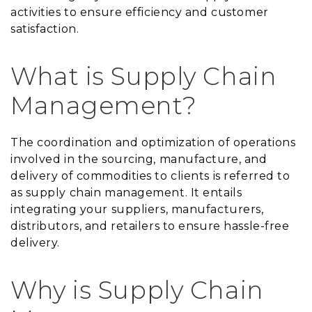
activities to ensure efficiency and customer
satisfaction.
What is Supply Chain
Management?
The coordination and optimization of operations
involved in the sourcing, manufacture, and
delivery of commodities to clients is referred to
as supply chain management. It entails
integrating your suppliers, manufacturers,
distributors, and retailers to ensure hassle-free
delivery.
Why is Supply Chain