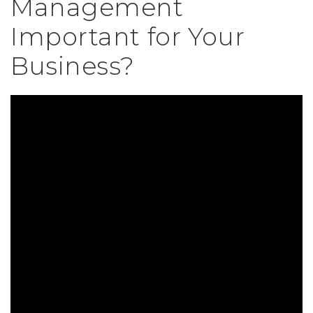
Management
Important for Your
Business?