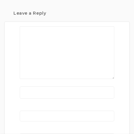
Leave a Reply