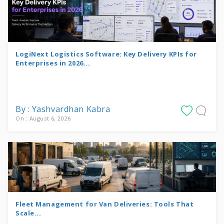
LogiNext Logistics Software: Key Delivery KPIs for
Enterprises in 2026...
By : Yashvardhan Kabra
On : August 6, 2026
Fleet Management for Van Deliveries: Tools That
Scale...