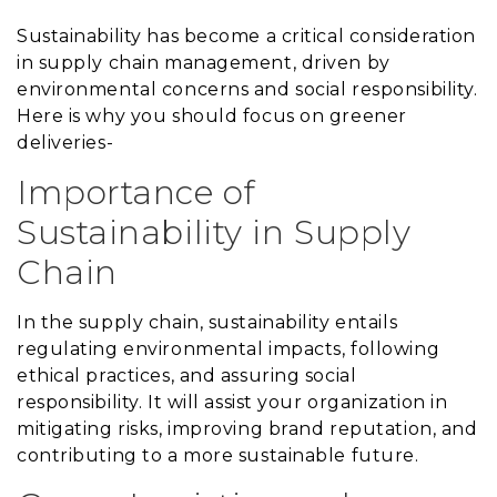
Sustainability has become a critical consideration
in supply chain management, driven by
environmental concerns and social responsibility.
Here is why you should focus on greener
deliveries-
Importance of
Sustainability in Supply
Chain
In the supply chain, sustainability entails
regulating environmental impacts, following
ethical practices, and assuring social
responsibility. It will assist your organization in
mitigating risks, improving brand reputation, and
contributing to a more sustainable future.