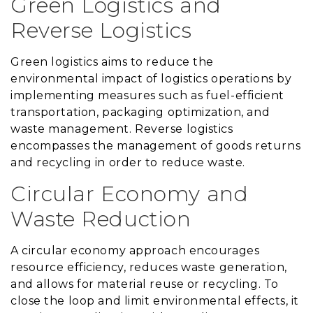
Green Logistics and
Reverse Logistics
Green logistics aims to reduce the
environmental impact of logistics operations by
implementing measures such as fuel-efficient
transportation, packaging optimization, and
waste management. Reverse logistics
encompasses the management of goods returns
and recycling in order to reduce waste.
Circular Economy and
Waste Reduction
A circular economy approach encourages
resource efficiency, reduces waste generation,
and allows for material reuse or recycling. To
close the loop and limit environmental effects, it