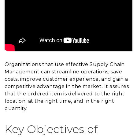
Organizations that use effective Supply Chain
Management can streamline operations, save
costs, improve customer experience, and gain a
competitive advantage in the market. It assures
that the ordered item is delivered to the right
location, at the right time, and in the right
quantity.
Key Objectives of