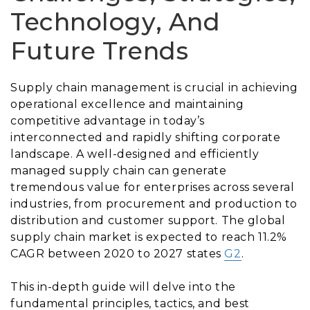
Technology, And
Future Trends
Supply chain management is crucial in achieving
operational excellence and maintaining
competitive advantage in today’s
interconnected and rapidly shifting corporate
landscape. A well-designed and efficiently
managed supply chain can generate
tremendous value for enterprises across several
industries, from procurement and production to
distribution and customer support. The global
supply chain market is expected to reach 11.2%
CAGR between 2020 to 2027 states
G2
.
This in-depth guide will delve into the
fundamental principles, tactics, and best