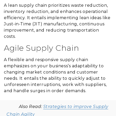
A lean supply chain prioritizes waste reduction,
inventory reduction, and enhances operational
efficiency. It entails implementing lean ideas like
Just-in-Time (JIT) manufacturing, continuous
improvement, and reducing transportation
costs.
Agile Supply Chain
A flexible and responsive supply chain
emphasizes on your business’s adaptability to
changing market conditions and customer
needs. It entails the ability to quickly adjust to
unforeseen interruptions, work with suppliers,
and handle surges in order demands.
Also Read:
Strategies to improve Supply
Chain Agility