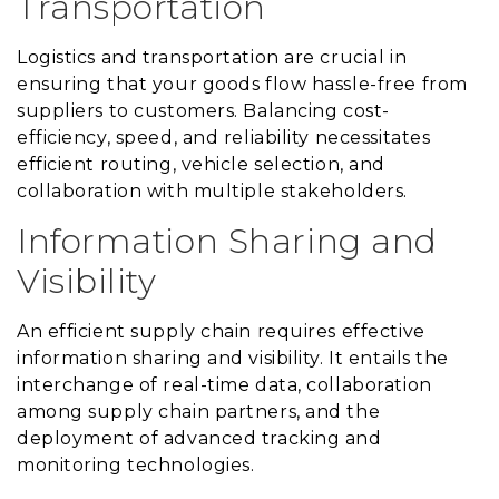
Transportation
Logistics and transportation are crucial in
ensuring that your goods flow hassle-free from
suppliers to customers. Balancing cost-
efficiency, speed, and reliability necessitates
efficient routing, vehicle selection, and
collaboration with multiple stakeholders.
Information Sharing and
Visibility
An efficient supply chain requires effective
information sharing and visibility. It entails the
interchange of real-time data, collaboration
among supply chain partners, and the
deployment of advanced tracking and
monitoring technologies.