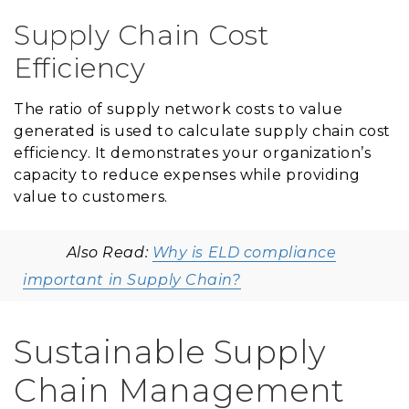
Supply Chain Cost
Efficiency
The ratio of supply network costs to value
generated is used to calculate supply chain cost
efficiency. It demonstrates your organization’s
capacity to reduce expenses while providing
value to customers.
Also Read:
Why is ELD compliance
important in Supply Chain?
Sustainable Supply
Chain Management