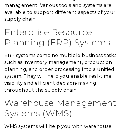
management. Various tools and systems are
available to support different aspects of your
supply chain.
Enterprise Resource
Planning (ERP) Systems
ERP systems combine multiple business tasks
such as inventory management, production
planning, and order processing into a unified
system. They will help you enable real-time
visibility and efficient decision-making
throughout the supply chain.
Warehouse Management
Systems (WMS)
WMS systems will help you with warehouse