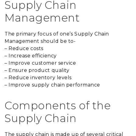
Supply Chain
Management
The primary focus of one’s Supply Chain
Management should be to-
– Reduce costs
– Increase efficiency
– Improve customer service
– Ensure product quality
– Reduce inventory levels
– Improve supply chain performance
Components of the
Supply Chain
The supply chain is made up of several critical