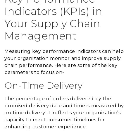
Indicators (KPIs) in
Your Supply Chain
Management
Measuring key performance indicators can help
your organization monitor and improve supply
chain performance. Here are some of the key
parameters to focus on-
On-Time Delivery
The percentage of orders delivered by the
promised delivery date and time is measured by
on-time delivery. It reflects your organization’s
capacity to meet consumer timelines for
enhancing customer experience.