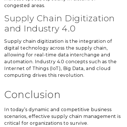
congested areas.
Supply Chain Digitization
and Industry 4.0
Supply chain digitization is the integration of
digital technology across the supply chain,
allowing for real-time data interchange and
automation. Industry 4.0 concepts such as the
Internet of Things (IoT), Big Data, and cloud
computing drives this revolution.
Conclusion
In today’s dynamic and competitive business
scenarios, effective supply chain management is
critical for organizations to survive.