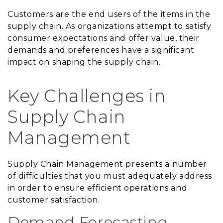
Customers are the end users of the items in the
supply chain. As organizations attempt to satisfy
consumer expectations and offer value, their
demands and preferences have a significant
impact on shaping the supply chain.
Key Challenges in
Supply Chain
Management
Supply Chain Management presents a number
of difficulties that you must adequately address
in order to ensure efficient operations and
customer satisfaction.
Demand Forecasting