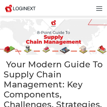
Platform
Industries
Use Cases
Blog
Your Modern Guide To
Supply Chain
Resources
Management: Key
Join Us
Components,
Company
Challenges, Strategies,
Login