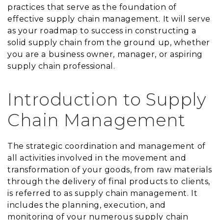
practices that serve as the foundation of
effective supply chain management. It will serve
as your roadmap to success in constructing a
solid supply chain from the ground up, whether
you are a business owner, manager, or aspiring
supply chain professional.
Introduction to Supply
Chain Management
The strategic coordination and management of
all activities involved in the movement and
transformation of your goods, from raw materials
through the delivery of final products to clients,
is referred to as supply chain management. It
includes the planning, execution, and
monitoring of your numerous supply chain