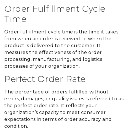
Order Fulfillment Cycle
Time
Order fulfillment cycle time is the time it takes
from when an order is received to when the
product is delivered to the customer. It
measures the effectiveness of the order
processing, manufacturing, and logistics
processes of your organization.
Perfect Order Rate
The percentage of orders fulfilled without
errors, damages, or quality issues is referred to as
the perfect order rate. It reflects your
organization’s capacity to meet consumer
expectations in terms of order accuracy and
condition.