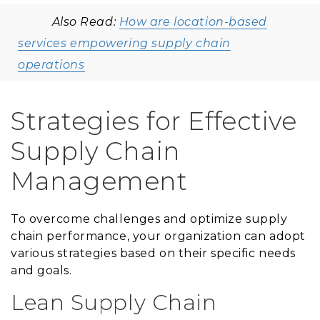
Also Read:
How are location-based
services empowering supply chain
operations
Strategies for Effective
Supply Chain
Management
To overcome challenges and optimize supply
chain performance, your organization can adopt
various strategies based on their specific needs
and goals.
Lean Supply Chain