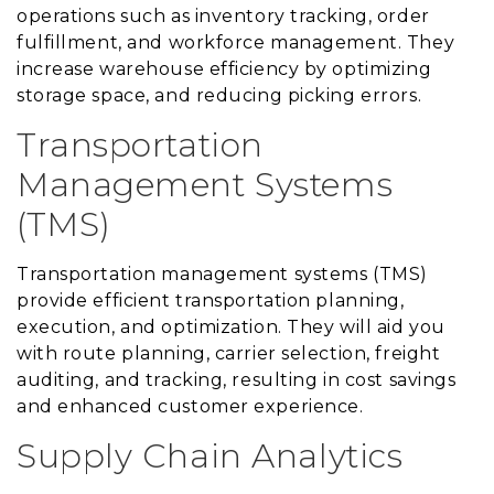
operations such as inventory tracking, order
fulfillment, and workforce management. They
increase warehouse efficiency by optimizing
storage space, and reducing picking errors.
Transportation
Management Systems
(TMS)
Transportation management systems (TMS)
provide efficient transportation planning,
execution, and optimization. They will aid you
with route planning, carrier selection, freight
auditing, and tracking, resulting in cost savings
and enhanced customer experience.
Supply Chain Analytics