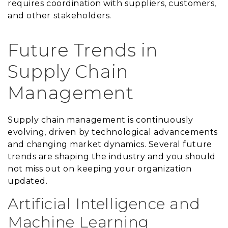
requires coordination with suppliers, customers,
and other stakeholders.
Future Trends in
Supply Chain
Management
Supply chain management is continuously
evolving, driven by technological advancements
and changing market dynamics. Several future
trends are shaping the industry and you should
not miss out on keeping your organization
updated.
Artificial Intelligence and
Machine Learning