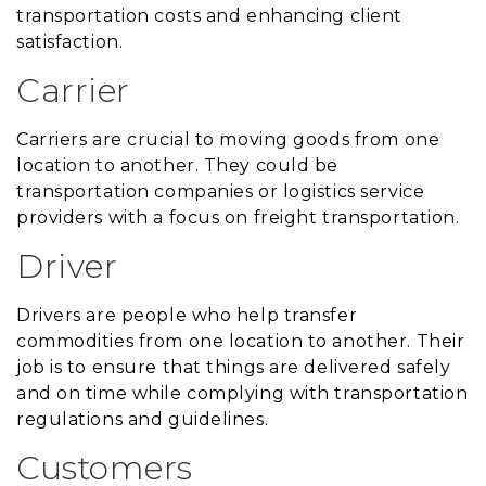
transportation costs and enhancing client
satisfaction.
Carrier
Carriers are crucial to moving goods from one
location to another. They could be
transportation companies or logistics service
providers with a focus on freight transportation.
Driver
Drivers are people who help transfer
commodities from one location to another. Their
job is to ensure that things are delivered safely
and on time while complying with transportation
regulations and guidelines.
Customers