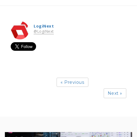
LogiNext
@LogiNext
« Previous
Next »