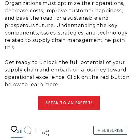
Organizations must optimize their operations,
decrease costs, improve customer happiness,
and pave the road for a sustainable and
prosperous future. Understanding the key
components, issues, strategies, and technology
related to supply chain management helps in
this.
Get ready to unlock the full potential of your
supply chain and embark on a journey toward
operational excellence. Click on the red button
below to learn more.
SPEAK TO AN EXPERT!
1
211