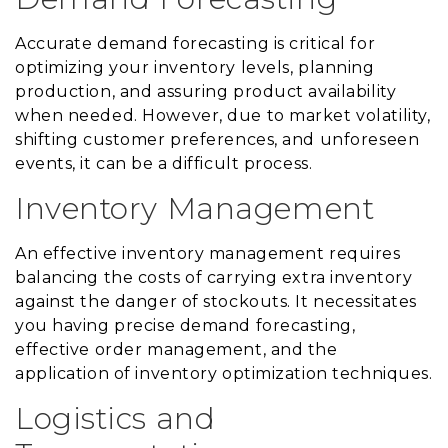
Accurate demand forecasting is critical for
optimizing your inventory levels, planning
production, and assuring product availability
when needed. However, due to market volatility,
shifting customer preferences, and unforeseen
events, it can be a difficult process.
Inventory Management
An effective inventory management requires
balancing the costs of carrying extra inventory
against the danger of stockouts. It necessitates
you having precise demand forecasting,
effective order management, and the
application of inventory optimization techniques.
Logistics and