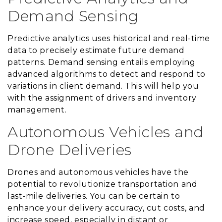
Demand Sensing
Predictive analytics uses historical and real-time
data to precisely estimate future demand
patterns. Demand sensing entails employing
advanced algorithms to detect and respond to
variations in client demand. This will help you
with the assignment of drivers and inventory
management.
Autonomous Vehicles and
Drone Deliveries
Drones and autonomous vehicles have the
potential to revolutionize transportation and
last-mile deliveries. You can be certain to
enhance your delivery accuracy, cut costs, and
increase speed, especially in distant or