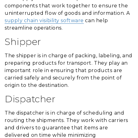
components that work together to ensure the
uninterrupted flow of goods and information. A
supply chain visibility software
can help
streamline operations.
Shipper
The shipper is in charge of packing, labeling, and
preparing products for transport. They play an
important role in ensuring that products are
carried safely and securely from the point of
origin to the destination.
Dispatcher
The dispatcher is in charge of scheduling and
routing the shipments. They work with carriers
and drivers to guarantee that items are
delivered on time while minimizing