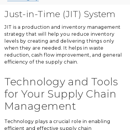
Just-in-Time (JIT) System
JIT is a production and inventory management
strategy that will help you reduce inventory
levels by creating and delivering things only
when they are needed. It helps in waste
reduction, cash flow improvement, and general
efficiency of the supply chain.
Technology and Tools
for Your Supply Chain
Management
Technology plays a crucial role in enabling
efficient and effective supply chain