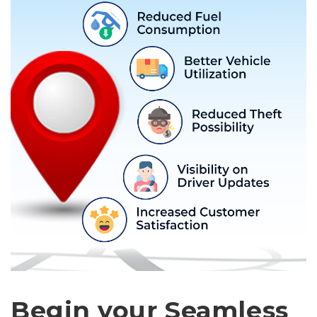
Begin your Seamless