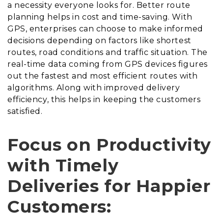
a necessity everyone looks for. Better route
planning helps in cost and time-saving. With
GPS, enterprises can choose to make informed
decisions depending on factors like shortest
routes, road conditions and traffic situation. The
real-time data coming from GPS devices figures
out the fastest and most efficient routes with
algorithms. Along with improved delivery
efficiency, this helps in keeping the customers
satisfied.
Focus on Productivity
with Timely
Deliveries for Happier
Customers: