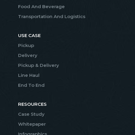
Food And Beverage
Transportation And Logistics
USE CASE
Pickup
Delivery
Pickup & Delivery
Line Haul
End To End
RESOURCES
Case Study
Whitepaper
Infographics