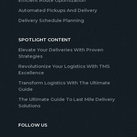
Efficient Route Optimization
Automated Pickups And Delivery
Delivery Schedule Planning
SPOTLIGHT CONTENT
Elevate Your Deliveries With Proven
Strategies
Revolutionize Your Logistics With TMS
Excellence
Transform Logistics With The Ultimate
Guide
The Ultimate Guide To Last Mile Delivery
Solutions
FOLLOW US