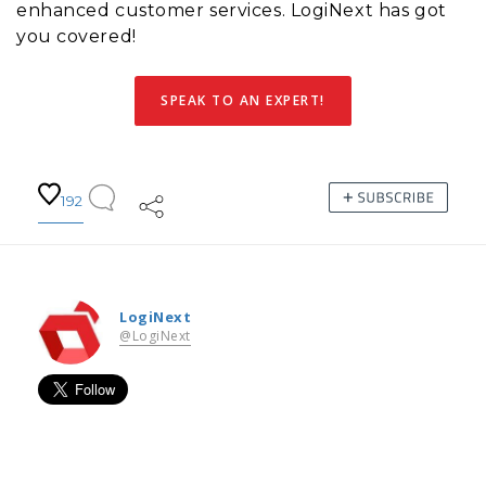
enhanced customer services. LogiNext has got
you covered!
SPEAK TO AN EXPERT!
192
LogiNext
@LogiNext