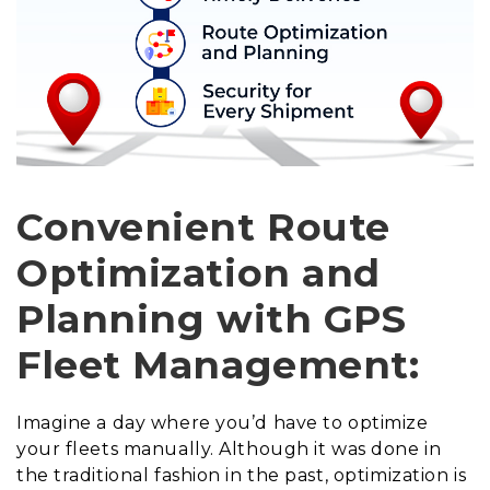
Convenient Route
Optimization and
Planning with GPS
Fleet Management:
Imagine a day where you’d have to optimize
your fleets manually. Although it was done in
the traditional fashion in the past, optimization is