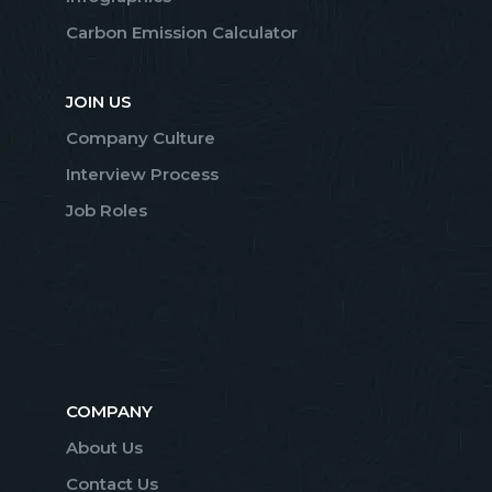
Carbon Emission Calculator
JOIN US
Company Culture
Interview Process
Job Roles
COMPANY
About Us
Contact Us