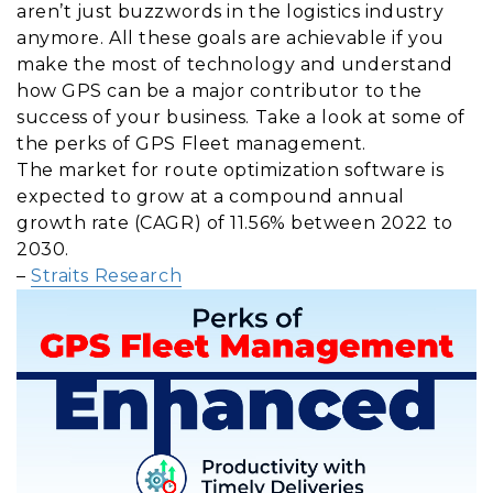
aren’t just buzzwords in the logistics industry
anymore. All these goals are achievable if you
make the most of technology and understand
how GPS can be a major contributor to the
success of your business. Take a look at some of
the perks of GPS Fleet management.
The market for route optimization software is
expected to grow at a compound annual
growth rate (CAGR) of 11.56% between 2022 to
2030.
–
Straits Research