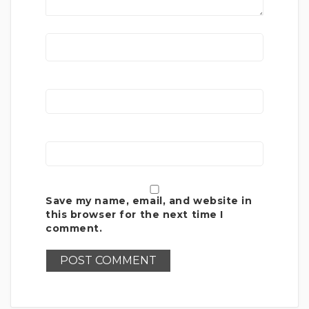
Save my name, email, and website in
this browser for the next time I
comment.