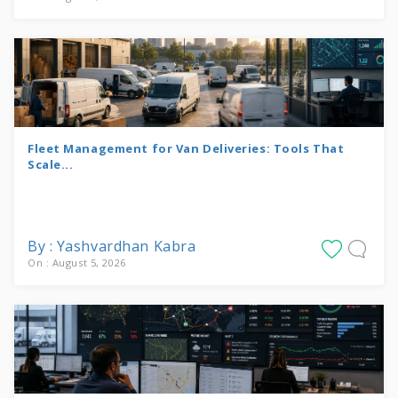
Fleet Management for Van Deliveries: Tools That
Scale...
By : Yashvardhan Kabra
On : August 5, 2026