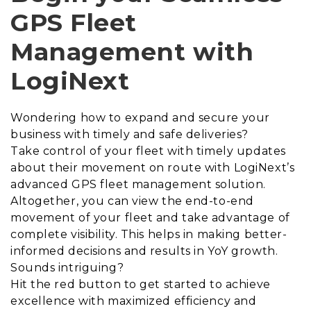
GPS Fleet
Management with
LogiNext
Wondering how to expand and secure your
business with timely and safe deliveries?
Take control of your fleet with timely updates
about their movement on route with LogiNext’s
advanced GPS fleet management solution.
Altogether, you can view the end-to-end
movement of your fleet and take advantage of
complete visibility. This helps in making better-
informed decisions and results in YoY growth.
Sounds intriguing?
Hit the red button to get started to achieve
excellence with maximized efficiency and