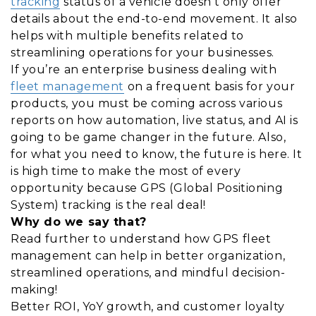
tracking
status of a vehicle doesn’t only offer
details about the end-to-end movement. It also
helps with multiple benefits related to
streamlining operations for your businesses.
If you’re an enterprise business dealing with
fleet management
on a frequent basis for your
products, you must be coming across various
reports on how automation, live status, and AI is
going to be game changer in the future. Also,
for what you need to know, the future is here. It
is high time to make the most of every
opportunity because GPS (Global Positioning
System) tracking is the real deal!
Why do we say that?
Read further to understand how GPS fleet
management can help in better organization,
streamlined operations, and mindful decision-
making!
Better ROI, YoY growth, and customer loyalty