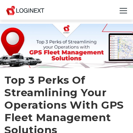
Platform
Industries
Use Cases
Blog
Top 3 Perks Of
Streamlining Your
Resources
Operations With GPS
Join Us
Fleet Management
Company
Solutions
Login