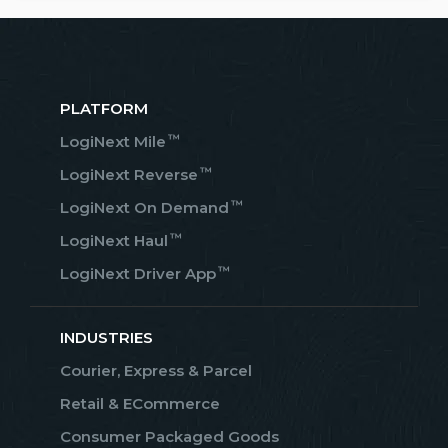
PLATFORM
™
LogiNext Mile
™
LogiNext Reverse
™
LogiNext On Demand
™
LogiNext Haul
™
LogiNext Driver App
INDUSTRIES
Courier, Express & Parcel
Retail & ECommerce
Consumer Packaged Goods