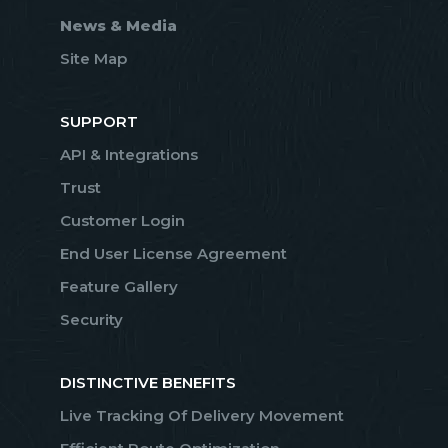
News & Media
Site Map
SUPPORT
API & Integrations
Trust
Customer Login
End User License Agreement
Feature Gallery
Security
DISTINCTIVE BENEFITS
Live Tracking Of Delivery Movement