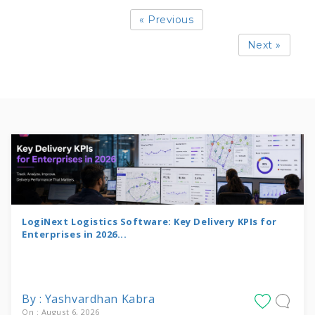
« Previous
Next »
LogiNext Logistics Software: Key Delivery KPIs for
Enterprises in 2026...
By : Yashvardhan Kabra
On : August 6, 2026