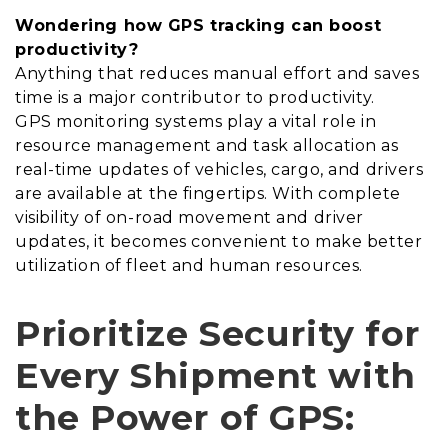
Wondering how GPS tracking can boost
productivity?
Anything that reduces manual effort and saves
time is a major contributor to productivity.
GPS monitoring systems play a vital role in
resource management and task allocation as
real-time updates of vehicles, cargo, and drivers
are available at the fingertips. With complete
visibility of on-road movement and driver
updates, it becomes convenient to make better
utilization of fleet and human resources.
Prioritize Security for
Every Shipment with
the Power of GPS: