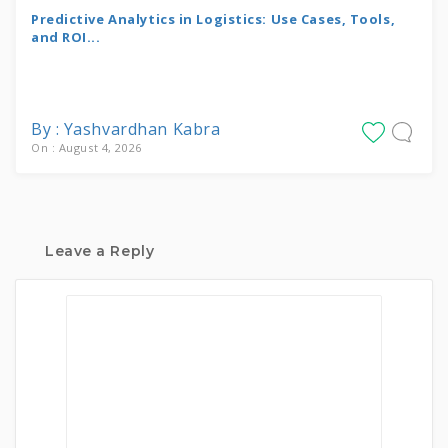
Predictive Analytics in Logistics: Use Cases, Tools,
and ROI...
By : Yashvardhan Kabra
On : August 4, 2026
Leave a Reply