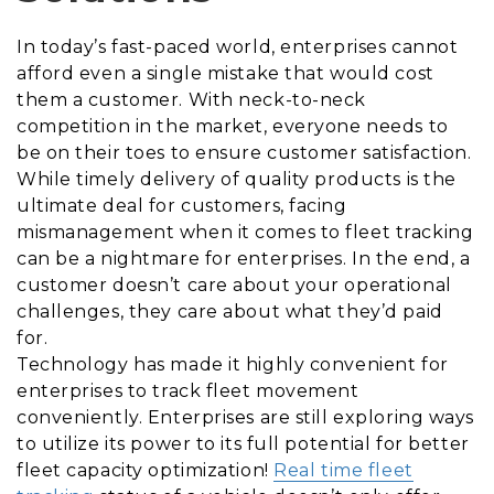
In today’s fast-paced world, enterprises cannot
afford even a single mistake that would cost
them a customer. With neck-to-neck
competition in the market, everyone needs to
be on their toes to ensure customer satisfaction.
While timely delivery of quality products is the
ultimate deal for customers, facing
mismanagement when it comes to fleet tracking
can be a nightmare for enterprises. In the end, a
customer doesn’t care about your operational
challenges, they care about what they’d paid
for.
Technology has made it highly convenient for
enterprises to track fleet movement
conveniently. Enterprises are still exploring ways
to utilize its power to its full potential for better
fleet capacity optimization!
Real time fleet