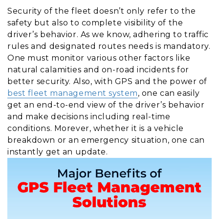
Security of the fleet doesn’t only refer to the
safety but also to complete visibility of the
driver’s behavior. As we know, adhering to traffic
rules and designated routes needs is mandatory.
One must monitor various other factors like
natural calamities and on-road incidents for
better security. Also, with GPS and the power of
best fleet management system
, one can easily
get an end-to-end view of the driver’s behavior
and make decisions including real-time
conditions. Morever, whether it is a vehicle
breakdown or an emergency situation, one can
instantly get an update.