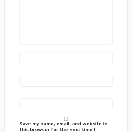
Save my name, email, and website in
this browser for the next time I