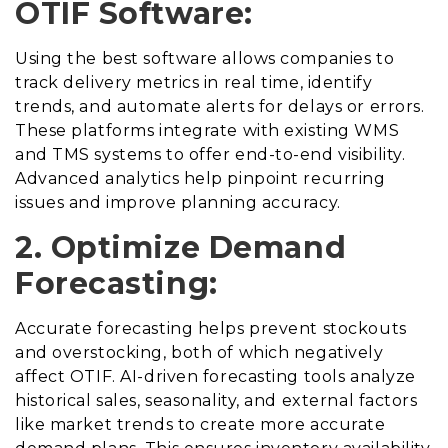
OTIF Software:
Using the best software allows companies to
track delivery metrics in real time, identify
trends, and automate alerts for delays or errors.
These platforms integrate with existing WMS
and TMS systems to offer end-to-end visibility.
Advanced analytics help pinpoint recurring
issues and improve planning accuracy.
2. Optimize Demand
Forecasting:
Accurate forecasting helps prevent stockouts
and overstocking, both of which negatively
affect OTIF. AI-driven forecasting tools analyze
historical sales, seasonality, and external factors
like market trends to create more accurate