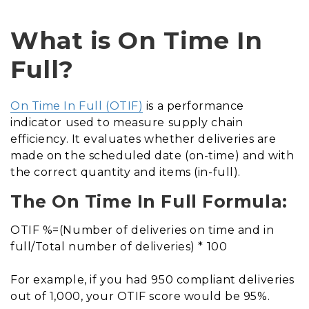
What is On Time In
Full?
On Time In Full (OTIF)
is a performance
indicator used to measure supply chain
efficiency. It evaluates whether deliveries are
made on the scheduled date (on-time) and with
the correct quantity and items (in-full).
The On Time In Full Formula:
OTIF %=(Number of deliveries on time and in
full/Total number of deliveries) * 100
For example, if you had 950 compliant deliveries
out of 1,000, your OTIF score would be 95%.