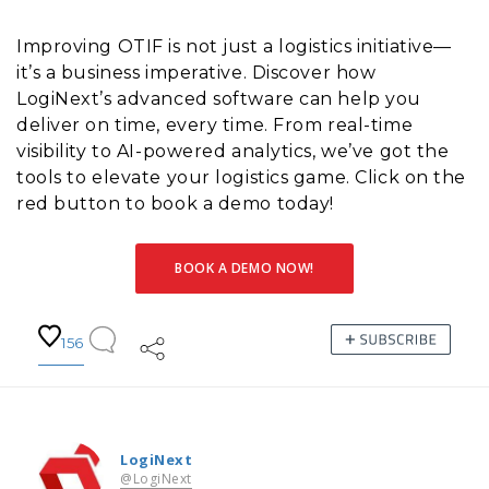
Improving OTIF is not just a logistics initiative—
it’s a business imperative. Discover how
LogiNext’s advanced software can help you
deliver on time, every time. From real-time
visibility to AI-powered analytics, we’ve got the
tools to elevate your logistics game. Click on the
red button to book a demo today!
BOOK A DEMO NOW!
156
LogiNext
@LogiNext