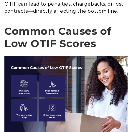
OTIF can lead to penalties, chargebacks, or lost
contracts—directly affecting the bottom line.
Common Causes of
Low OTIF Scores