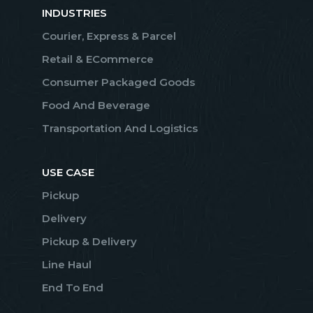
INDUSTRIES
Courier, Express & Parcel
Retail & ECommerce
Consumer Packaged Goods
Food And Beverage
Transportation And Logistics
USE CASE
Pickup
Delivery
Pickup & Delivery
Line Haul
End To End