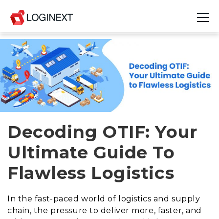
Platform
Industries
Use Cases
Blog
Decoding OTIF: Your
Ultimate Guide To
Resources
Flawless Logistics
Join Us
Company
In the fast-paced world of logistics and supply
chain, the pressure to deliver more, faster, and
Login