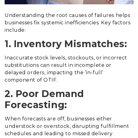
Understanding the root causes of failures helps
businesses fix systemic inefficiencies. Key factors
include:
1. Inventory Mismatches:
Inaccurate stock levels, stockouts, or incorrect
substitutions can result in incomplete or
delayed orders, impacting the ‘in-full’
component of OTIF.
2. Poor Demand
Forecasting:
When forecasts are off, businesses either
understock or overstock, disrupting fulfillment
schedules and leading to missed delivery