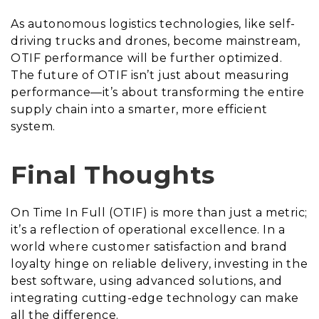
As autonomous logistics technologies, like self-
driving trucks and drones, become mainstream,
OTIF performance will be further optimized.
The future of OTIF isn’t just about measuring
performance—it’s about transforming the entire
supply chain into a smarter, more efficient
system.
Final Thoughts
On Time In Full (OTIF) is more than just a metric;
it’s a reflection of operational excellence. In a
world where customer satisfaction and brand
loyalty hinge on reliable delivery, investing in the
best software, using advanced solutions, and
integrating cutting-edge technology can make
all the difference.