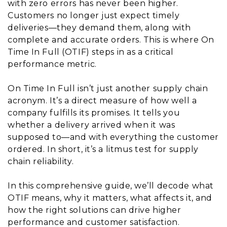
with zero errors has never been higher.
Customers no longer just expect timely
deliveries—they demand them, along with
complete and accurate orders. This is where On
Time In Full (OTIF) steps in as a critical
performance metric.
On Time In Full isn’t just another supply chain
acronym. It’s a direct measure of how well a
company fulfills its promises. It tells you
whether a delivery arrived when it was
supposed to—and with everything the customer
ordered. In short, it’s a litmus test for supply
chain reliability.
In this comprehensive guide, we’ll decode what
OTIF means, why it matters, what affects it, and
how the right solutions can drive higher
performance and customer satisfaction.