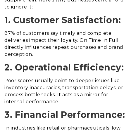
to ignore it:
1. Customer Satisfaction:
87% of customers say timely and complete
deliveries impact their loyalty. On Time In Full
directly influences repeat purchases and brand
perception.
2. Operational Efficiency:
Poor scores usually point to deeper issues like
inventory inaccuracies, transportation delays, or
process bottlenecks. It acts as a mirror for
internal performance.
3. Financial Performance:
In industries like retail or pharmaceuticals, low