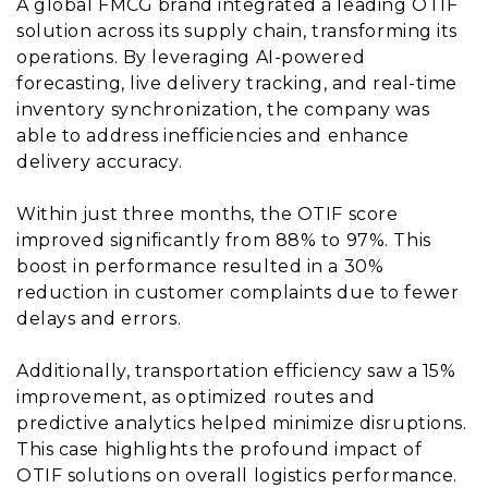
A global FMCG brand integrated a leading OTIF
solution across its supply chain, transforming its
operations. By leveraging AI-powered
forecasting, live delivery tracking, and real-time
inventory synchronization, the company was
able to address inefficiencies and enhance
delivery accuracy.
Within just three months, the OTIF score
improved significantly from 88% to 97%. This
boost in performance resulted in a 30%
reduction in customer complaints due to fewer
delays and errors.
Additionally, transportation efficiency saw a 15%
improvement, as optimized routes and
predictive analytics helped minimize disruptions.
This case highlights the profound impact of
OTIF solutions on overall logistics performance.