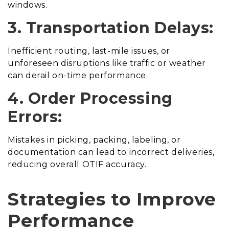
windows.
3. Transportation Delays:
Inefficient routing, last-mile issues, or
unforeseen disruptions like traffic or weather
can derail on-time performance.
4. Order Processing
Errors:
Mistakes in picking, packing, labeling, or
documentation can lead to incorrect deliveries,
reducing overall OTIF accuracy.
Strategies to Improve
Performance