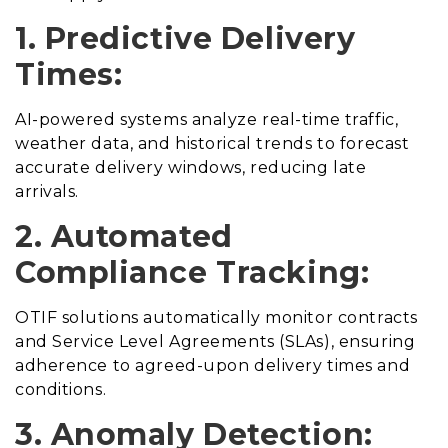
1. Predictive Delivery
Times:
AI-powered systems analyze real-time traffic,
weather data, and historical trends to forecast
accurate delivery windows, reducing late
arrivals.
2. Automated
Compliance Tracking:
OTIF solutions automatically monitor contracts
and Service Level Agreements (SLAs), ensuring
adherence to agreed-upon delivery times and
conditions.
3. Anomaly Detection: