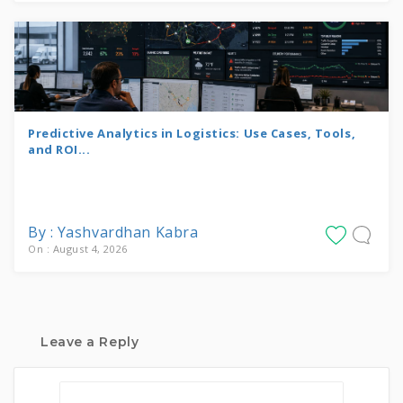
Predictive Analytics in Logistics: Use Cases, Tools,
and ROI...
By : Yashvardhan Kabra
On : August 4, 2026
Leave a Reply