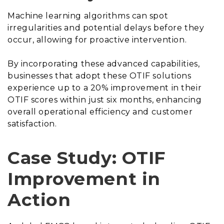
Machine learning algorithms can spot
irregularities and potential delays before they
occur, allowing for proactive intervention.
By incorporating these advanced capabilities,
businesses that adopt these OTIF solutions
experience up to a 20% improvement in their
OTIF scores within just six months, enhancing
overall operational efficiency and customer
satisfaction.
Case Study: OTIF
Improvement in
Action