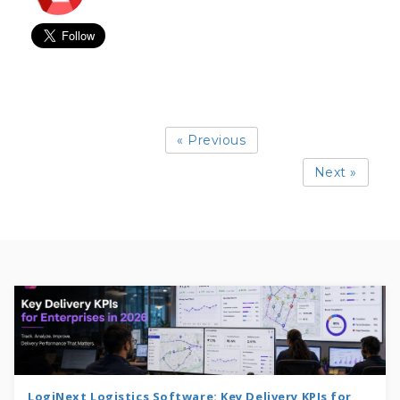
« Previous
Next »
LogiNext Logistics Software: Key Delivery KPIs for