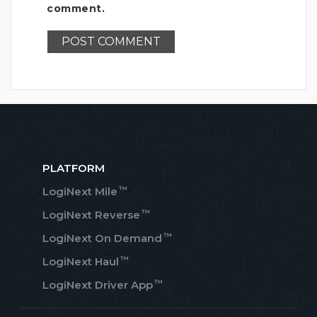
comment.
PLATFORM
™
LogiNext Mile
™
LogiNext Reverse
™
LogiNext On Demand
™
LogiNext Haul
™
LogiNext Driver App