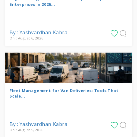
Enterprises in 2026...
By : Yashvardhan Kabra
On : August 6, 2026
Fleet Management for Van Deliveries: Tools That
Scale...
By : Yashvardhan Kabra
On : August 5, 2026