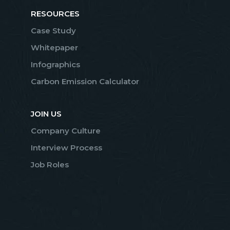
RESOURCES
Case Study
Whitepaper
Infographics
Carbon Emission Calculator
JOIN US
Company Culture
Interview Process
Job Roles