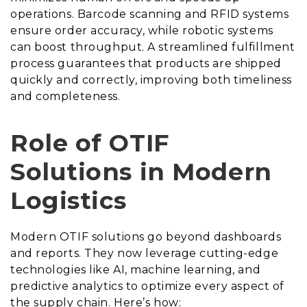
operations. Barcode scanning and RFID systems
ensure order accuracy, while robotic systems
can boost throughput. A streamlined fulfillment
process guarantees that products are shipped
quickly and correctly, improving both timeliness
and completeness.
Role of OTIF
Solutions in Modern
Logistics
Modern OTIF solutions go beyond dashboards
and reports. They now leverage cutting-edge
technologies like AI, machine learning, and
predictive analytics to optimize every aspect of
the supply chain. Here’s how: