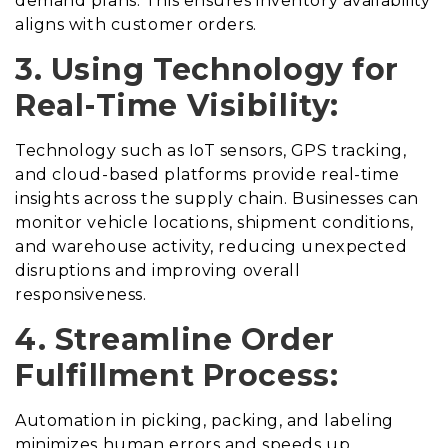
demand plans. This ensures inventory availability
aligns with customer orders.
3. Using
Technology for
Real-Time Visibility:
Technology such as IoT sensors, GPS tracking,
and cloud-based platforms provide real-time
insights across the supply chain. Businesses can
monitor vehicle locations, shipment conditions,
and warehouse activity, reducing unexpected
disruptions and improving overall
responsiveness.
4. Streamline Order
Fulfillment Process:
Automation in picking, packing, and labeling
minimizes human errors and speeds up