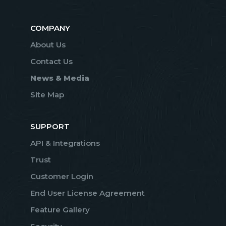
COMPANY
About Us
Contact Us
News & Media
Site Map
SUPPORT
API & Integrations
Trust
Customer Login
End User License Agreement
Feature Gallery