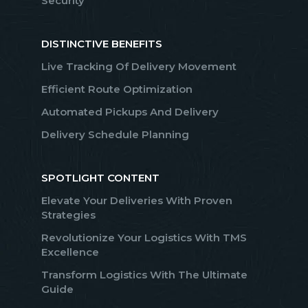
Security
DISTINCTIVE BENEFITS
Live Tracking Of Delivery Movement
Efficient Route Optimization
Automated Pickups And Delivery
Delivery Schedule Planning
SPOTLIGHT CONTENT
Elevate Your Deliveries With Proven
Strategies
Revolutionize Your Logistics With TMS
Excellence
Transform Logistics With The Ultimate
Guide