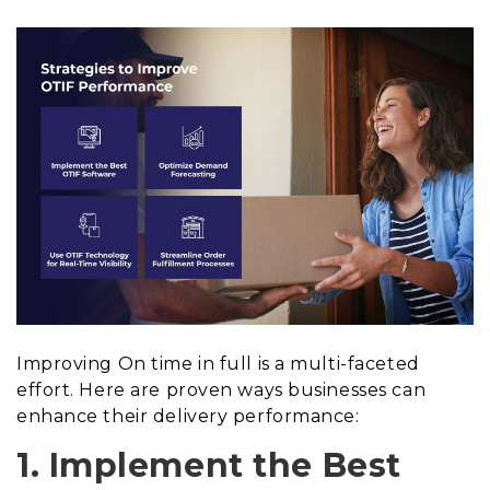
Improving On time in full is a multi-faceted
effort. Here are proven ways businesses can
enhance their delivery performance:
1. Implement the Best