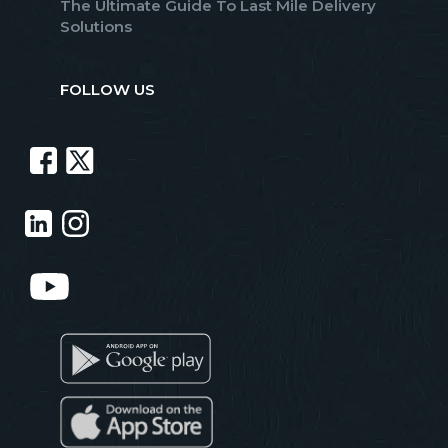
The Ultimate Guide To Last Mile Delivery
Solutions
FOLLOW US