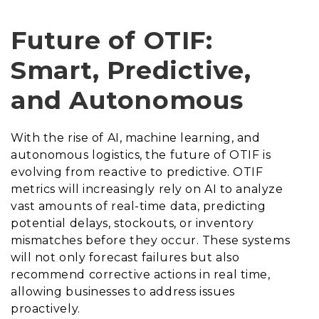
Future of OTIF:
Smart, Predictive,
and Autonomous
With the rise of AI, machine learning, and
autonomous logistics, the future of OTIF is
evolving from reactive to predictive. OTIF
metrics will increasingly rely on AI to analyze
vast amounts of real-time data, predicting
potential delays, stockouts, or inventory
mismatches before they occur. These systems
will not only forecast failures but also
recommend corrective actions in real time,
allowing businesses to address issues
proactively.