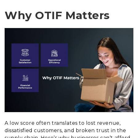
Why OTIF Matters
A low score often translates to lost revenue,
dissatisfied customers, and broken trust in the
supply chain. Here’s why businesses can’t afford