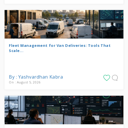
Fleet Management for Van Deliveries: Tools That
Scale...
By : Yashvardhan Kabra
On : August 5, 2026