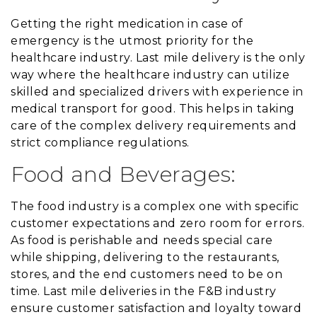
Getting the right medication in case of
emergency is the utmost priority for the
healthcare industry. Last mile delivery is the only
way where the healthcare industry can utilize
skilled and specialized drivers with experience in
medical transport for good. This helps in taking
care of the complex delivery requirements and
strict compliance regulations.
Food and Beverages:
The food industry is a complex one with specific
customer expectations and zero room for errors.
As food is perishable and needs special care
while shipping, delivering to the restaurants,
stores, and the end customers need to be on
time. Last mile deliveries in the F&B industry
ensure customer satisfaction and loyalty toward