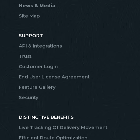
News & Media
Site Map
SUPPORT
API & Integrations
Trust
Customer Login
End User License Agreement
Feature Gallery
Security
DISTINCTIVE BENEFITS
Live Tracking Of Delivery Movement
Efficient Route Optimization