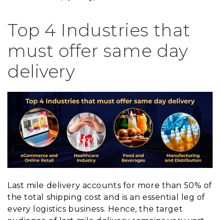
Top 4 Industries that
must offer same day
delivery
Last mile delivery accounts for more than 50% of
the total shipping cost and is an essential leg of
every logistics business. Hence, the target