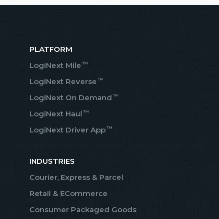
PLATFORM
™
LogiNext Mile
™
LogiNext Reverse
™
LogiNext On Demand
™
LogiNext Haul
™
LogiNext Driver App
INDUSTRIES
Courier, Express & Parcel
Retail & ECommerce
Consumer Packaged Goods