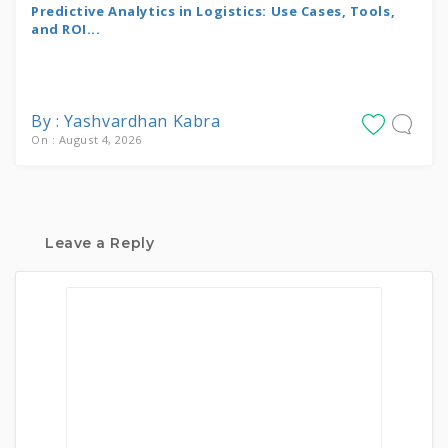
Predictive Analytics in Logistics: Use Cases, Tools,
and ROI...
By : Yashvardhan Kabra
On : August 4, 2026
Leave a Reply