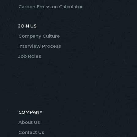
Carbon Emission Calculator
JOIN US
Company Culture
Interview Process
Job Roles
COMPANY
About Us
Contact Us