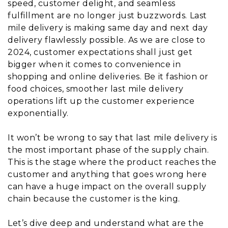
speed, customer delight, and seamless
fulfillment are no longer just buzzwords. Last
mile delivery is making same day and next day
delivery flawlessly possible. As we are close to
2024, customer expectations shall just get
bigger when it comes to convenience in
shopping and online deliveries. Be it fashion or
food choices, smoother last mile delivery
operations lift up the customer experience
exponentially.
It won’t be wrong to say that last mile delivery is
the most important phase of the supply chain.
This is the stage where the product reaches the
customer and anything that goes wrong here
can have a huge impact on the overall supply
chain because the customer is the king.
Let’s dive deep and understand what are the