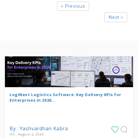
« Previous
Next »
LogiNext Logistics Software: Key Delivery KPIs for
Enterprises in 2026...
By : Yashvardhan Kabra
On : August 6, 2026