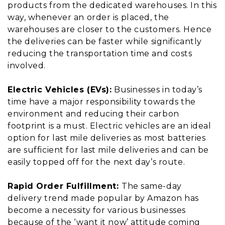
products from the dedicated warehouses. In this
way, whenever an order is placed, the
warehouses are closer to the customers. Hence
the deliveries can be faster while significantly
reducing the transportation time and costs
involved.
Electric Vehicles (EVs):
Businesses in today’s
time have a major responsibility towards the
environment and reducing their carbon
footprint is a must. Electric vehicles are an ideal
option for last mile deliveries as most batteries
are sufficient for last mile deliveries and can be
easily topped off for the next day’s route.
Rapid Order Fulfillment:
The same-day
delivery trend made popular by Amazon has
become a necessity for various businesses
because of the ‘want it now’ attitude coming