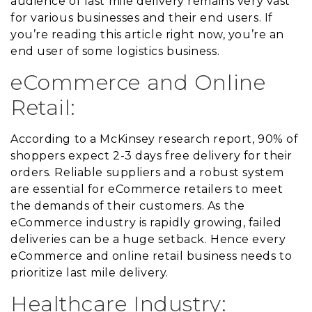
audience of last mile delivery remains very vast
for various businesses and their end users. If
you’re reading this article right now, you’re an
end user of some logistics business.
eCommerce and Online
Retail:
According to a McKinsey research report, 90% of
shoppers expect 2-3 days free delivery for their
orders. Reliable suppliers and a robust system
are essential for eCommerce retailers to meet
the demands of their customers. As the
eCommerce industry is rapidly growing, failed
deliveries can be a huge setback. Hence every
eCommerce and online retail business needs to
prioritize last mile delivery.
Healthcare Industry: