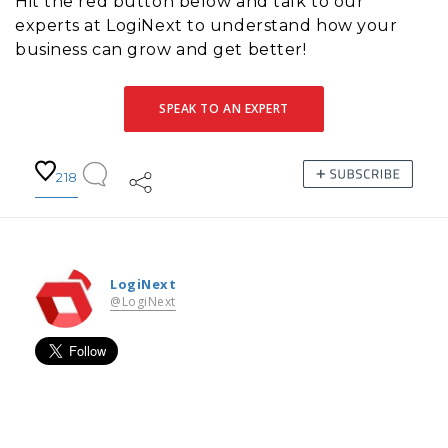
Hit the red button below and talk to our
experts at LogiNext to understand how your
business can grow and get better!
SPEAK TO AN EXPERT
218
LogiNext
@LogiNext