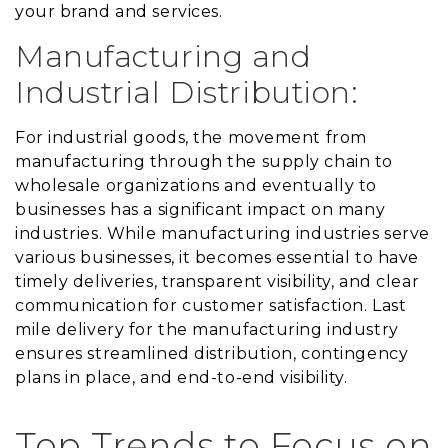
your brand and services.
Manufacturing and
Industrial Distribution:
For industrial goods, the movement from
manufacturing through the supply chain to
wholesale organizations and eventually to
businesses has a significant impact on many
industries. While manufacturing industries serve
various businesses, it becomes essential to have
timely deliveries, transparent visibility, and clear
communication for customer satisfaction. Last
mile delivery for the manufacturing industry
ensures streamlined distribution, contingency
plans in place, and end-to-end visibility.
Top Trends to Focus on