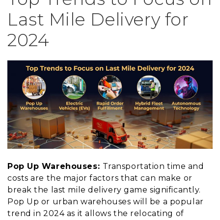
Last Mile Delivery for
2024
Pop Up Warehouses:
Transportation time and
costs are the major factors that can make or
break the last mile delivery game significantly.
Pop Up or urban warehouses will be a popular
trend in 2024 as it allows the relocating of