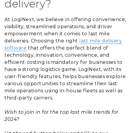
delivery?
At LogiNext, we believe in offering convenience,
visibility, streamlined operations, and driver
empowerment when it comes to last mile
deliveries. Choosing the right
last mile delivery
software
that offers the perfect blend of
technology, innovation, convenience, and
efficient costing is mandatory for businesses to
have a strong logistics game. LogiNext, with its
user-friendly features, helps businesses explore
various opportunities to streamline their last
mile operations using in-house fleets as well as
third-party carriers.
Wish to join in for the top last mile trends for
2024?