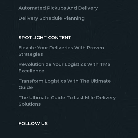
Automated Pickups And Delivery
Delivery Schedule Planning
SPOTLIGHT CONTENT
Elevate Your Deliveries With Proven
Strategies
Revolutionize Your Logistics With TMS
Excellence
Transform Logistics With The Ultimate
Guide
The Ultimate Guide To Last Mile Delivery
Solutions
FOLLOW US