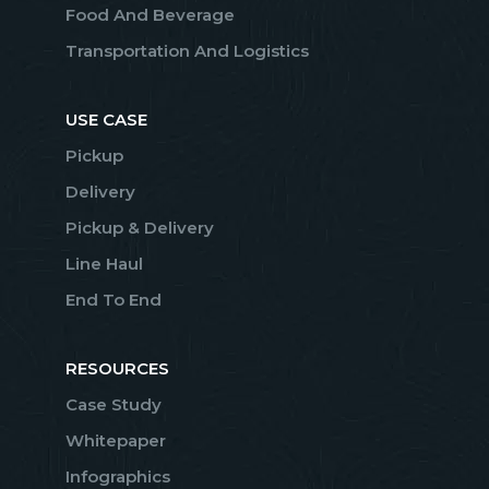
Food And Beverage
Transportation And Logistics
USE CASE
Pickup
Delivery
Pickup & Delivery
Line Haul
End To End
RESOURCES
Case Study
Whitepaper
Infographics