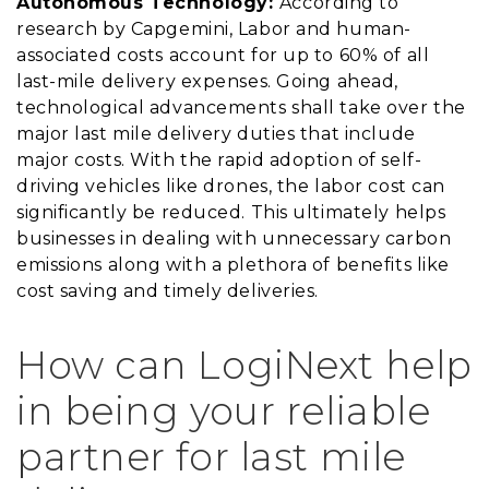
Autonomous Technology:
According to
research by Capgemini, Labor and human-
associated costs account for up to 60% of all
last-mile delivery expenses. Going ahead,
technological advancements shall take over the
major last mile delivery duties that include
major costs. With the rapid adoption of self-
driving vehicles like drones, the labor cost can
significantly be reduced. This ultimately helps
businesses in dealing with unnecessary carbon
emissions along with a plethora of benefits like
cost saving and timely deliveries.
How can LogiNext help
in being your reliable
partner for last mile