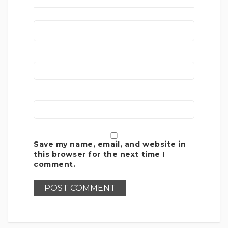
Save my name, email, and website in
this browser for the next time I
comment.