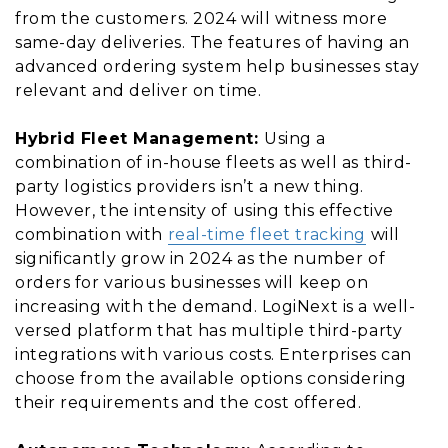
from the customers. 2024 will witness more
same-day deliveries. The features of having an
advanced ordering system help businesses stay
relevant and deliver on time.
Hybrid Fleet Management:
Using a
combination of in-house fleets as well as third-
party logistics providers isn’t a new thing.
However, the intensity of using this effective
combination with
real-time fleet tracking
will
significantly grow in 2024 as the number of
orders for various businesses will keep on
increasing with the demand. LogiNext is a well-
versed platform that has multiple third-party
integrations with various costs. Enterprises can
choose from the available options considering
their requirements and the cost offered.