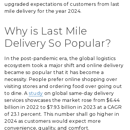
upgraded expectations of customers from last
mile delivery for the year 2024.
Why is Last Mile
Delivery So Popular?
In the post-pandemic era, the global logistics
ecosystem took a major shift and online delivery
became so popular that it has become a
necessity. People prefer online shopping over
visiting stores and ordering food over going out
to dine. A
study
on global same-day delivery
services showcases the market rose from $6.44
billion in 2022 to $7.93 billion in 2023 at a CAGR
of 23.1 percent. This number shall go higher in
2024 as customers would expect more
convenience, quality, and comfort.