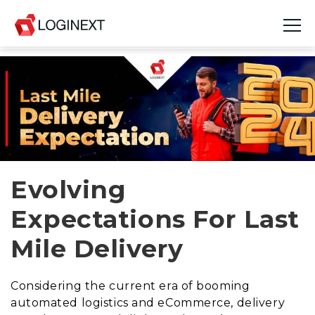
Platform
Industries
Use Cases
Blog
Evolving
Expectations For Last
Resources
Mile Delivery
Join Us
Company
Considering the current era of booming
automated logistics and eCommerce, delivery
Login