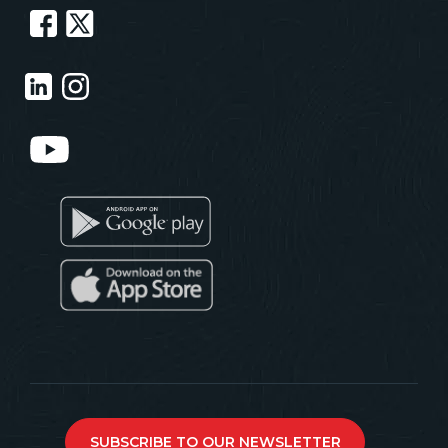
SUBSCRIBE TO OUR NEWSLETTER