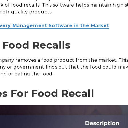
k of food recalls. This software helps maintain high 
high-quality products.
ivery Management Software in the Market
Food Recalls
mpany removes a food product from the market. Thi
any or government finds out that the food could mak
ing or eating the food.
 For Food Recall