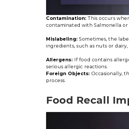
Contamination:
This occurs when 
contaminated with Salmonella or E
Mislabeling:
Sometimes, the label
ingredients, such as nuts or dairy
Allergens:
If food contains aller
serious allergic reactions.
Foreign Objects:
Occasionally, th
process.
Food Recall Im