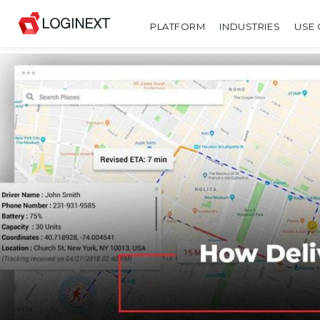
PLATFORM
INDUSTRIES
USE 
SHARE