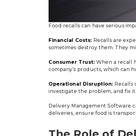
Food recalls can have serious imp
Financial Costs:
Recalls are expe
sometimes destroy them. They migh
Consumer Trust:
When a recall h
company’s products, which can hu
Operational Disruption:
Recalls 
investigate the problem, and fix i
Delivery Management Software can
deliveries, ensure food is transpor
The Role of De