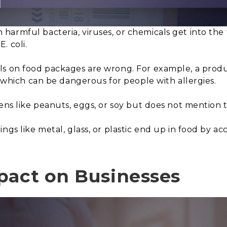
harmful bacteria, viruses, or chemicals get into the
. coli.
s on food packages are wrong. For example, a product
, which can be dangerous for people with allergies.
gens like peanuts, eggs, or soy but does not mention 
ings like metal, glass, or plastic end up in food by 
pact on Businesses