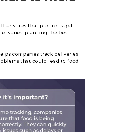
 It ensures that products get
eliveries, planning the best
elps companies track deliveries,
roblems that could lead to food