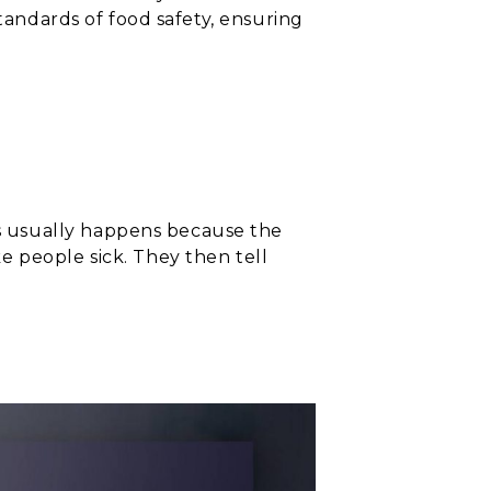
standards of food safety, ensuring
s usually happens because the
e people sick. They then tell