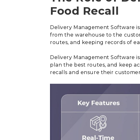
Food Recall
Delivery Management Software is a
from the warehouse to the custome
routes, and keeping records of ea
Delivery Management Software is e
plan the best routes, and keep a
recalls and ensure their customers