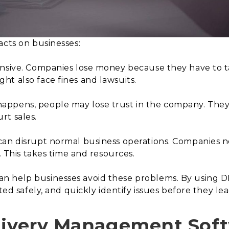
acts on businesses:
nsive. Companies lose money because they have to t
t also face fines and lawsuits.
appens, people may lose trust in the company. The
rt sales.
can disrupt normal business operations. Companies ne
t. This takes time and resources.
 help businesses avoid these problems. By using D
ted safely, and quickly identify issues before they lead
livery Management Soft