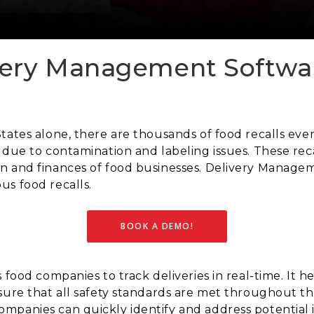
ery Management Softwar
tates alone, there are thousands of food recalls eve
 due to contamination and labeling issues. These reca
n and finances of food businesses. Delivery Manag
us food recalls.
BOOK A DEMO!
 food companies to track deliveries in real-time. It 
sure that all safety standards are met throughout th
mpanies can quickly identify and address potential