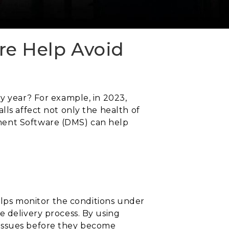
e Help Avoid
ry year? For example, in 2023,
lls affect not only the health of
ement Software (DMS) can help
helps monitor the conditions under
e delivery process. By using
 issues before they become