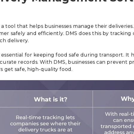
 tool that helps businesses manage their deliveries.
r safely and efficiently. DMS does this by tracking d
ch delivery.
ssential for keeping food safe during transport. It h
ccurate records. With DMS, businesses can prevent p
 get safe, high-quality food.