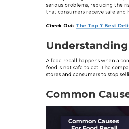
serious problems, reducing the ris
that consumers receive safe and 
Check Out:
The Top 7 Best Del
Understanding 
A food recall happens when a co
food is not safe to eat. The comp
stores and consumers to stop sell
Common Causes