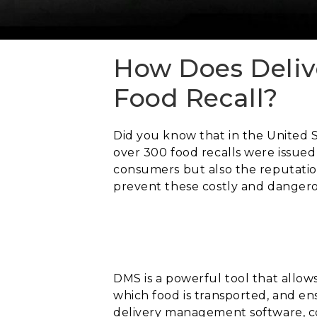
How Does Deliv
Food Recall?
Did you know that in the United S
over 300 food recalls were issued
consumers but also the reputatio
prevent these costly and dangero
DMS is a powerful tool that allows
which food is transported, and en
delivery management software, co