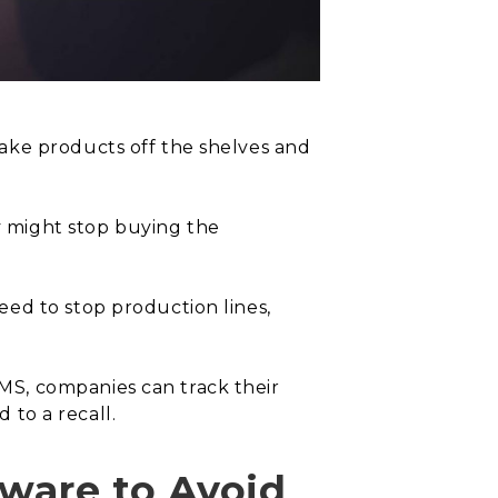
ake products off the shelves and
y might stop buying the
ed to stop production lines,
MS, companies can track their
 to a recall.
ware to Avoid