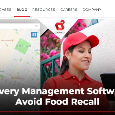
CASES
BLOG
RESOURCES
CAREERS
COMPANY