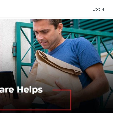
LOGIN