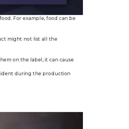
 food. For example, food can be
 might not list all the
them on the label, it can cause
accident during the production