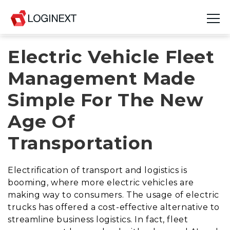
Electric Vehicle Fleet
Platform
Management Made
Industries
Simple For The New
Use Cases
Age Of
Blog
Transportation
Resources
Electrification of transport and logistics is
Join Us
booming, where more electric vehicles are
making way to consumers. The usage of electric
Company
trucks has offered a cost-effective alternative to
streamline business logistics. In fact, fleet
Login