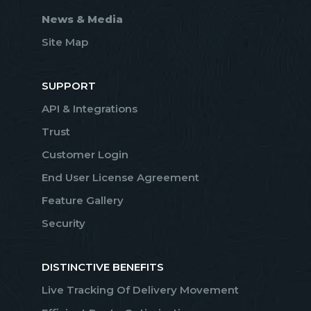
News & Media
Site Map
SUPPORT
API & Integrations
Trust
Customer Login
End User License Agreement
Feature Gallery
Security
DISTINCTIVE BENEFITS
Live Tracking Of Delivery Movement