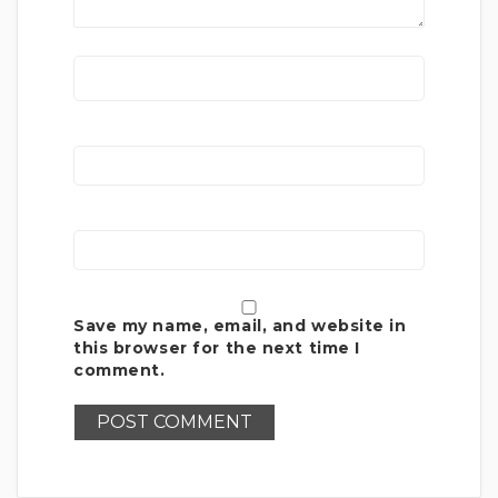
Save my name, email, and website in
this browser for the next time I
comment.