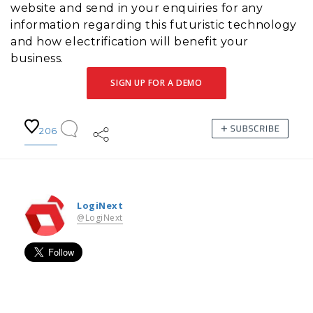
website and send in your enquiries for any
information regarding this futuristic technology
and how electrification will benefit your
business.
SIGN UP FOR A DEMO
206
LogiNext
@LogiNext