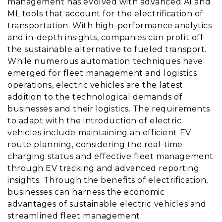
management has evolved with advanced AI and
ML tools that account for the electrification of
transportation. With high-performance analytics
and in-depth insights, companies can profit off
the sustainable alternative to fueled transport.
While numerous automation techniques have
emerged for fleet management and logistics
operations, electric vehicles are the latest
addition to the technological demands of
businesses and their logistics. The requirements
to adapt with the introduction of electric
vehicles include maintaining an efficient EV
route planning, considering the real-time
charging status and effective fleet management
through EV tracking and advanced reporting
insights. Through the benefits of electrification,
businesses can harness the economic
advantages of sustainable electric vehicles and
streamlined fleet management.