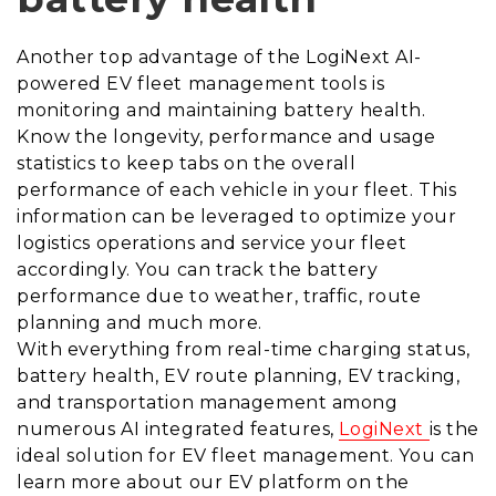
Another top advantage of the LogiNext
AI-
powered EV fleet management tools is
monitoring and maintaining battery health.
Know the longevity, performance and usage
statistics to keep tabs on the overall
performance of each vehicle in your fleet. This
information can be leveraged to optimize your
logistics operations and service your fleet
accordingly. You can track the battery
performance due to weather, traffic, route
planning and much more.
With everything from real-time charging status,
battery health, EV route planning, EV tracking,
and transportation management among
numerous AI integrated features,
LogiNext
is the
ideal solution for EV fleet management. You can
learn more about our EV platform on the