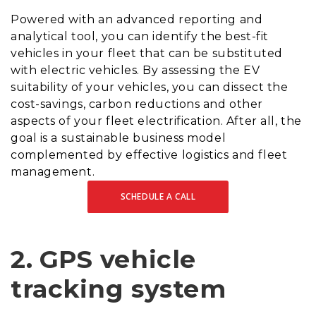
Powered with an advanced reporting and
analytical tool, you can identify the best-fit
vehicles in your fleet that can be substituted
with electric vehicles. By assessing the EV
suitability of your vehicles, you can dissect the
cost-savings, carbon reductions and other
aspects of your fleet electrification. After all, the
goal is a sustainable business model
complemented by effective logistics and fleet
management.
SCHEDULE A CALL
2.
GPS vehicle
tracking system