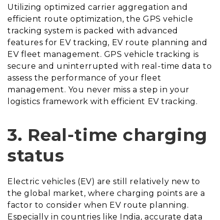
Utilizing optimized carrier aggregation and
efficient route optimization, the GPS vehicle
tracking system is packed with advanced
features for EV tracking, EV route planning and
EV fleet management. GPS vehicle tracking is
secure and uninterrupted with real-time data to
assess the performance of your fleet
management. You never miss a step in your
logistics framework with efficient EV tracking.
3.
Real-time charging
status
Electric vehicles (EV) are still relatively new to
the global market, where charging points are a
factor to consider when EV route planning.
Especially in countries like India, accurate data