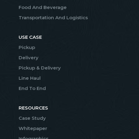
Food And Beverage
Transportation And Logistics
USE CASE
Pickup
Delivery
Pickup & Delivery
Line Haul
End To End
RESOURCES
Case Study
Whitepaper
Infographics