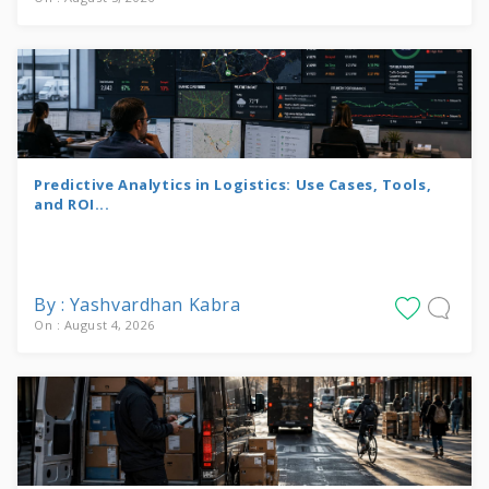
Predictive Analytics in Logistics: Use Cases, Tools,
and ROI...
By : Yashvardhan Kabra
On : August 4, 2026