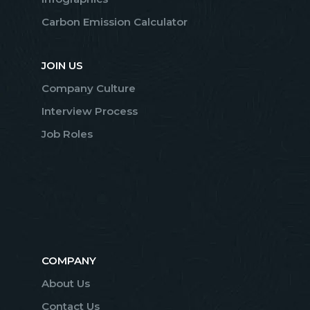
Carbon Emission Calculator
JOIN US
Company Culture
Interview Process
Job Roles
COMPANY
About Us
Contact Us