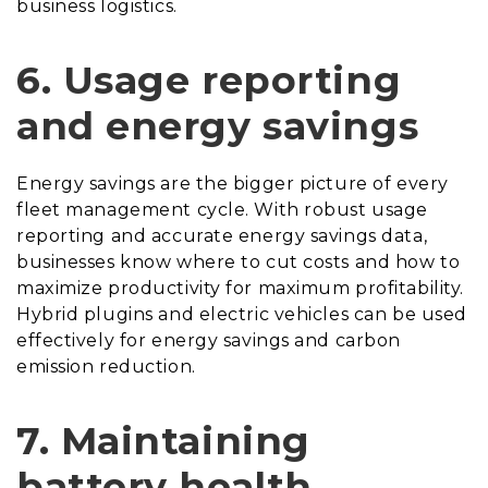
business logistics.
6.
Usage reporting
and energy savings
Energy savings are the bigger picture of every
fleet management cycle. With robust usage
reporting and accurate energy savings data,
businesses know where to cut costs and how to
maximize productivity for maximum profitability.
Hybrid plugins and electric vehicles can be used
effectively for energy savings and carbon
emission reduction.
7.
Maintaining
battery health