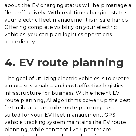
about the EV charging status will help manage a
fleet effectively. With real-time charging status,
your electric fleet management is in safe hands.
Offering complete visibility on your electric
vehicles, you can plan logistics operations
accordingly.
4.
EV route planning
The goal of utilizing electric vehicles is to create
a more sustainable and cost-effective logistics
infrastructure for business. With efficient EV
route planning, AI algorithms power up the best
first mile and last mile route planning best
suited for your EV fleet management. GPS
vehicle tracking system maintains the EV route
planning, while constant live updates are