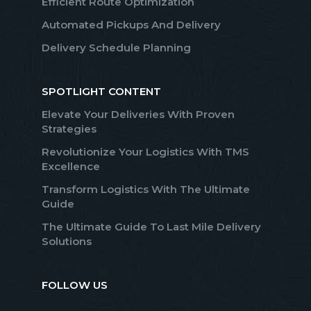
Efficient Route Optimization
Automated Pickups And Delivery
Delivery Schedule Planning
SPOTLIGHT CONTENT
Elevate Your Deliveries With Proven
Strategies
Revolutionize Your Logistics With TMS
Excellence
Transform Logistics With The Ultimate
Guide
The Ultimate Guide To Last Mile Delivery
Solutions
FOLLOW US