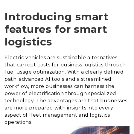
Introducing smart
features for smart
logistics
Electric vehicles are sustainable alternatives
that can cut costs for business logistics through
fuel usage optimization. With a clearly defined
path, advanced AI tools and a streamlined
workflow, more businesses can harness the
power of electrification through specialized
technology. The advantages are that businesses
are more prepared with insights into every
aspect of fleet management and logistics
operations.