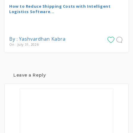
How to Reduce Shipping Costs with Intelligent
Logistics Software...
By : Yashvardhan Kabra
On : July 31, 2026
Leave a Reply