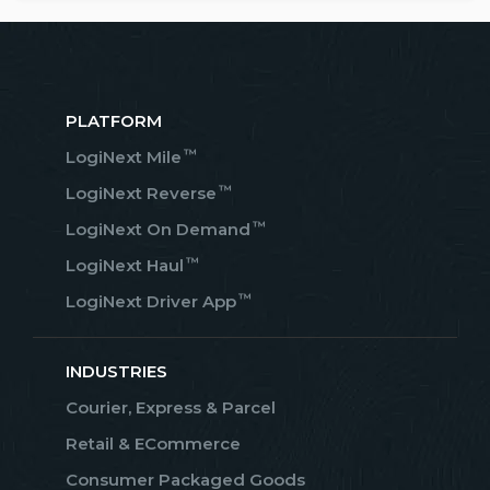
PLATFORM
™
LogiNext Mile
™
LogiNext Reverse
™
LogiNext On Demand
™
LogiNext Haul
™
LogiNext Driver App
INDUSTRIES
Courier, Express & Parcel
Retail & ECommerce
Consumer Packaged Goods