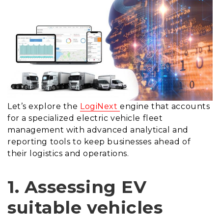
Let’s explore the
LogiNext
engine that accounts
for a specialized electric vehicle fleet
management with advanced analytical and
reporting tools to keep businesses ahead of
their logistics and operations.
1. Assessing EV
suitable vehicles