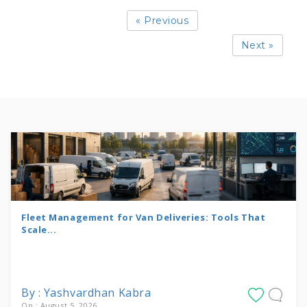
« Previous
Next »
Fleet Management for Van Deliveries: Tools That
Scale...
By : Yashvardhan Kabra
On : August 5, 2026