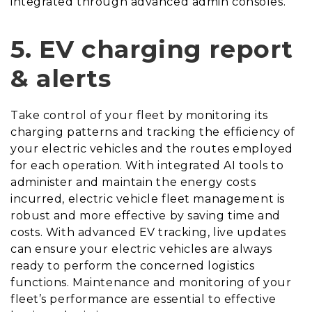
integrated through advanced admin consoles.
5.
EV charging report
& alerts
Take control of your fleet by monitoring its
charging patterns and tracking the efficiency of
your electric vehicles and the routes employed
for each operation. With integrated AI tools to
administer and maintain the energy costs
incurred, electric vehicle fleet management is
robust and more effective by saving time and
costs. With advanced EV tracking, live updates
can ensure your electric vehicles are always
ready to perform the concerned logistics
functions. Maintenance and monitoring of your
fleet’s performance are essential to effective